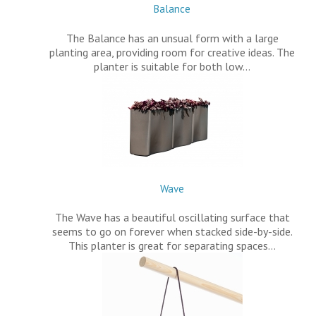
Balance
The Balance has an unsual form with a large
planting area, providing room for creative ideas. The
planter is suitable for both low…
Wave
The Wave has a beautiful oscillating surface that
seems to go on forever when stacked side-by-side.
This planter is great for separating spaces…