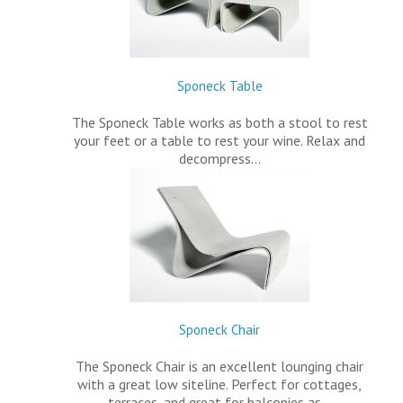
Sponeck Table
The Sponeck Table works as both a stool to rest
your feet or a table to rest your wine. Relax and
decompress…
Sponeck Chair
The Sponeck Chair is an excellent lounging chair
with a great low siteline. Perfect for cottages,
terraces, and great for balconies as…