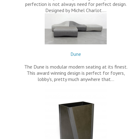
perfection is not always need for perfect design.
Designed by Michel Charlot.…
Dune
The Dune is modular modern seating at its finest.
This award winning design is perfect for foyers,
lobby's, pretty much anywhere that…