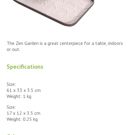
The Zen Garden is a great centerpiece for a table, indoors
or out.
Specifications
Size:
61 x 33 x 3.5 cm
Weight: 1 kg
Size:
17 x 12 x 3.5 cm
Weight: 0.25 kg