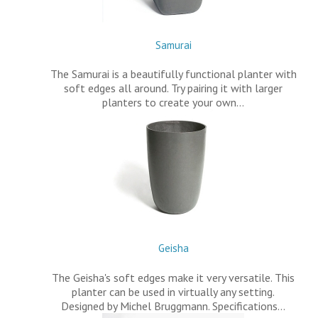
Samurai
The Samurai is a beautifully functional planter with
soft edges all around. Try pairing it with larger
planters to create your own…
Geisha
The Geisha's soft edges make it very versatile. This
planter can be used in virtually any setting.
Designed by Michel Bruggmann. Specifications…