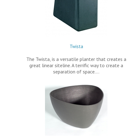
Twista
The Twista, is a versatile planter that creates a
great linear siteline. A terrific way to create a
separation of space.…