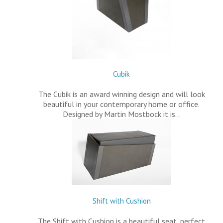
Cubik
The Cubik is an award winning design and will look
beautiful in your contemporary home or office.
Designed by Martin Mostbock it is…
Shift with Cushion
The Shift with Cushion is a beautiful seat, perfect