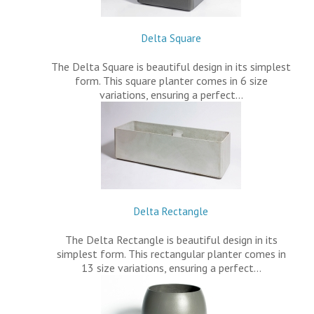
Delta Square
The Delta Square is beautiful design in its simplest
form. This square planter comes in 6 size
variations, ensuring a perfect…
Delta Rectangle
The Delta Rectangle is beautiful design in its
simplest form. This rectangular planter comes in
13 size variations, ensuring a perfect…