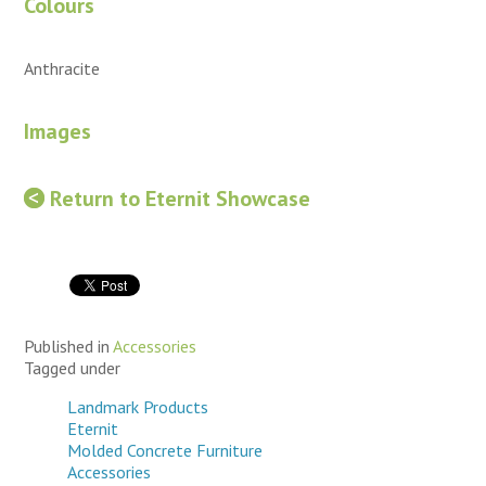
Colours
Anthracite
Images
Return to Eternit Showcase
Published in
Accessories
Tagged under
Landmark Products
Eternit
Molded Concrete Furniture
Accessories