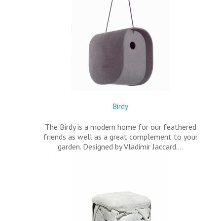
Birdy
The Birdy is a modern home for our feathered
friends as well as a great complement to your
garden. Designed by Vladimir Jaccard.…