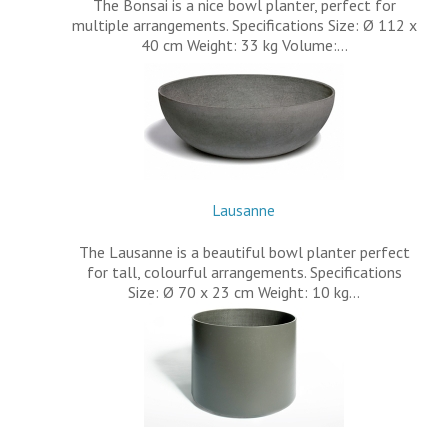
The Bonsai is a nice bowl planter, perfect for
multiple arrangements. Specifications Size: Ø 112 x
40 cm Weight: 33 kg Volume:…
Lausanne
The Lausanne is a beautiful bowl planter perfect
for tall, colourful arrangements. Specifications
Size: Ø 70 x 23 cm Weight: 10 kg…