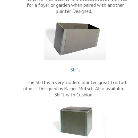
for a foyer or garden when paired with another
planter. Designed…
Shift
The Shift is a very modern planter, great for tall
plants. Designed by Rainer Mutsch. Also available -
Shift with Cushion…