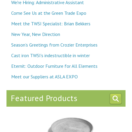
We're Hiring: Administrative Assistant
Come See Us at the Green Trade Expo
Meet the TWSI Specialist: Brian Bekkers
New Year, New Direction
Season’s Greetings from Crozier Enterprises
Cast iron TWSI’s indestructible in winter
Eternit: Outdoor Furniture for All Elements
Meet our Suppliers at ASLA EXPO
Featured Products