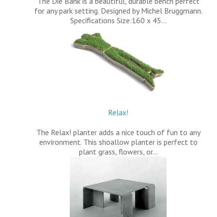
The Die Bank is a beautiful, durable bench perfect
for any park setting. Designed by Michel Bruggmann.
Specifications Size:160 x 45…
Relax!
The Relax! planter adds a nice touch of fun to any
environment. This shoallow planter is perfect to
plant grass, flowers, or…