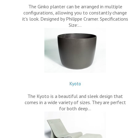
The Ginko planter can be arranged in multiple
configurations, allowing you to constantly change
it's look. Designed by Philippe Cramer. Specifications
Size:…
Kyoto
The Kyoto is a beautiful and sleek design that
comes in a wide variety of sizes. They are perfect
for both deep…