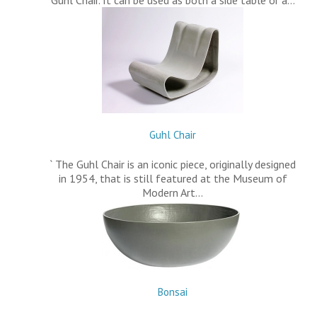
Guhl Chair. It can be used as both a side table or a…
Guhl Chair
` The Guhl Chair is an iconic piece, originally designed
in 1954, that is still featured at the Museum of
Modern Art…
Bonsai