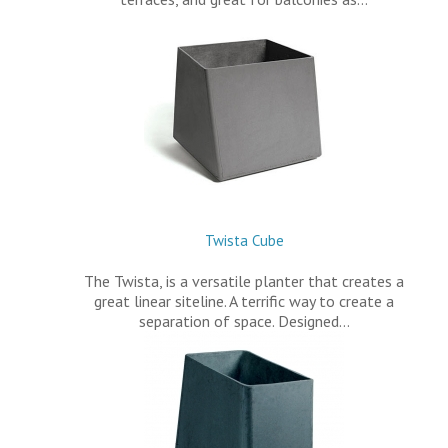
Twista Cube
The Twista, is a versatile planter that creates a
great linear siteline. A terrific way to create a
separation of space. Designed…