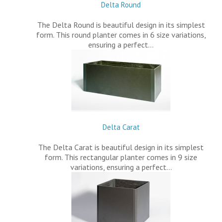
Delta Round
The Delta Round is beautiful design in its simplest
form. This round planter comes in 6 size variations,
ensuring a perfect…
Delta Carat
The Delta Carat is beautiful design in its simplest
form. This rectangular planter comes in 9 size
variations, ensuring a perfect…