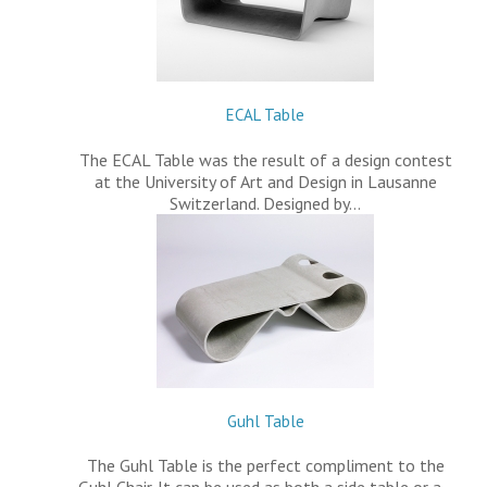
ECAL Table
The ECAL Table was the result of a design contest
at the University of Art and Design in Lausanne
Switzerland. Designed by…
Guhl Table
The Guhl Table is the perfect compliment to the