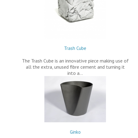
Trash Cube
The Trash Cube is an innovative piece making use of
all the extra, unused fibre cement and turning it
into a…
Ginko