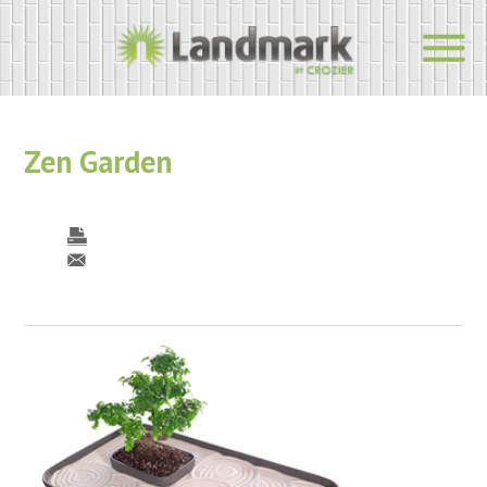
Zen Garden