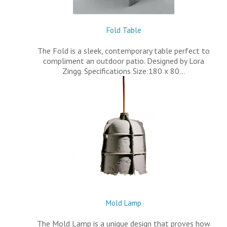
Fold Table
The Fold is a sleek, contemporary table perfect to
compliment an outdoor patio. Designed by Lora
Zingg. Specifications Size:180 x 80…
Mold Lamp
The Mold Lamp is a unique design that proves how