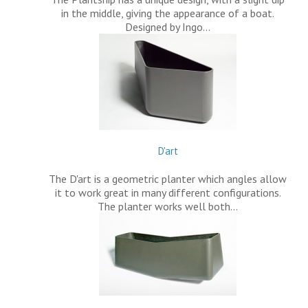
in the middle, giving the appearance of a boat.
Designed by Ingo…
D'art
The D'art is a geometric planter which angles allow
it to work great in many different configurations.
The planter works well both…