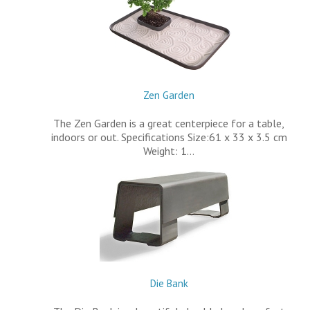
Zen Garden
The Zen Garden is a great centerpiece for a table,
indoors or out. Specifications Size:61 x 33 x 3.5 cm
Weight: 1…
Die Bank