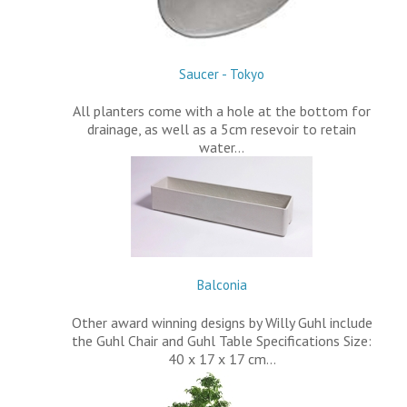
Saucer - Tokyo
All planters come with a hole at the bottom for
drainage, as well as a 5cm resevoir to retain
water…
Balconia
Other award winning designs by Willy Guhl include
the Guhl Chair and Guhl Table Specifications Size:
40 x 17 x 17 cm…