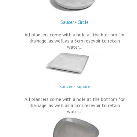
Saucer - Circle
All planters come with a hole at the bottom for
drainage, as well as a 5cm resevoir to retain
water…
Saucer - Square
All planters come with a hole at the bottom for
drainage, as well as a 5cm resevoir to retain
water…