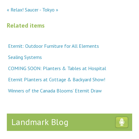
« Relax!
Saucer - Tokyo »
Related items
Eternit: Outdoor Furniture for All Elements
Sealing Systems
COMING SOON: Planters & Tables at Hospital
Eternit Planters at Cottage & Backyard Show!
Winners of the Canada Blooms’ Eternit Draw
Landmark Blog