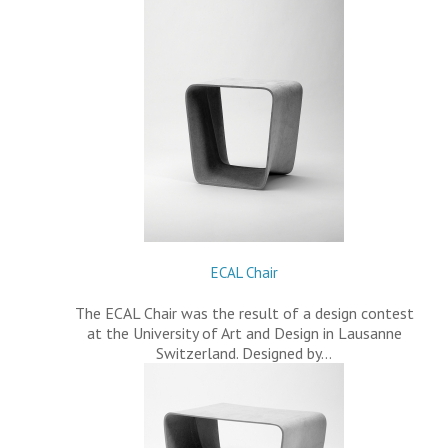
ECAL Chair
The ECAL Chair was the result of a design contest
at the University of Art and Design in Lausanne
Switzerland. Designed by…