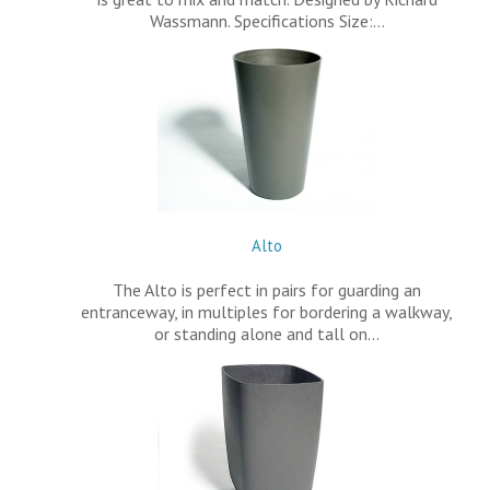
Wassmann. Specifications Size:…
Alto
The Alto is perfect in pairs for guarding an
entranceway, in multiples for bordering a walkway,
or standing alone and tall on…