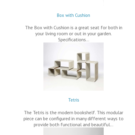
Box with Cushion
The Box with Cushion is a great seat for both in
your living room or out in your garden.
Specifications…
Tetris
The Tetris is the modern bookshelf. This modular
piece can be configured in many different ways to
provide both functional and beautiful…