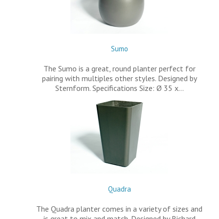
Sumo
The Sumo is a great, round planter perfect for
pairing with multiples other styles. Designed by
Sternform. Specifications Size: Ø 35 x…
Quadra
The Quadra planter comes in a variety of sizes and
is great to mix and match. Designed by Richard