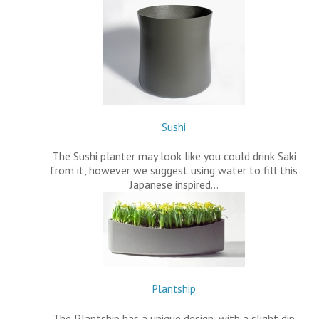
Sushi
The Sushi planter may look like you could drink Saki
from it, however we suggest using water to fill this
Japanese inspired…
Plantship
The Plantship has a unique design, with a slight dip