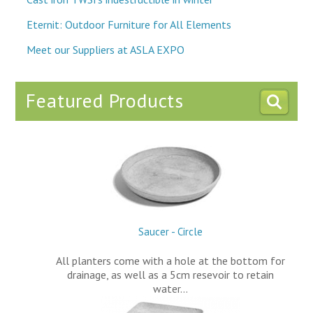
Eternit: Outdoor Furniture for All Elements
Meet our Suppliers at ASLA EXPO
Featured Products
Saucer - Circle
All planters come with a hole at the bottom for
drainage, as well as a 5cm resevoir to retain
water…