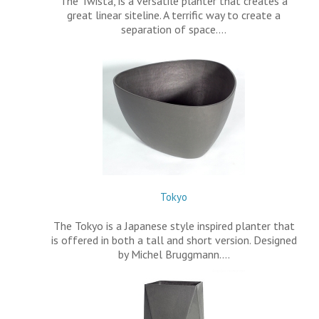
The Twista, is a versatile planter that creates a
great linear siteline. A terrific way to create a
separation of space.…
Tokyo
The Tokyo is a Japanese style inspired planter that
is offered in both a tall and short version. Designed
by Michel Bruggmann.…