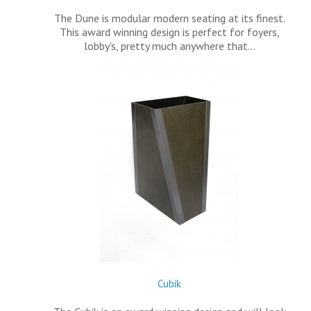
The Dune is modular modern seating at its finest.
This award winning design is perfect for foyers,
lobby's, pretty much anywhere that…
Cubik