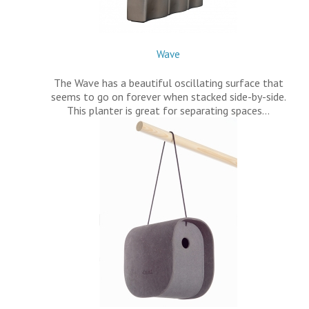
Wave
The Wave has a beautiful oscillating surface that
seems to go on forever when stacked side-by-side.
This planter is great for separating spaces…