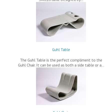
Guhl Table
The Guhl Table is the perfect compliment to the
Guhl Chair. It can be used as both a side table or a…