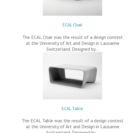
ECAL Chair
The ECAL Chair was the result of a design contest
at the University of Art and Design in Lausanne
Switzerland. Designed by…
ECAL Table
The ECAL Table was the result of a design contest
at the University of Art and Design in Lausanne
Switzerland. Designed by…