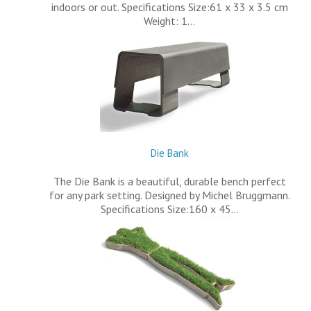
indoors or out. Specifications Size:61 x 33 x 3.5 cm
Weight: 1…
Die Bank
The Die Bank is a beautiful, durable bench perfect
for any park setting. Designed by Michel Bruggmann.
Specifications Size:160 x 45…