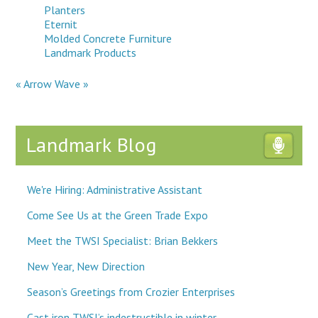
Planters
Eternit
Molded Concrete Furniture
Landmark Products
« Arrow
Wave »
Landmark Blog
We're Hiring: Administrative Assistant
Come See Us at the Green Trade Expo
Meet the TWSI Specialist: Brian Bekkers
New Year, New Direction
Season’s Greetings from Crozier Enterprises
Cast iron TWSI’s indestructible in winter