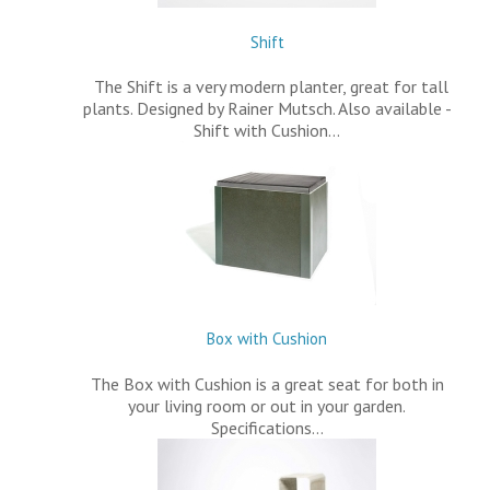
Shift
The Shift is a very modern planter, great for tall
plants. Designed by Rainer Mutsch. Also available -
Shift with Cushion…
Box with Cushion
The Box with Cushion is a great seat for both in
your living room or out in your garden.
Specifications…