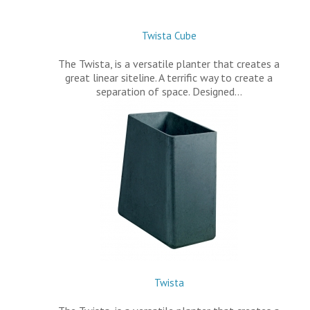
Twista Cube
The Twista, is a versatile planter that creates a
great linear siteline. A terrific way to create a
separation of space. Designed…
Twista