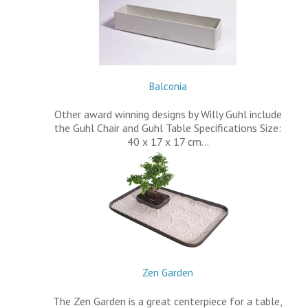
Balconia
Other award winning designs by Willy Guhl include
the Guhl Chair and Guhl Table Specifications Size:
40 x 17 x 17 cm…
Zen Garden
The Zen Garden is a great centerpiece for a table,