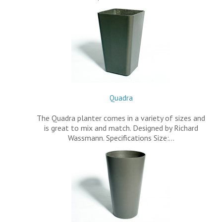
Quadra
The Quadra planter comes in a variety of sizes and
is great to mix and match. Designed by Richard
Wassmann. Specifications Size:…