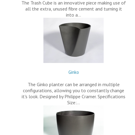
The Trash Cube is an innovative piece making use of
all the extra, unused fibre cement and turning it
into a…
Ginko
The Ginko planter can be arranged in multiple
configurations, allowing you to constantly change
it's look. Designed by Philippe Cramer. Specifications
Size:…