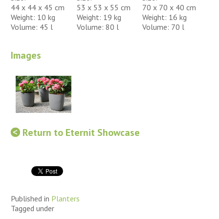
44 x 44 x 45 cm
53 x 53 x 55 cm
70 x 70 x 40 cm
Weight: 10 kg
Weight: 19 kg
Weight: 16 kg
Volume: 45 l
Volume: 80 l
Volume: 70 l
Images
Return to Eternit Showcase
Published in
Planters
Tagged under