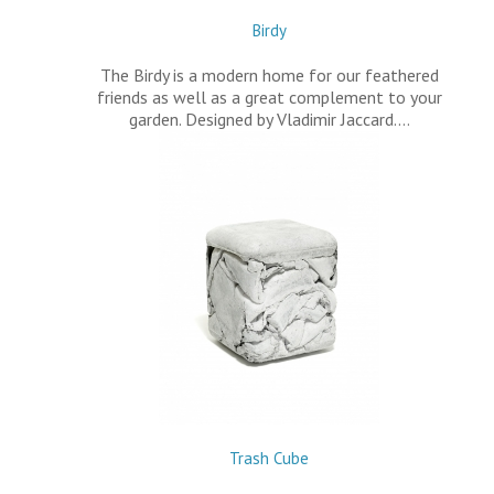
Birdy
The Birdy is a modern home for our feathered
friends as well as a great complement to your
garden. Designed by Vladimir Jaccard.…
Trash Cube