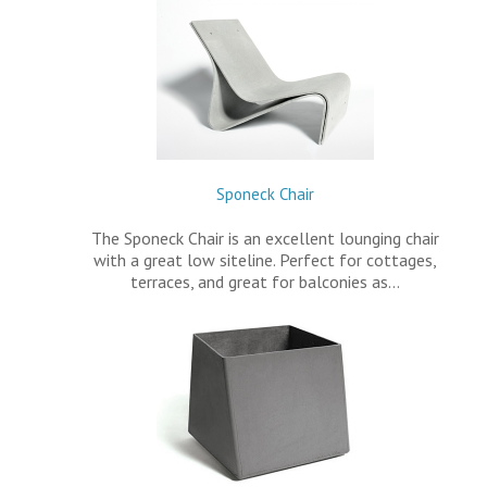
Sponeck Chair
The Sponeck Chair is an excellent lounging chair
with a great low siteline. Perfect for cottages,
terraces, and great for balconies as…