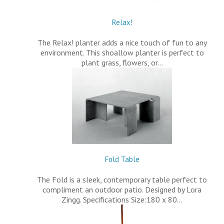
Relax!
The Relax! planter adds a nice touch of fun to any
environment. This shoallow planter is perfect to
plant grass, flowers, or…
Fold Table
The Fold is a sleek, contemporary table perfect to
compliment an outdoor patio. Designed by Lora
Zingg. Specifications Size:180 x 80…