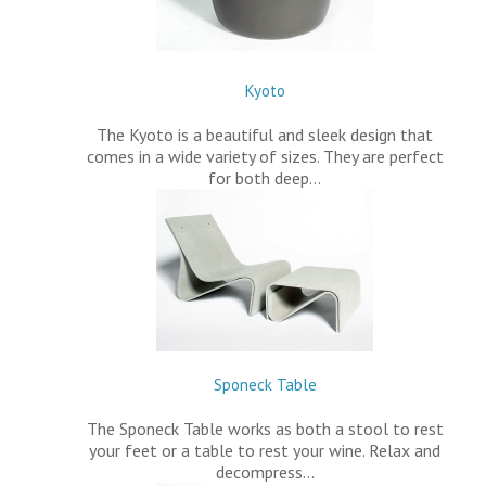
Kyoto
The Kyoto is a beautiful and sleek design that
comes in a wide variety of sizes. They are perfect
for both deep…
Sponeck Table
The Sponeck Table works as both a stool to rest
your feet or a table to rest your wine. Relax and
decompress…