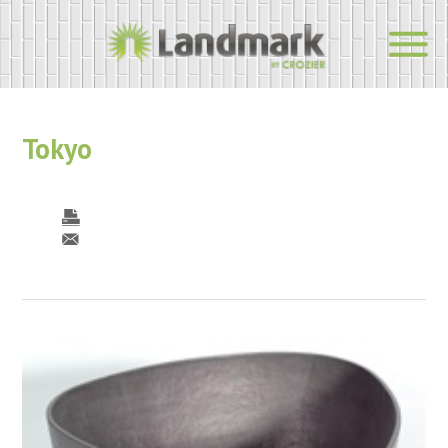
Tokyo