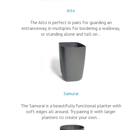
Alto
The Alto is perfect in pairs for guarding an
entranceway, in multiples for bordering a walkway,
or standing alone and tall on…
Samurai
The Samurai is a beautifully functional planter with
soft edges all around. Try pairing it with larger
planters to create your own…