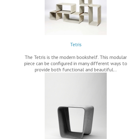
Tetris
The Tetris is the modern bookshelf. This modular
piece can be configured in many different ways to
provide both functional and beautiful…