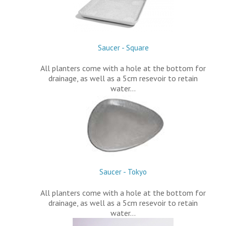
Saucer - Square
All planters come with a hole at the bottom for
drainage, as well as a 5cm resevoir to retain
water…
Saucer - Tokyo
All planters come with a hole at the bottom for
drainage, as well as a 5cm resevoir to retain
water…