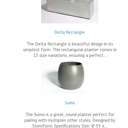
Delta Rectangle
The Delta Rectangle is beautiful design in its
simplest form. This rectangular planter comes in
13 size variations, ensuring a perfect…
Sumo
The Sumo is a great, round planter perfect for
pairing with multiples other styles. Designed by
Sternform. Specifications Size: Ø 35 x…