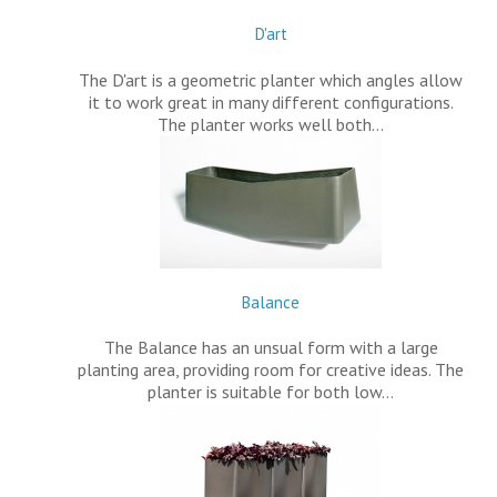
D'art
The D'art is a geometric planter which angles allow
it to work great in many different configurations.
The planter works well both…
Balance
The Balance has an unsual form with a large
planting area, providing room for creative ideas. The
planter is suitable for both low…