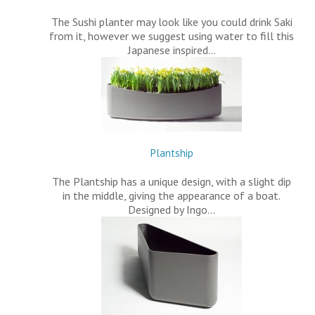
The Sushi planter may look like you could drink Saki
from it, however we suggest using water to fill this
Japanese inspired…
Plantship
The Plantship has a unique design, with a slight dip
in the middle, giving the appearance of a boat.
Designed by Ingo…