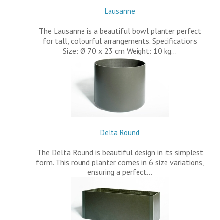
Lausanne
The Lausanne is a beautiful bowl planter perfect
for tall, colourful arrangements. Specifications
Size: Ø 70 x 23 cm Weight: 10 kg…
Delta Round
The Delta Round is beautiful design in its simplest
form. This round planter comes in 6 size variations,
ensuring a perfect…