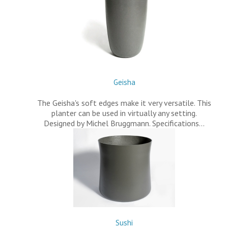
Geisha
The Geisha's soft edges make it very versatile. This
planter can be used in virtually any setting.
Designed by Michel Bruggmann. Specifications…
Sushi