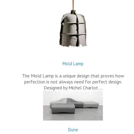
Mold Lamp
The Mold Lamp is a unique design that proves how
perfection is not always need for perfect design.
Designed by Michel Charlot.…
Dune