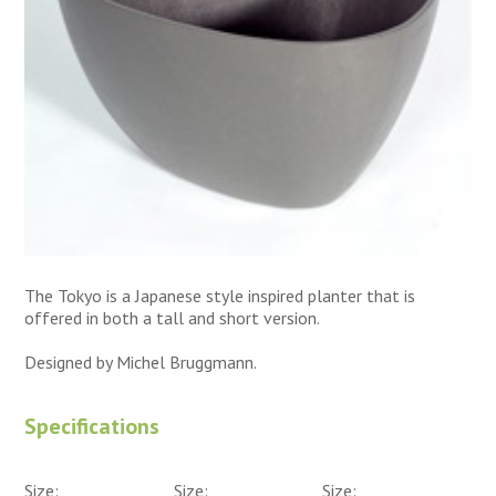
The Tokyo is a Japanese style inspired planter that is
offered in both a tall and short version.
Designed by Michel Bruggmann.
Specifications
Size:
Size:
Size: