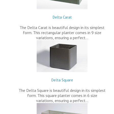
Delta Carat
The Delta Carat is beautiful design in its simplest
form. This rectangular planter comes in 9 size
variations, ensuring a perfect…
Delta Square
The Delta Square is beautiful design in its simplest
form. This square planter comes in 6 size
variations, ensuring a perfect…