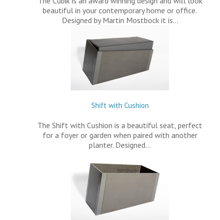
The Cubik is an award winning design and will look
beautiful in your contemporary home or office.
Designed by Martin Mostbock it is…
Shift with Cushion
The Shift with Cushion is a beautiful seat, perfect
for a foyer or garden when paired with another
planter. Designed…