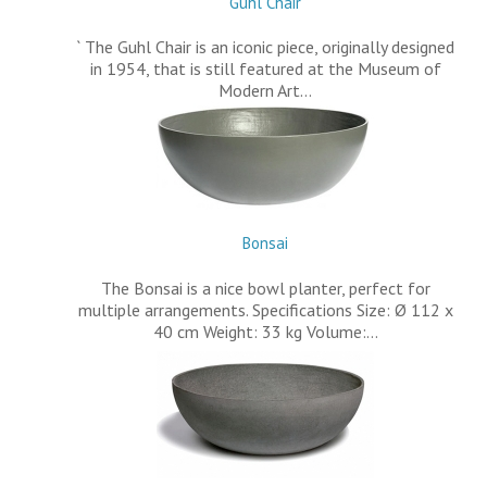
Guhl Chair
` The Guhl Chair is an iconic piece, originally designed
in 1954, that is still featured at the Museum of
Modern Art…
Bonsai
The Bonsai is a nice bowl planter, perfect for
multiple arrangements. Specifications Size: Ø 112 x
40 cm Weight: 33 kg Volume:…