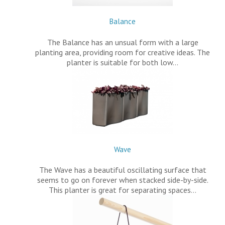
Balance
The Balance has an unsual form with a large
planting area, providing room for creative ideas. The
planter is suitable for both low…
Wave
The Wave has a beautiful oscillating surface that
seems to go on forever when stacked side-by-side.
This planter is great for separating spaces…