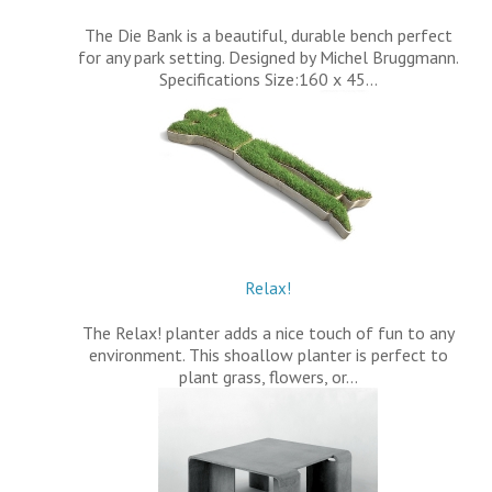
The Die Bank is a beautiful, durable bench perfect
for any park setting. Designed by Michel Bruggmann.
Specifications Size:160 x 45…
Relax!
The Relax! planter adds a nice touch of fun to any
environment. This shoallow planter is perfect to
plant grass, flowers, or…