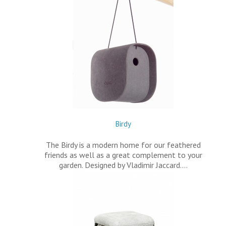
Birdy
The Birdy is a modern home for our feathered
friends as well as a great complement to your
garden. Designed by Vladimir Jaccard.…