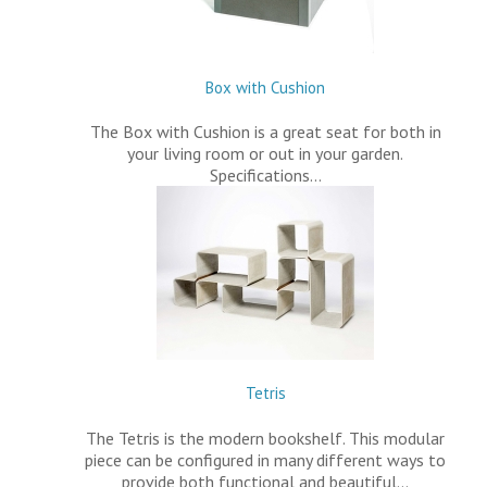
Box with Cushion
The Box with Cushion is a great seat for both in
your living room or out in your garden.
Specifications…
Tetris
The Tetris is the modern bookshelf. This modular
piece can be configured in many different ways to
provide both functional and beautiful…