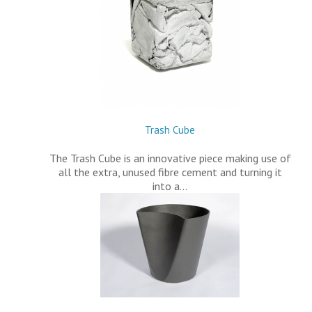
Trash Cube
The Trash Cube is an innovative piece making use of
all the extra, unused fibre cement and turning it
into a…