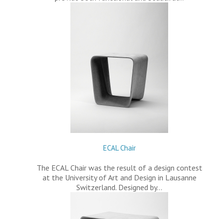
ECAL Chair
The ECAL Chair was the result of a design contest
at the University of Art and Design in Lausanne
Switzerland. Designed by…