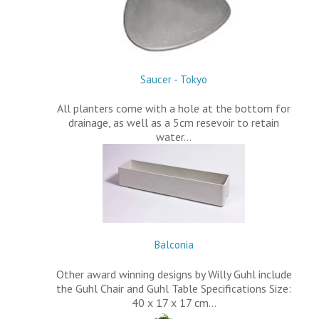
Saucer - Tokyo
All planters come with a hole at the bottom for
drainage, as well as a 5cm resevoir to retain
water…
Balconia
Other award winning designs by Willy Guhl include
the Guhl Chair and Guhl Table Specifications Size:
40 x 17 x 17 cm…