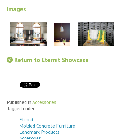
Images
Return to Eternit Showcase
Published in
Accessories
Tagged under
Eternit
Molded Concrete Furniture
Landmark Products
Accesories