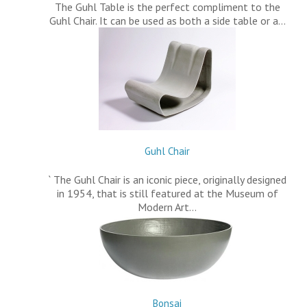
The Guhl Table is the perfect compliment to the
Guhl Chair. It can be used as both a side table or a…
Guhl Chair
` The Guhl Chair is an iconic piece, originally designed
in 1954, that is still featured at the Museum of
Modern Art…
Bonsai