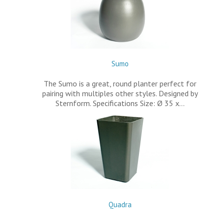
Sumo
The Sumo is a great, round planter perfect for
pairing with multiples other styles. Designed by
Sternform. Specifications Size: Ø 35 x…
Quadra