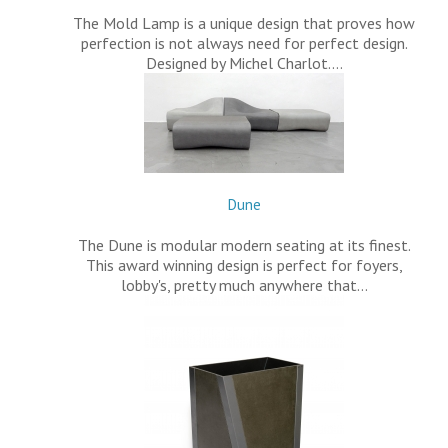
The Mold Lamp is a unique design that proves how
perfection is not always need for perfect design.
Designed by Michel Charlot.…
Dune
The Dune is modular modern seating at its finest.
This award winning design is perfect for foyers,
lobby's, pretty much anywhere that…