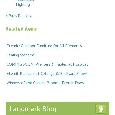
Lighting
« Birdy
Relax! »
Related items
Eternit: Outdoor Furniture for All Elements
Sealing Systems
COMING SOON: Planters & Tables at Hospital
Eternit Planters at Cottage & Backyard Show!
Winners of the Canada Blooms’ Eternit Draw
Landmark Blog