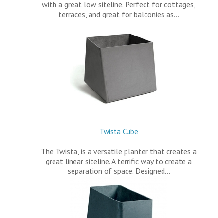
with a great low siteline. Perfect for cottages,
terraces, and great for balconies as…
Twista Cube
The Twista, is a versatile planter that creates a
great linear siteline. A terrific way to create a
separation of space. Designed…