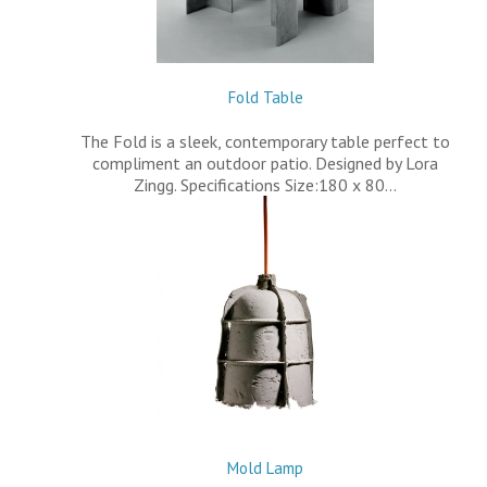
Fold Table
The Fold is a sleek, contemporary table perfect to
compliment an outdoor patio. Designed by Lora
Zingg. Specifications Size:180 x 80…
Mold Lamp