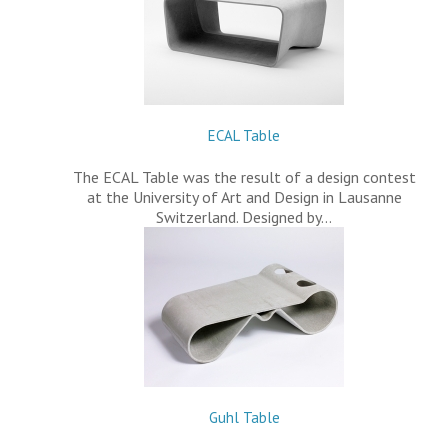
ECAL Table
The ECAL Table was the result of a design contest
at the University of Art and Design in Lausanne
Switzerland. Designed by…
Guhl Table