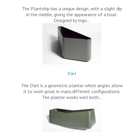
The Plantship has a unique design, with a slight dip
in the middle, giving the appearance of a boat.
Designed by Ingo…
D'art
The D'art is a geometric planter which angles allow
it to work great in many different configurations.
The planter works well both…