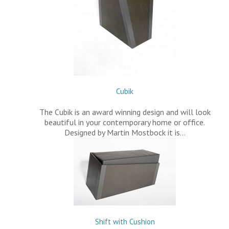
Cubik
The Cubik is an award winning design and will look
beautiful in your contemporary home or office.
Designed by Martin Mostbock it is…
Shift with Cushion