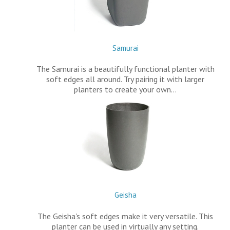
Samurai
The Samurai is a beautifully functional planter with
soft edges all around. Try pairing it with larger
planters to create your own…
Geisha
The Geisha's soft edges make it very versatile. This
planter can be used in virtually any setting.