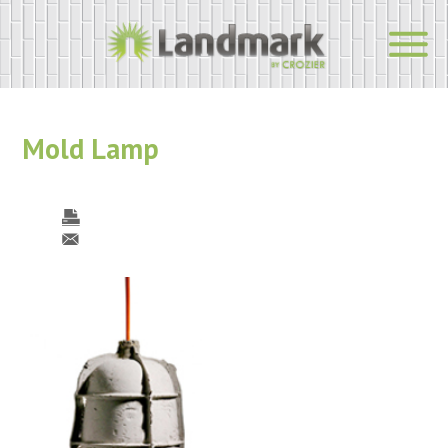
Mold Lamp