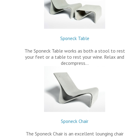
Sponeck Table
The Sponeck Table works as both a stool to rest
your feet or a table to rest your wine. Relax and
decompress…
Sponeck Chair
The Sponeck Chair is an excellent lounging chair