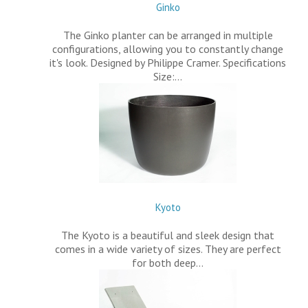
Ginko
The Ginko planter can be arranged in multiple
configurations, allowing you to constantly change
it's look. Designed by Philippe Cramer. Specifications
Size:…
Kyoto
The Kyoto is a beautiful and sleek design that
comes in a wide variety of sizes. They are perfect
for both deep…