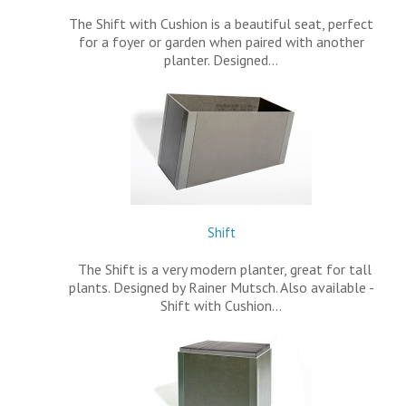
The Shift with Cushion is a beautiful seat, perfect
for a foyer or garden when paired with another
planter. Designed…
Shift
The Shift is a very modern planter, great for tall
plants. Designed by Rainer Mutsch. Also available -
Shift with Cushion…