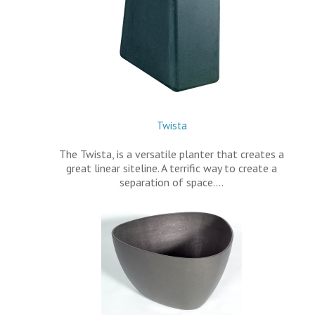
Twista
The Twista, is a versatile planter that creates a
great linear siteline. A terrific way to create a
separation of space.…