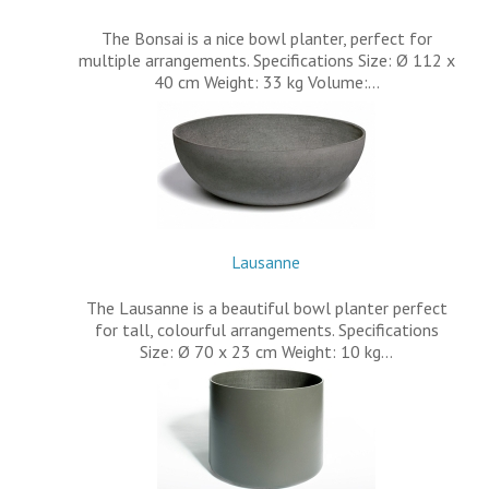
The Bonsai is a nice bowl planter, perfect for
multiple arrangements. Specifications Size: Ø 112 x
40 cm Weight: 33 kg Volume:…
Lausanne
The Lausanne is a beautiful bowl planter perfect
for tall, colourful arrangements. Specifications
Size: Ø 70 x 23 cm Weight: 10 kg…