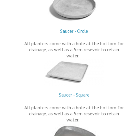
Saucer - Circle
All planters come with a hole at the bottom for
drainage, as well as a 5cm resevoir to retain
water…
Saucer - Square
All planters come with a hole at the bottom for
drainage, as well as a 5cm resevoir to retain
water…