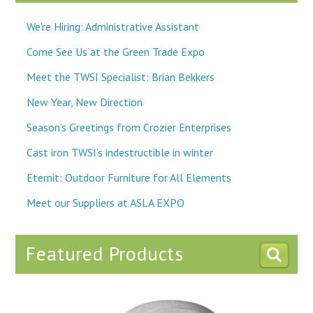
We're Hiring: Administrative Assistant
Come See Us at the Green Trade Expo
Meet the TWSI Specialist: Brian Bekkers
New Year, New Direction
Season’s Greetings from Crozier Enterprises
Cast iron TWSI’s indestructible in winter
Eternit: Outdoor Furniture for All Elements
Meet our Suppliers at ASLA EXPO
Featured Products