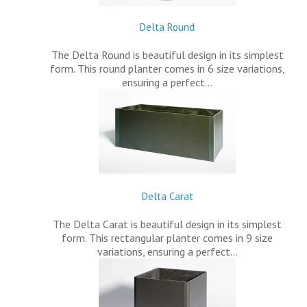
Delta Round
The Delta Round is beautiful design in its simplest
form. This round planter comes in 6 size variations,
ensuring a perfect…
Delta Carat
The Delta Carat is beautiful design in its simplest
form. This rectangular planter comes in 9 size
variations, ensuring a perfect…