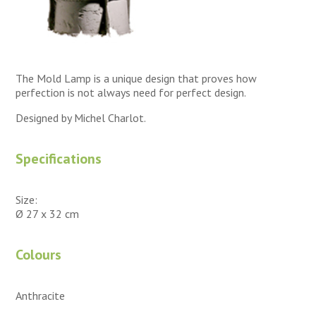
The Mold Lamp is a unique design that proves how
perfection is not always need for perfect design.
Designed by Michel Charlot.
Specifications
Size:
Ø 27 x 32 cm
Colours
Anthracite