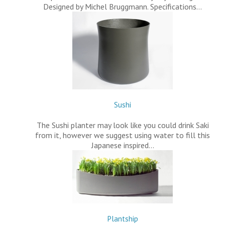
Designed by Michel Bruggmann. Specifications…
Sushi
The Sushi planter may look like you could drink Saki
from it, however we suggest using water to fill this
Japanese inspired…
Plantship