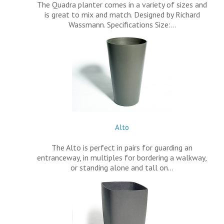
The Quadra planter comes in a variety of sizes and
is great to mix and match. Designed by Richard
Wassmann. Specifications Size:…
Alto
The Alto is perfect in pairs for guarding an
entranceway, in multiples for bordering a walkway,
or standing alone and tall on…