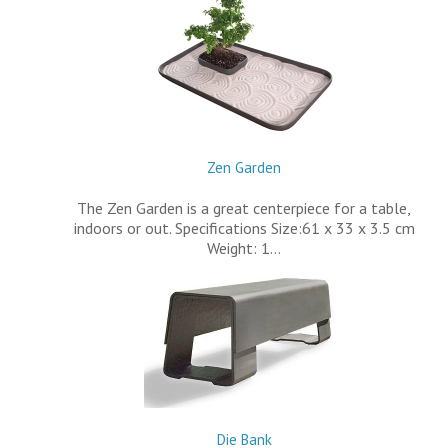
Zen Garden
The Zen Garden is a great centerpiece for a table,
indoors or out. Specifications Size:61 x 33 x 3.5 cm
Weight: 1…
Die Bank