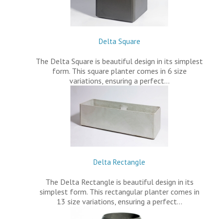
Delta Square
The Delta Square is beautiful design in its simplest
form. This square planter comes in 6 size
variations, ensuring a perfect…
Delta Rectangle
The Delta Rectangle is beautiful design in its
simplest form. This rectangular planter comes in
13 size variations, ensuring a perfect…