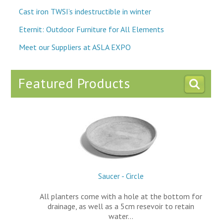
Cast iron TWSI’s indestructible in winter
Eternit: Outdoor Furniture for All Elements
Meet our Suppliers at ASLA EXPO
Featured Products
Saucer - Circle
All planters come with a hole at the bottom for
drainage, as well as a 5cm resevoir to retain
water…