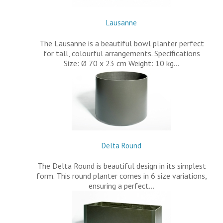
Lausanne
The Lausanne is a beautiful bowl planter perfect
for tall, colourful arrangements. Specifications
Size: Ø 70 x 23 cm Weight: 10 kg…
Delta Round
The Delta Round is beautiful design in its simplest
form. This round planter comes in 6 size variations,
ensuring a perfect…