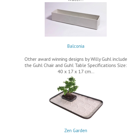
Balconia
Other award winning designs by Willy Guhl include
the Guhl Chair and Guhl Table Specifications Size:
40 x 17 x 17 cm…
Zen Garden