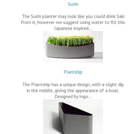
Sushi
The Sushi planter may look like you could drink Saki
from it, however we suggest using water to fill this
Japanese inspired…
Plantship
The Plantship has a unique design, with a slight dip
in the middle, giving the appearance of a boat.
Designed by Ingo…