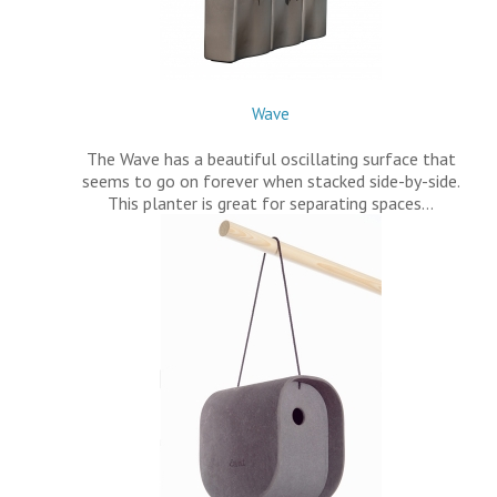
Wave
The Wave has a beautiful oscillating surface that
seems to go on forever when stacked side-by-side.
This planter is great for separating spaces…