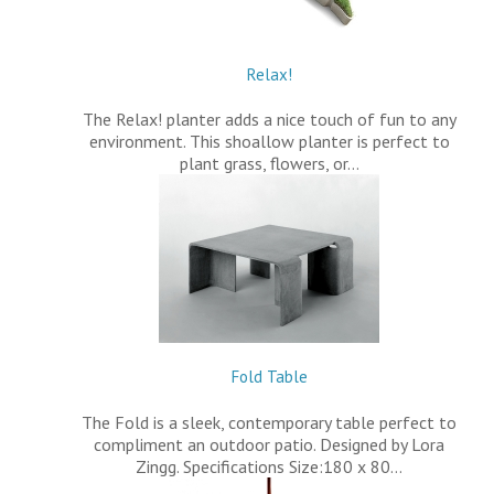
Relax!
The Relax! planter adds a nice touch of fun to any
environment. This shoallow planter is perfect to
plant grass, flowers, or…
Fold Table
The Fold is a sleek, contemporary table perfect to
compliment an outdoor patio. Designed by Lora
Zingg. Specifications Size:180 x 80…