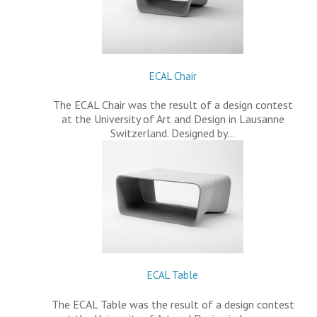
ECAL Chair
The ECAL Chair was the result of a design contest
at the University of Art and Design in Lausanne
Switzerland. Designed by…
ECAL Table
The ECAL Table was the result of a design contest