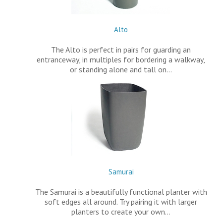
Alto
The Alto is perfect in pairs for guarding an
entranceway, in multiples for bordering a walkway,
or standing alone and tall on…
Samurai
The Samurai is a beautifully functional planter with
soft edges all around. Try pairing it with larger
planters to create your own…