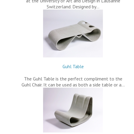
at the University of Art and Design in Lausanne
Switzerland. Designed by…
Guhl Table
The Guhl Table is the perfect compliment to the
Guhl Chair. It can be used as both a side table or a…