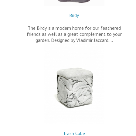
Birdy
The Birdy is a modern home for our feathered
friends as well as a great complement to your
garden. Designed by Vladimir Jaccard.…
Trash Cube