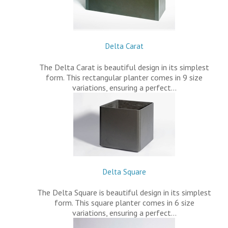
Delta Carat
The Delta Carat is beautiful design in its simplest
form. This rectangular planter comes in 9 size
variations, ensuring a perfect…
Delta Square
The Delta Square is beautiful design in its simplest
form. This square planter comes in 6 size
variations, ensuring a perfect…