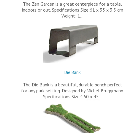
The Zen Garden is a great centerpiece for a table,
indoors or out. Specifications Size:61 x 33 x 3.5 cm
Weight: 1…
Die Bank
The Die Bank is a beautiful, durable bench perfect
for any park setting. Designed by Michel Bruggmann.
Specifications Size:160 x 45…