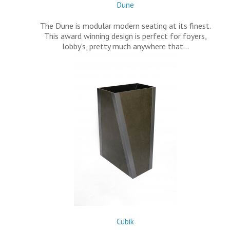
Dune
The Dune is modular modern seating at its finest.
This award winning design is perfect for foyers,
lobby's, pretty much anywhere that…
Cubik