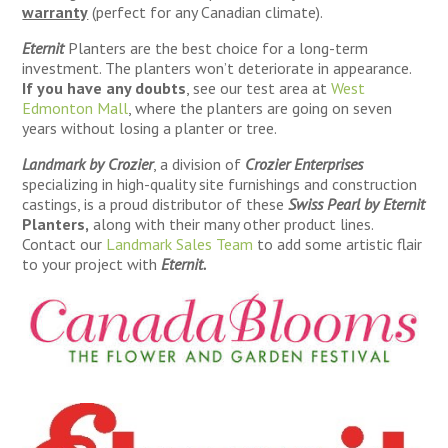
warranty
(perfect for any Canadian climate).
Eternit
Planters are the best choice for a long-term
investment. The planters won’t deteriorate in appearance.
If you have any doubts
, see our test area at
West
Edmonton Mall
, where the planters are going on seven
years without losing a planter or tree.
Landmark by Crozier
, a division of
Crozier Enterprises
specializing in high-quality site furnishings and construction
castings, is a proud distributor of these
Swiss Pearl by Eternit
Planters,
along with their many other product lines.
Contact our
Landmark Sales Team
to add some artistic flair
to your project with
Eternit.