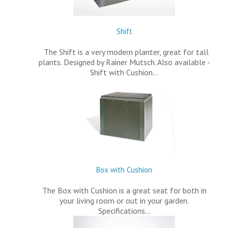
Shift
The Shift is a very modern planter, great for tall
plants. Designed by Rainer Mutsch. Also available -
Shift with Cushion…
Box with Cushion
The Box with Cushion is a great seat for both in
your living room or out in your garden.
Specifications…