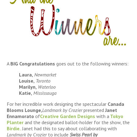
A
BIG Congratulations
goes out to the following winners:
Laura,
Newmarket
Louise,
Toronto
Marilyn,
Waterloo
Katie,
Mississauga
For her incredible work designing the spectacular
Canada
Blooms Lounge,
Landmark by Crozier
presented
Janet
Ennamorato
of
Creative Garden Designs
with a
Tokyo
Planter
and the designated ballot-holder for the show, the
Birdie.
Janet had this to say about collaborating with
Landmark by Crozier
to include
Swiss Pearl by