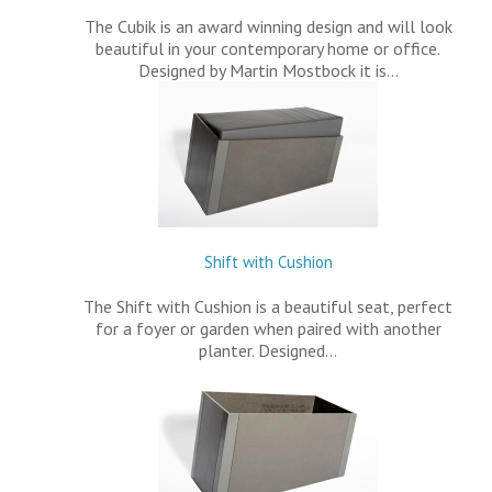
The Cubik is an award winning design and will look
beautiful in your contemporary home or office.
Designed by Martin Mostbock it is…
Shift with Cushion
The Shift with Cushion is a beautiful seat, perfect
for a foyer or garden when paired with another
planter. Designed…