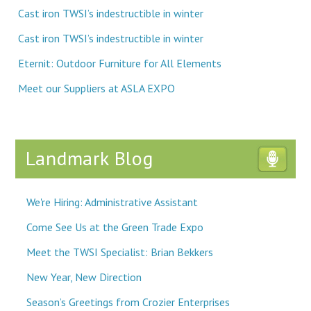
Cast iron TWSI’s indestructible in winter
Cast iron TWSI’s indestructible in winter
Eternit: Outdoor Furniture for All Elements
Meet our Suppliers at ASLA EXPO
Landmark Blog
We're Hiring: Administrative Assistant
Come See Us at the Green Trade Expo
Meet the TWSI Specialist: Brian Bekkers
New Year, New Direction
Season’s Greetings from Crozier Enterprises