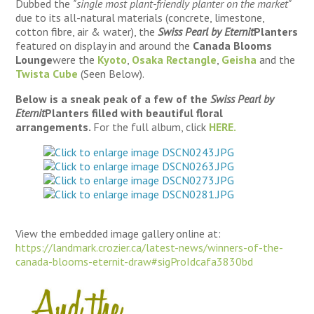
Dubbed the
"single most plant-friendly planter on the market"
due to its all-natural materials (concrete, limestone,
cotton fibre, air & water), the
Swiss Pearl by Eternit
Planters
featured on display in and around the
Canada Blooms
Lounge
were the
Kyoto
,
Osaka Rectangle
,
Geisha
and the
Twista Cube
(Seen Below).
Below is a sneak peak of a few of the
Swiss Pearl by
Eternit
Planters
filled with beautiful floral
arrangements.
For the full album, click
HERE.
View the embedded image gallery online at:
https://landmark.crozier.ca/latest-news/winners-of-the-
canada-blooms-eternit-draw#sigProIdcafa3830bd