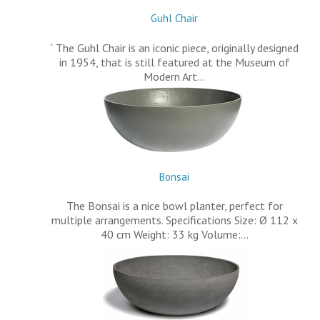
Guhl Chair
` The Guhl Chair is an iconic piece, originally designed
in 1954, that is still featured at the Museum of
Modern Art…
Bonsai
The Bonsai is a nice bowl planter, perfect for
multiple arrangements. Specifications Size: Ø 112 x
40 cm Weight: 33 kg Volume:…