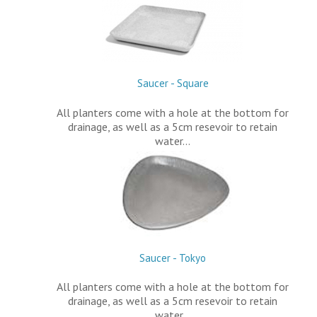
Saucer - Square
All planters come with a hole at the bottom for
drainage, as well as a 5cm resevoir to retain
water…
Saucer - Tokyo
All planters come with a hole at the bottom for
drainage, as well as a 5cm resevoir to retain
water…