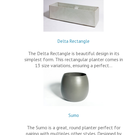
Delta Rectangle
The Delta Rectangle is beautiful design in its
simplest form. This rectangular planter comes in
13 size variations, ensuring a perfect…
Sumo
The Sumo is a great, round planter perfect for
pairing with multiples other styles. Designed by