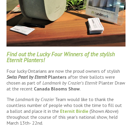
Find out the Lucky Four Winners of the stylish
Eternit Planters!
Four lucky Ontarians are now the proud owners of stylish
Swiss Pearl by Eternit
Planters
after their ballots were
chosen as part of
Landmark by Crozier's Eternit
Planter Draw
at the recent
Canada Blooms Show
.
The
Landmark by Crozier
Team would like to thank the
countless number of people who took the time to fill out
a ballot and place it in the
Eternit Birdie
(Shown Above)
throughout the course of this year’s national show, held
March 13th- 22nd.