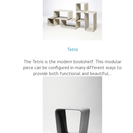
Tetris
The Tetris is the modern bookshelf. This modular
piece can be configured in many different ways to
provide both functional and beautiful…