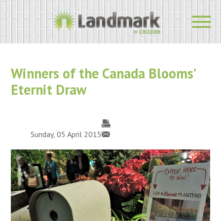
Winners of the Canada Blooms’
Eternit Draw
Sunday, 05 April 2015