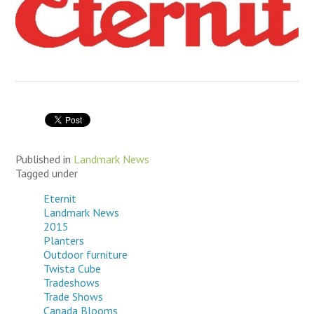
Published in
Landmark News
Tagged under
Eternit
Landmark News
2015
Planters
Outdoor furniture
Twista Cube
Tradeshows
Trade Shows
Canada Blooms