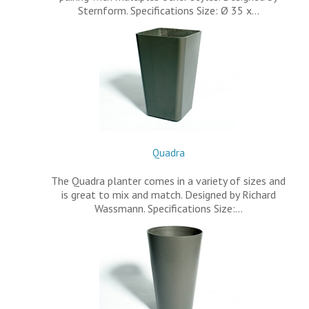
Sternform. Specifications Size: Ø 35 x…
Quadra
The Quadra planter comes in a variety of sizes and
is great to mix and match. Designed by Richard
Wassmann. Specifications Size:…