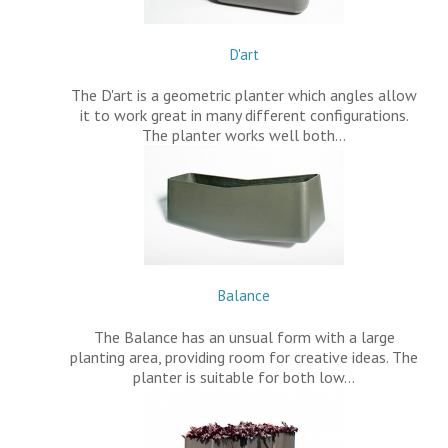
D'art
The D'art is a geometric planter which angles allow
it to work great in many different configurations.
The planter works well both…
Balance
The Balance has an unsual form with a large
planting area, providing room for creative ideas. The
planter is suitable for both low…