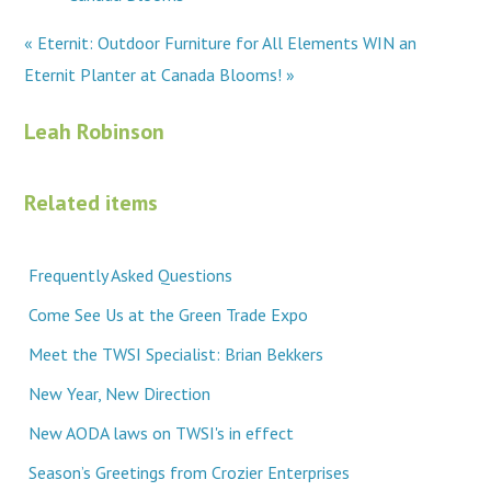
« Eternit: Outdoor Furniture for All Elements
WIN an
Eternit Planter at Canada Blooms! »
Leah Robinson
Related items
Frequently Asked Questions
Come See Us at the Green Trade Expo
Meet the TWSI Specialist: Brian Bekkers
New Year, New Direction
New AODA laws on TWSI's in effect
Season’s Greetings from Crozier Enterprises