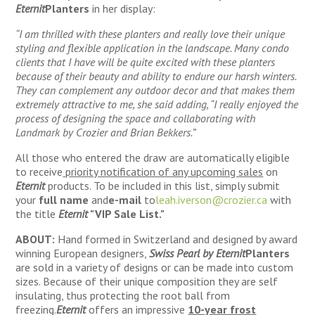
Eternit
Planters
in her display:
“I am thrilled with these planters and really love their unique
styling and flexible application in the landscape. Many condo
clients that I have will be quite excited with these planters
because of their beauty and ability to endure our harsh winters.
They can complement any outdoor decor and that makes them
extremely attractive to me, she said adding, “I really enjoyed the
process of designing the space and collaborating with
Landmark by Crozier and Brian Bekkers.”
All those who entered the draw are automatically eligible
to receive
priority notification of any upcoming sales
on
Eternit
products. To be included in this list, simply submit
your
full name
and
e-mail
to
leah.iverson@crozier.ca
with
the title
Eternit
"VIP Sale List."
ABOUT:
Hand formed in Switzerland and designed by award
winning European designers,
Swiss Pearl by Eternit
Planters
are sold in a variety of designs or can be made into custom
sizes. Because of their unique composition they are self
insulating, thus protecting the root ball from
freezing.
Eternit
offers an impressive
10-year frost