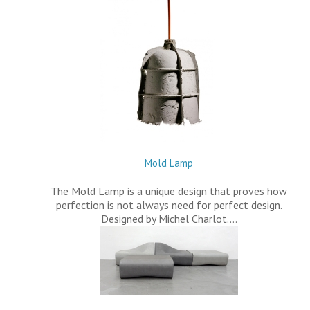
Mold Lamp
The Mold Lamp is a unique design that proves how
perfection is not always need for perfect design.
Designed by Michel Charlot.…