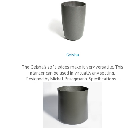
Geisha
The Geisha's soft edges make it very versatile. This
planter can be used in virtually any setting.
Designed by Michel Bruggmann. Specifications…