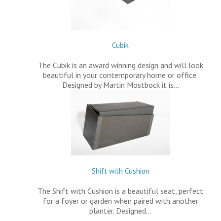
Cubik
The Cubik is an award winning design and will look
beautiful in your contemporary home or office.
Designed by Martin Mostbock it is…
Shift with Cushion
The Shift with Cushion is a beautiful seat, perfect
for a foyer or garden when paired with another
planter. Designed…