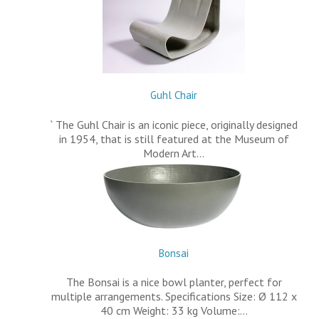
Guhl Chair
` The Guhl Chair is an iconic piece, originally designed
in 1954, that is still featured at the Museum of
Modern Art…
Bonsai
The Bonsai is a nice bowl planter, perfect for
multiple arrangements. Specifications Size: Ø 112 x
40 cm Weight: 33 kg Volume:…