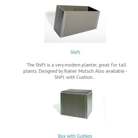
Shift
The Shift is a very modern planter, great for tall
plants. Designed by Rainer Mutsch. Also available -
Shift with Cushion…
Box with Cushion