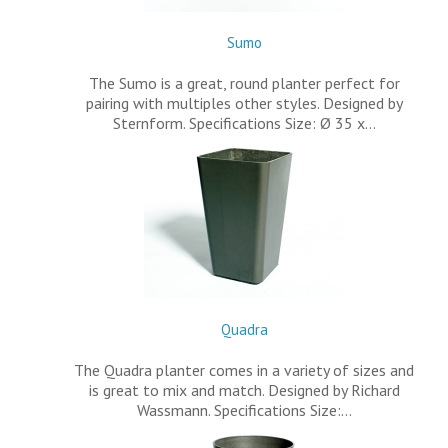
Sumo
The Sumo is a great, round planter perfect for
pairing with multiples other styles. Designed by
Sternform. Specifications Size: Ø 35 x…
Quadra
The Quadra planter comes in a variety of sizes and
is great to mix and match. Designed by Richard
Wassmann. Specifications Size:…