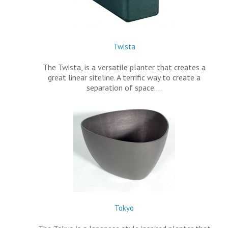
Twista
The Twista, is a versatile planter that creates a
great linear siteline. A terrific way to create a
separation of space.…
Tokyo