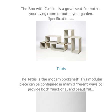
The Box with Cushion is a great seat for both in
your living room or out in your garden.
Specifications…
Tetris
The Tetris is the modern bookshelf. This modular
piece can be configured in many different ways to
provide both functional and beautiful…