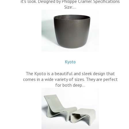
it's look. Designed by Philippe Cramer. Specifications
Size:…
Kyoto
The Kyoto is a beautiful and sleek design that
comes in a wide variety of sizes. They are perfect
for both deep…