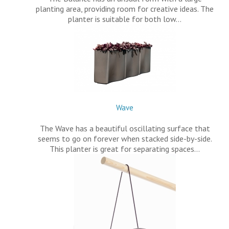
planting area, providing room for creative ideas. The
planter is suitable for both low…
Wave
The Wave has a beautiful oscillating surface that
seems to go on forever when stacked side-by-side.
This planter is great for separating spaces…