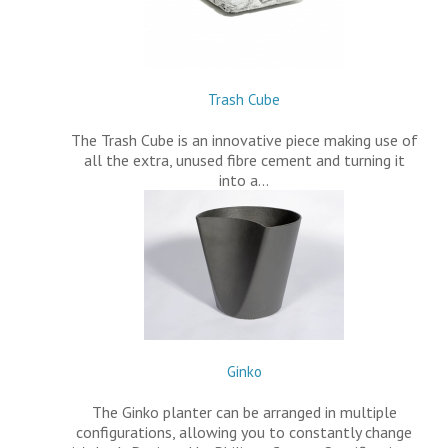
Trash Cube
The Trash Cube is an innovative piece making use of
all the extra, unused fibre cement and turning it
into a…
Ginko
The Ginko planter can be arranged in multiple
configurations, allowing you to constantly change