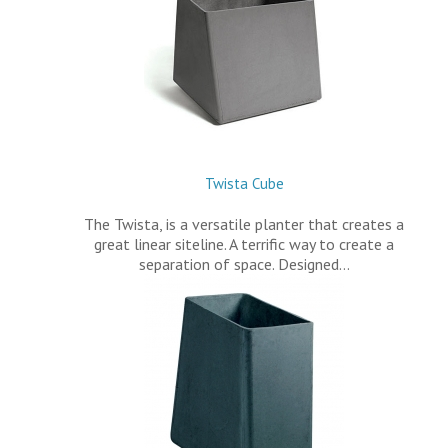
Twista Cube
The Twista, is a versatile planter that creates a
great linear siteline. A terrific way to create a
separation of space. Designed…