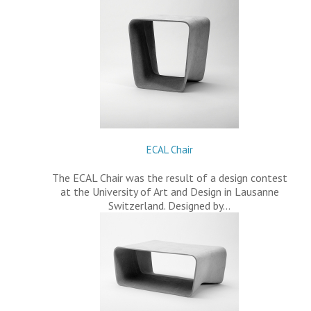
ECAL Chair
The ECAL Chair was the result of a design contest
at the University of Art and Design in Lausanne
Switzerland. Designed by…