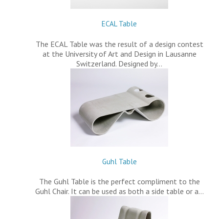
ECAL Table
The ECAL Table was the result of a design contest
at the University of Art and Design in Lausanne
Switzerland. Designed by…
Guhl Table
The Guhl Table is the perfect compliment to the
Guhl Chair. It can be used as both a side table or a…