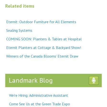
Related items
Eternit: Outdoor Furniture for All Elements
Sealing Systems
COMING SOON: Planters & Tables at Hospital
Eternit Planters at Cottage & Backyard Show!
Winners of the Canada Blooms’ Eternit Draw
Landmark Blog
We're Hiring: Administrative Assistant
Come See Us at the Green Trade Expo