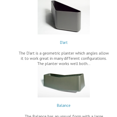
D'art
The D'art is a geometric planter which angles allow
it to work great in many different configurations.
The planter works well both…
Balance
The Balance has an unsual form with a large