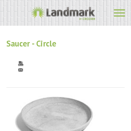
Saucer - Circle