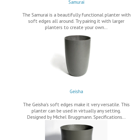
Samurai
The Samurai is a beautifully functional planter with
soft edges all around. Try pairing it with larger
planters to create your own…
Geisha
The Geisha's soft edges make it very versatile. This
planter can be used in virtually any setting.
Designed by Michel Bruggmann. Specifications…