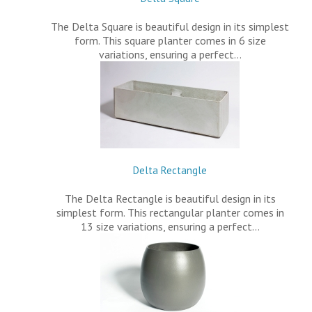
The Delta Square is beautiful design in its simplest
form. This square planter comes in 6 size
variations, ensuring a perfect…
Delta Rectangle
The Delta Rectangle is beautiful design in its
simplest form. This rectangular planter comes in
13 size variations, ensuring a perfect…