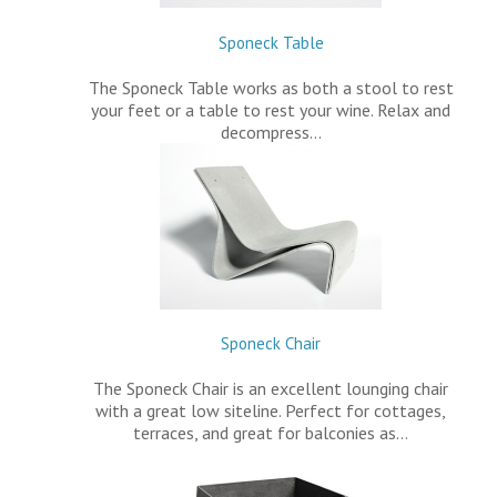
Sponeck Table
The Sponeck Table works as both a stool to rest
your feet or a table to rest your wine. Relax and
decompress…
Sponeck Chair
The Sponeck Chair is an excellent lounging chair
with a great low siteline. Perfect for cottages,
terraces, and great for balconies as…