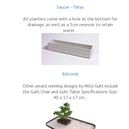
Saucer - Tokyo
All planters come with a hole at the bottom for
drainage, as well as a 5cm resevoir to retain
water…
Balconia
Other award winning designs by Willy Guhl include
the Guhl Chair and Guhl Table Specifications Size:
40 x 17 x 17 cm…