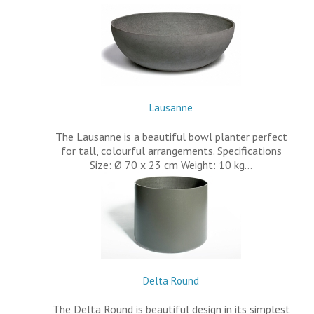
Lausanne
The Lausanne is a beautiful bowl planter perfect
for tall, colourful arrangements. Specifications
Size: Ø 70 x 23 cm Weight: 10 kg…
Delta Round
The Delta Round is beautiful design in its simplest