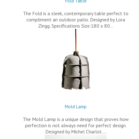
Fold Table
The Fold is a sleek, contemporary table perfect to
compliment an outdoor patio. Designed by Lora
Zingg. Specifications Size:180 x 80…
Mold Lamp
The Mold Lamp is a unique design that proves how
perfection is not always need for perfect design.
Designed by Michel Charlot.…