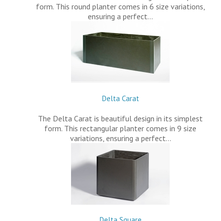
form. This round planter comes in 6 size variations,
ensuring a perfect…
Delta Carat
The Delta Carat is beautiful design in its simplest
form. This rectangular planter comes in 9 size
variations, ensuring a perfect…
Delta Square