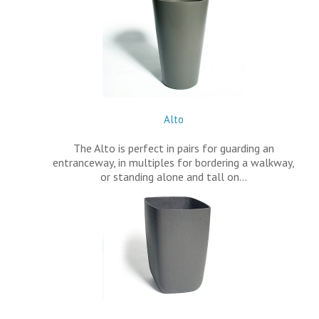
Alto
The Alto is perfect in pairs for guarding an
entranceway, in multiples for bordering a walkway,
or standing alone and tall on…