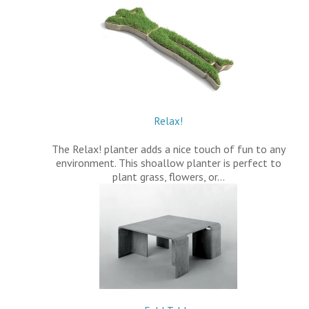
Relax!
The Relax! planter adds a nice touch of fun to any
environment. This shoallow planter is perfect to
plant grass, flowers, or…