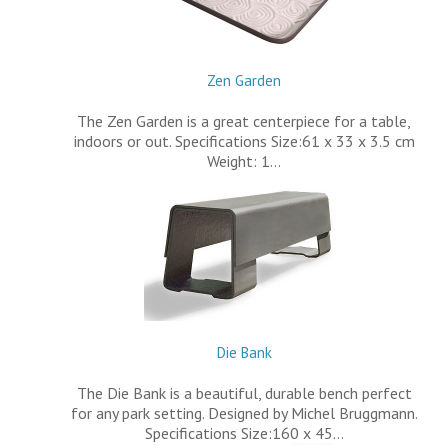
Zen Garden
The Zen Garden is a great centerpiece for a table,
indoors or out. Specifications Size:61 x 33 x 3.5 cm
Weight: 1…
Die Bank
The Die Bank is a beautiful, durable bench perfect
for any park setting. Designed by Michel Bruggmann.
Specifications Size:160 x 45…