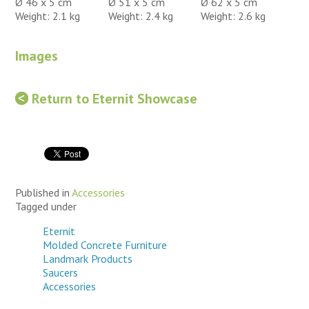
Ø 46 x 5 cm
Ø 51 x 5 cm
Ø 62 x 5 cm
Weight: 2.1 kg
Weight: 2.4 kg
Weight: 2.6 kg
Images
Return to Eternit Showcase
Published in
Accessories
Tagged under
Eternit
Molded Concrete Furniture
Landmark Products
Saucers
Accessories