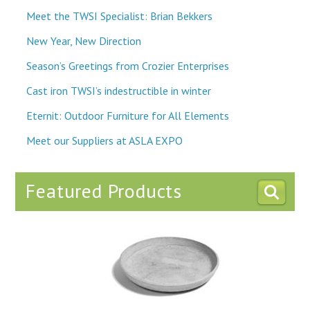
Meet the TWSI Specialist: Brian Bekkers
New Year, New Direction
Season’s Greetings from Crozier Enterprises
Cast iron TWSI’s indestructible in winter
Eternit: Outdoor Furniture for All Elements
Meet our Suppliers at ASLA EXPO
Featured Products