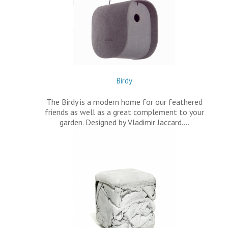
Birdy
The Birdy is a modern home for our feathered
friends as well as a great complement to your
garden. Designed by Vladimir Jaccard.…