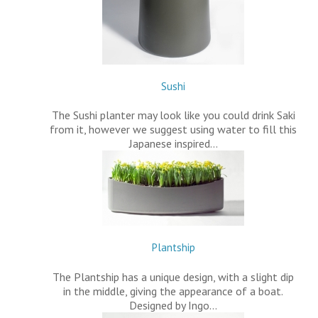
Sushi
The Sushi planter may look like you could drink Saki
from it, however we suggest using water to fill this
Japanese inspired…
Plantship
The Plantship has a unique design, with a slight dip
in the middle, giving the appearance of a boat.
Designed by Ingo…