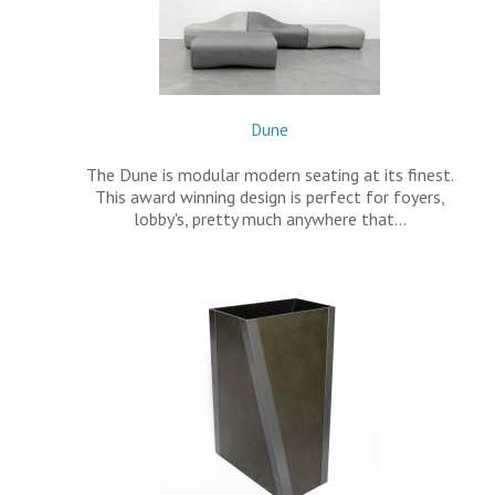
Dune
The Dune is modular modern seating at its finest.
This award winning design is perfect for foyers,
lobby's, pretty much anywhere that…