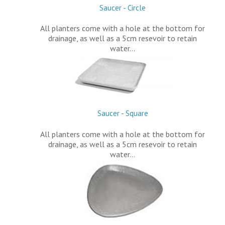
Saucer - Circle
All planters come with a hole at the bottom for
drainage, as well as a 5cm resevoir to retain
water…
Saucer - Square
All planters come with a hole at the bottom for
drainage, as well as a 5cm resevoir to retain
water…