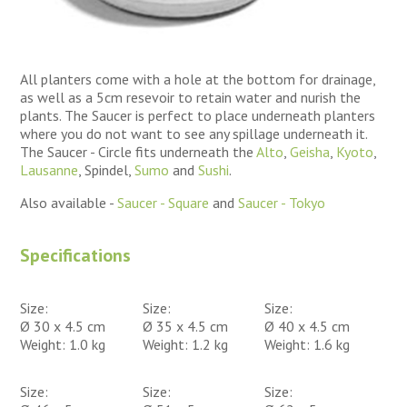
All planters come with a hole at the bottom for drainage,
as well as a 5cm resevoir to retain water and nurish the
plants. The Saucer is perfect to place underneath planters
where you do not want to see any spillage underneath it.
The Saucer - Circle fits underneath the
Alto
,
Geisha
,
Kyoto
,
Lausanne
, Spindel,
Sumo
and
Sushi
.
Also available -
Saucer - Square
and
Saucer - Tokyo
Specifications
Size:
Size:
Size:
Ø 30 x 4.5 cm
Ø 35 x 4.5 cm
Ø 40 x 4.5 cm
Weight: 1.0 kg
Weight: 1.2 kg
Weight: 1.6 kg
Size:
Size:
Size: