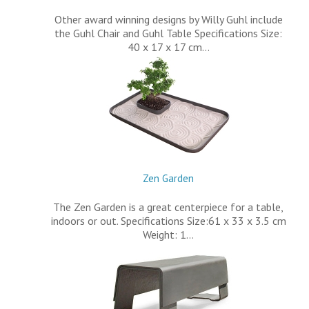
Other award winning designs by Willy Guhl include
the Guhl Chair and Guhl Table Specifications Size:
40 x 17 x 17 cm…
Zen Garden
The Zen Garden is a great centerpiece for a table,
indoors or out. Specifications Size:61 x 33 x 3.5 cm
Weight: 1…