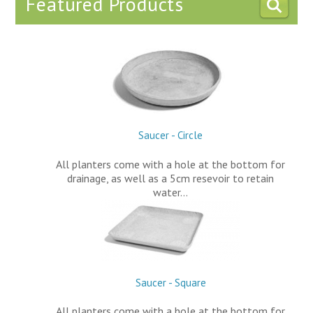
Featured Products
Saucer - Circle
All planters come with a hole at the bottom for
drainage, as well as a 5cm resevoir to retain
water…
Saucer - Square
All planters come with a hole at the bottom for