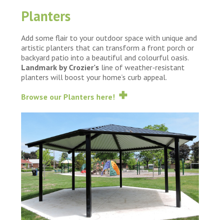
Planters
Add some flair to your outdoor space with unique and
artistic planters that can transform a front porch or
backyard patio into a beautiful and colourful oasis.
Landmark by Crozier's
line of weather-resistant
planters will boost your home’s curb appeal.
Browse our Planters here!