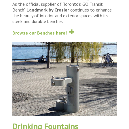
As the official supplier of Toronto’s ‘GO Transit
Bench’,
Landmark by Crozier
continues to enhance
the beauty of interior and exterior spaces with its
sleek and durable benches.
Browse our Benches here!
Drinking Fountains