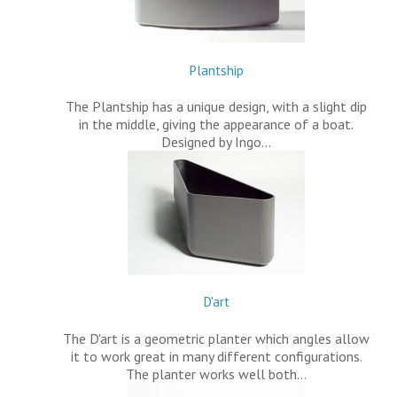
Plantship
The Plantship has a unique design, with a slight dip
in the middle, giving the appearance of a boat.
Designed by Ingo…
D'art
The D'art is a geometric planter which angles allow
it to work great in many different configurations.
The planter works well both…