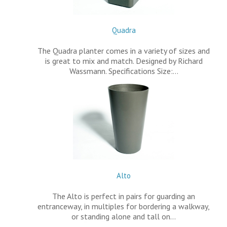
Quadra
The Quadra planter comes in a variety of sizes and
is great to mix and match. Designed by Richard
Wassmann. Specifications Size:…
Alto
The Alto is perfect in pairs for guarding an
entranceway, in multiples for bordering a walkway,
or standing alone and tall on…