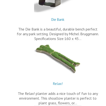
Die Bank
The Die Bank is a beautiful, durable bench perfect
for any park setting. Designed by Michel Bruggmann.
Specifications Size:160 x 45…
Relax!
The Relax! planter adds a nice touch of fun to any
environment. This shoallow planter is perfect to
plant grass, flowers, or…