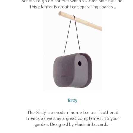
seems to go on forever when stacked side-by-side.
This planter is great for separating spaces…
Birdy
The Birdy is a modern home for our feathered
friends as well as a great complement to your
garden. Designed by Vladimir Jaccard.…