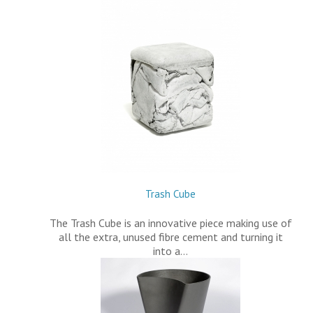
Trash Cube
The Trash Cube is an innovative piece making use of
all the extra, unused fibre cement and turning it
into a…