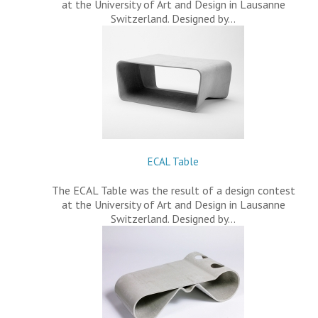
at the University of Art and Design in Lausanne
Switzerland. Designed by…
ECAL Table
The ECAL Table was the result of a design contest
at the University of Art and Design in Lausanne
Switzerland. Designed by…