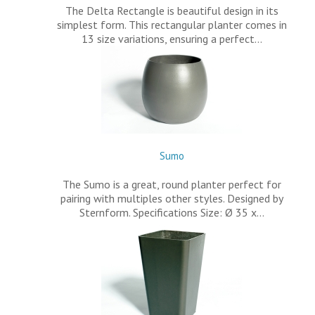
The Delta Rectangle is beautiful design in its
simplest form. This rectangular planter comes in
13 size variations, ensuring a perfect…
Sumo
The Sumo is a great, round planter perfect for
pairing with multiples other styles. Designed by
Sternform. Specifications Size: Ø 35 x…