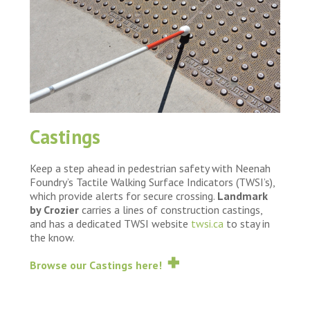
Castings
Keep a step ahead in pedestrian safety with Neenah
Foundry’s Tactile Walking Surface Indicators (TWSI’s),
which provide alerts for secure crossing.
Landmark
by Crozier
carries a lines of construction castings,
and has a dedicated TWSI website
twsi.ca
to stay in
the know.
Browse our Castings here!