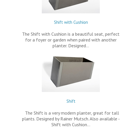
Shift with Cushion
The Shift with Cushion is a beautiful seat, perfect
for a foyer or garden when paired with another
planter. Designed…
Shift
The Shift is a very modern planter, great for tall
plants. Designed by Rainer Mutsch. Also available -
Shift with Cushion…