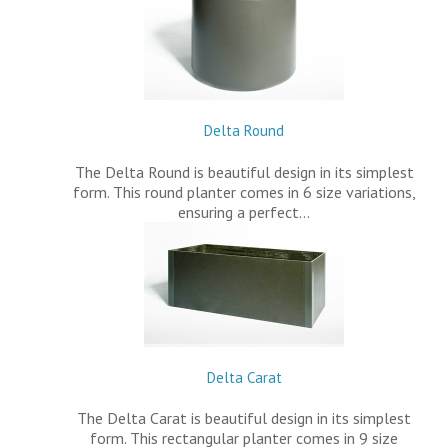
Delta Round
The Delta Round is beautiful design in its simplest
form. This round planter comes in 6 size variations,
ensuring a perfect…
Delta Carat
The Delta Carat is beautiful design in its simplest
form. This rectangular planter comes in 9 size