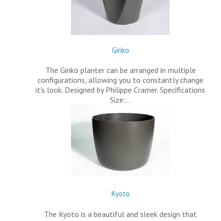
Ginko
The Ginko planter can be arranged in multiple
configurations, allowing you to constantly change
it's look. Designed by Philippe Cramer. Specifications
Size:…
Kyoto
The Kyoto is a beautiful and sleek design that