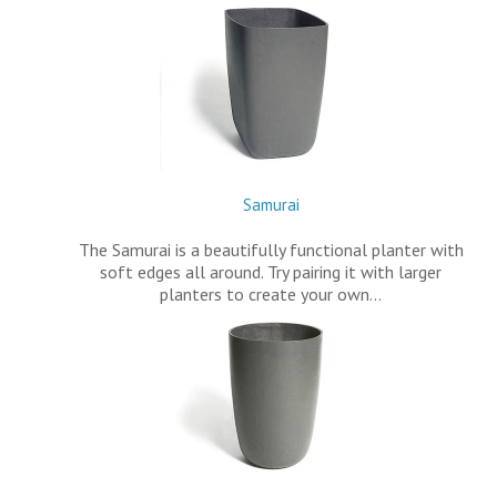
Samurai
The Samurai is a beautifully functional planter with
soft edges all around. Try pairing it with larger
planters to create your own…