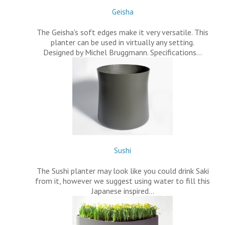
Geisha
The Geisha's soft edges make it very versatile. This
planter can be used in virtually any setting.
Designed by Michel Bruggmann. Specifications…
Sushi
The Sushi planter may look like you could drink Saki
from it, however we suggest using water to fill this
Japanese inspired…