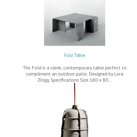
Fold Table
The Fold is a sleek, contemporary table perfect to
compliment an outdoor patio. Designed by Lora
Zingg. Specifications Size:180 x 80…