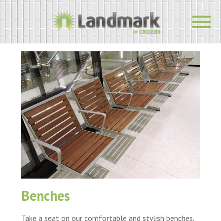
Benches
Take a seat on our comfortable and stylish benches.