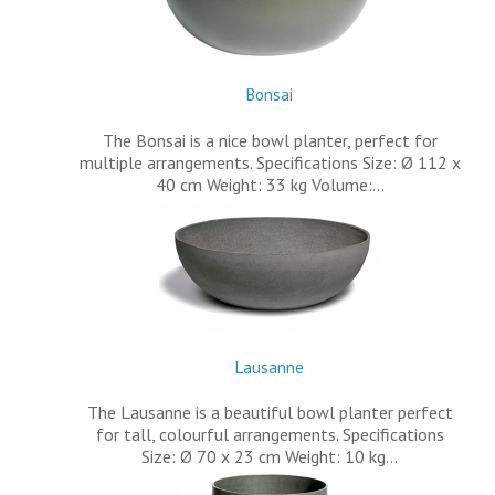
Bonsai
The Bonsai is a nice bowl planter, perfect for
multiple arrangements. Specifications Size: Ø 112 x
40 cm Weight: 33 kg Volume:…
Lausanne
The Lausanne is a beautiful bowl planter perfect
for tall, colourful arrangements. Specifications
Size: Ø 70 x 23 cm Weight: 10 kg…