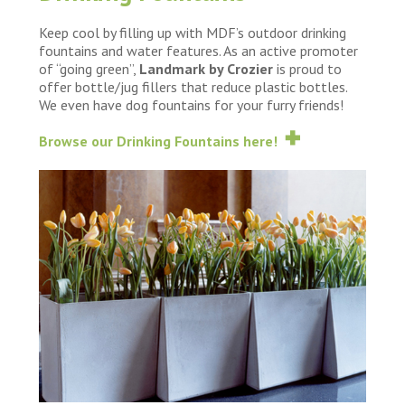
Keep cool by filling up with MDF’s outdoor drinking
fountains and water features. As an active promoter
of “going green”,
Landmark by Crozier
is proud to
offer bottle/jug fillers that reduce plastic bottles.
We even have dog fountains for your furry friends!
Browse our Drinking Fountains here!