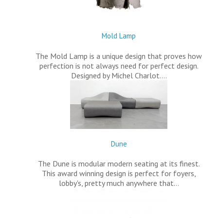
Mold Lamp
The Mold Lamp is a unique design that proves how
perfection is not always need for perfect design.
Designed by Michel Charlot.…
Dune
The Dune is modular modern seating at its finest.
This award winning design is perfect for foyers,
lobby's, pretty much anywhere that…