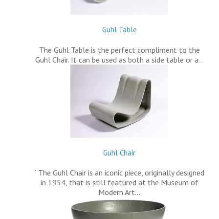
Guhl Table
The Guhl Table is the perfect compliment to the
Guhl Chair. It can be used as both a side table or a…
Guhl Chair
` The Guhl Chair is an iconic piece, originally designed
in 1954, that is still featured at the Museum of
Modern Art…