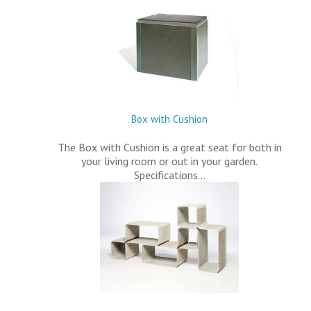
Box with Cushion
The Box with Cushion is a great seat for both in
your living room or out in your garden.
Specifications…