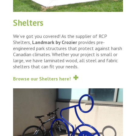
Shelters
We’ve got you covered! As the supplier of RCP
Shelters,
Landmark by Crozier
provides pre-
engineered park structures that protect against harsh
Canadian climates. Whether your project is small or
large, we have laminated wood, all steel and fabric
shelters that can fit your needs.
Browse our Shelters here!