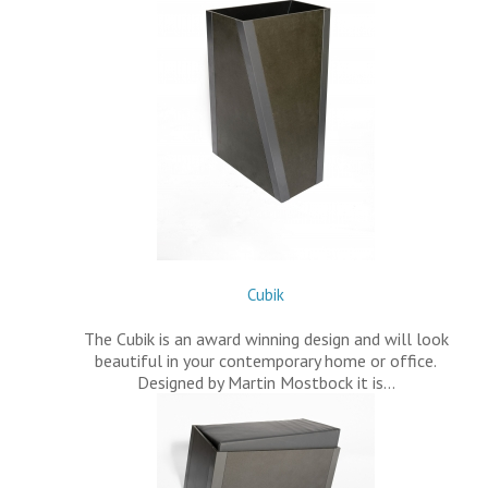
Cubik
The Cubik is an award winning design and will look
beautiful in your contemporary home or office.
Designed by Martin Mostbock it is…