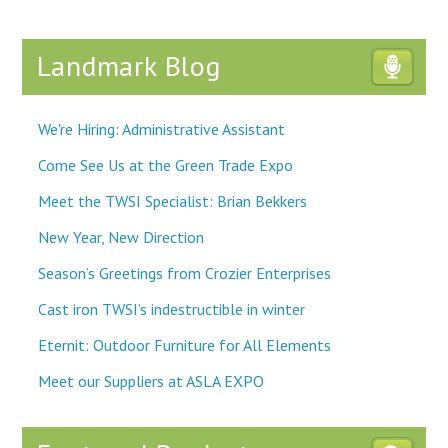
Landmark Blog
We're Hiring: Administrative Assistant
Come See Us at the Green Trade Expo
Meet the TWSI Specialist: Brian Bekkers
New Year, New Direction
Season’s Greetings from Crozier Enterprises
Cast iron TWSI’s indestructible in winter
Eternit: Outdoor Furniture for All Elements
Meet our Suppliers at ASLA EXPO