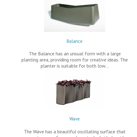
Balance
The Balance has an unsual form with a large
planting area, providing room for creative ideas. The
planter is suitable for both low…
Wave
The Wave has a beautiful oscillating surface that