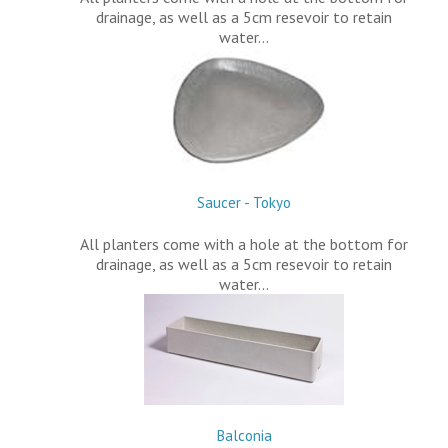
drainage, as well as a 5cm resevoir to retain
water…
Saucer - Tokyo
All planters come with a hole at the bottom for
drainage, as well as a 5cm resevoir to retain
water…
Balconia