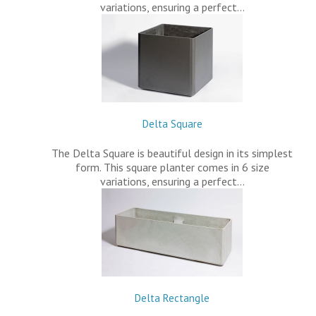
variations, ensuring a perfect…
Delta Square
The Delta Square is beautiful design in its simplest
form. This square planter comes in 6 size
variations, ensuring a perfect…
Delta Rectangle