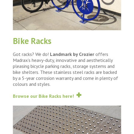
Bike Racks
Got racks? We do!
Landmark by Crozier
offers
Madrax’s heavy-duty, innovative and aesthetically
pleasing bicycle parking racks, storage systems and
bike shelters. These stainless steel racks are backed
by a 5-year corrosion warranty and come in plenty of
colours and styles.
Browse our Bike Racks here!