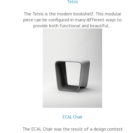
Tetris
The Tetris is the modern bookshelf. This modular
piece can be configured in many different ways to
provide both functional and beautiful…
ECAL Chair
The ECAL Chair was the result of a design contest