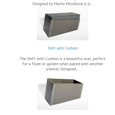
Designed by Martin Mostbock it is…
Shift with Cushion
The Shift with Cushion is a beautiful seat, perfect
for a foyer or garden when paired with another
planter. Designed…