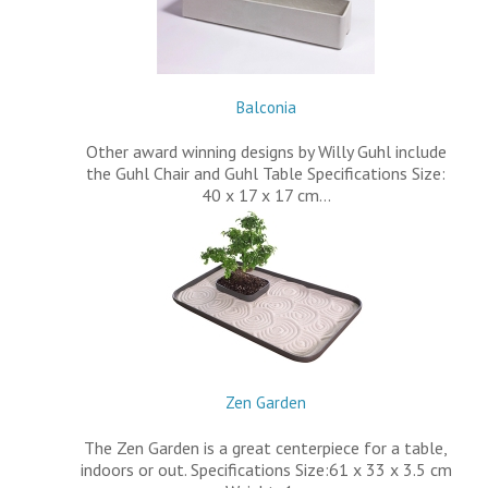
Balconia
Other award winning designs by Willy Guhl include
the Guhl Chair and Guhl Table Specifications Size:
40 x 17 x 17 cm…
Zen Garden
The Zen Garden is a great centerpiece for a table,
indoors or out. Specifications Size:61 x 33 x 3.5 cm