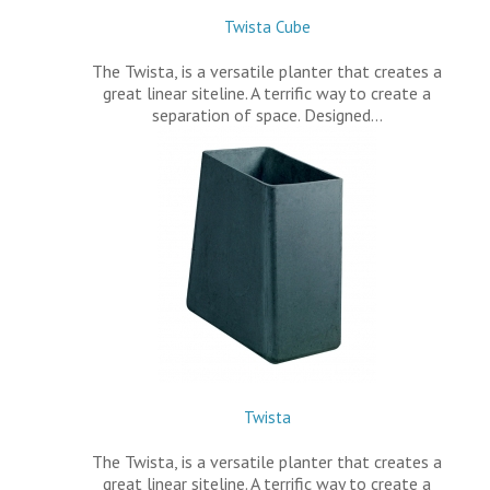
Twista Cube
The Twista, is a versatile planter that creates a
great linear siteline. A terrific way to create a
separation of space. Designed…
Twista
The Twista, is a versatile planter that creates a
great linear siteline. A terrific way to create a