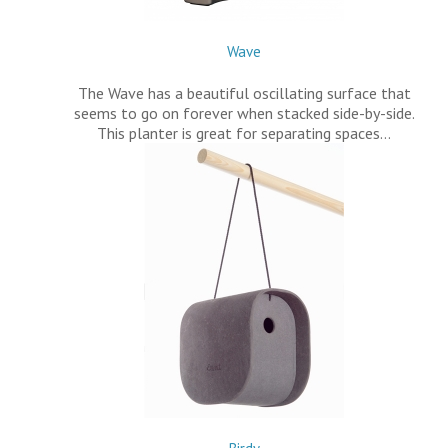
Wave
The Wave has a beautiful oscillating surface that
seems to go on forever when stacked side-by-side.
This planter is great for separating spaces…