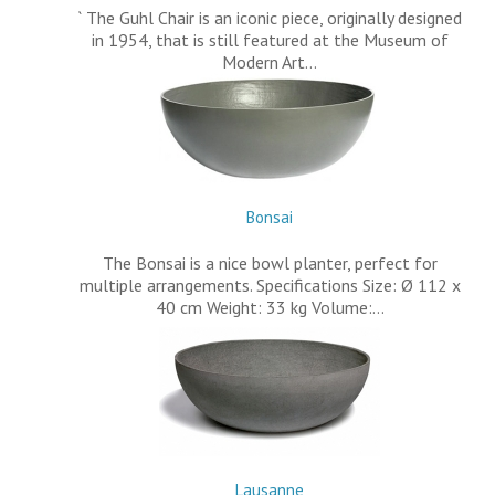
` The Guhl Chair is an iconic piece, originally designed
in 1954, that is still featured at the Museum of
Modern Art…
Bonsai
The Bonsai is a nice bowl planter, perfect for
multiple arrangements. Specifications Size: Ø 112 x
40 cm Weight: 33 kg Volume:…
Lausanne