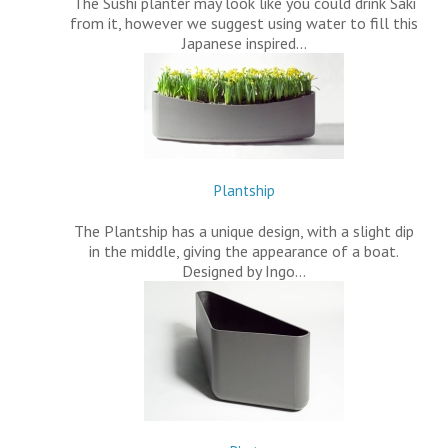
The Sushi planter may look like you could drink Saki
from it, however we suggest using water to fill this
Japanese inspired…
Plantship
The Plantship has a unique design, with a slight dip
in the middle, giving the appearance of a boat.
Designed by Ingo…