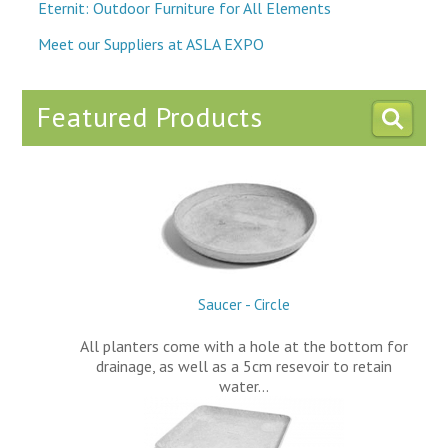
Eternit: Outdoor Furniture for All Elements
Meet our Suppliers at ASLA EXPO
Featured Products
Saucer - Circle
All planters come with a hole at the bottom for
drainage, as well as a 5cm resevoir to retain
water…