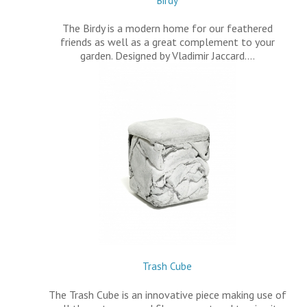
Birdy
The Birdy is a modern home for our feathered
friends as well as a great complement to your
garden. Designed by Vladimir Jaccard.…
Trash Cube
The Trash Cube is an innovative piece making use of