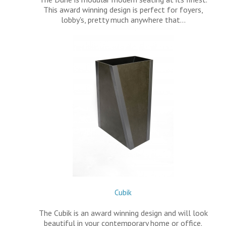
This award winning design is perfect for foyers,
lobby's, pretty much anywhere that…
Cubik
The Cubik is an award winning design and will look
beautiful in your contemporary home or office.