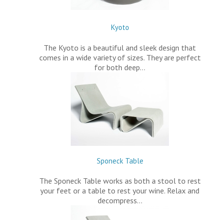
Kyoto
The Kyoto is a beautiful and sleek design that
comes in a wide variety of sizes. They are perfect
for both deep…
Sponeck Table
The Sponeck Table works as both a stool to rest
your feet or a table to rest your wine. Relax and
decompress…