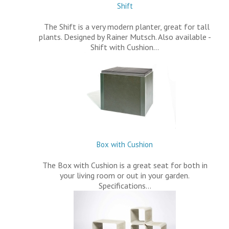
Shift
The Shift is a very modern planter, great for tall
plants. Designed by Rainer Mutsch. Also available -
Shift with Cushion…
Box with Cushion
The Box with Cushion is a great seat for both in
your living room or out in your garden.
Specifications…