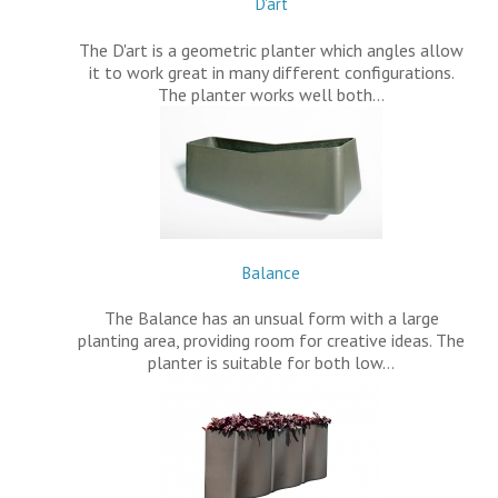
D'art
The D'art is a geometric planter which angles allow
it to work great in many different configurations.
The planter works well both…
Balance
The Balance has an unsual form with a large
planting area, providing room for creative ideas. The
planter is suitable for both low…