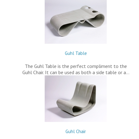
Guhl Table
The Guhl Table is the perfect compliment to the
Guhl Chair. It can be used as both a side table or a…
Guhl Chair