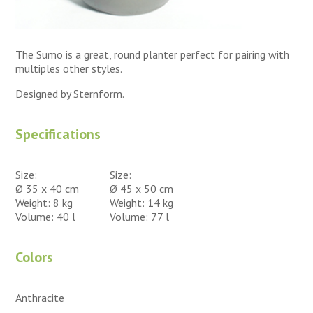
The Sumo is a great, round planter perfect for pairing with
multiples other styles.
Designed by Sternform.
Specifications
Size:
Size:
Ø 35 x 40 cm
Ø 45 x 50 cm
Weight: 8 kg
Weight: 14 kg
Volume: 40 l
Volume: 77 l
Colors
Anthracite