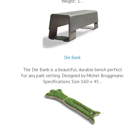
Weight: 1…
Die Bank
The Die Bank is a beautiful, durable bench perfect
for any park setting. Designed by Michel Bruggmann.
Specifications Size:160 x 45…