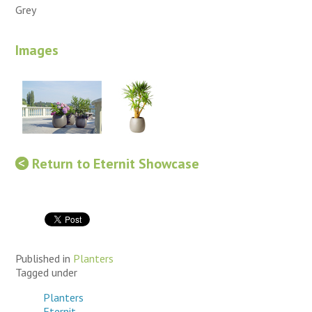
Grey
Images
Return to Eternit Showcase
Published in
Planters
Tagged under
Planters
Eternit