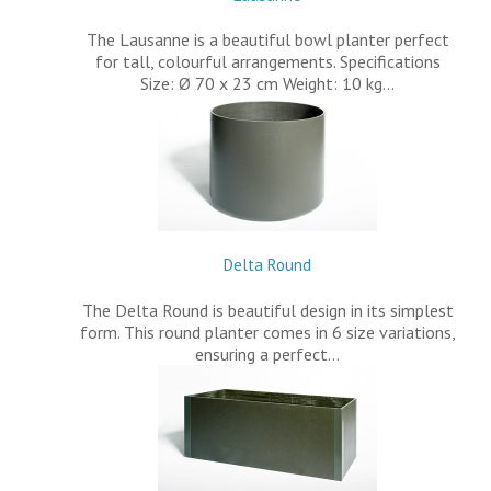
The Lausanne is a beautiful bowl planter perfect
for tall, colourful arrangements. Specifications
Size: Ø 70 x 23 cm Weight: 10 kg…
Delta Round
The Delta Round is beautiful design in its simplest
form. This round planter comes in 6 size variations,
ensuring a perfect…