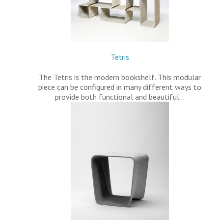
Tetris
The Tetris is the modern bookshelf. This modular
piece can be configured in many different ways to
provide both functional and beautiful…