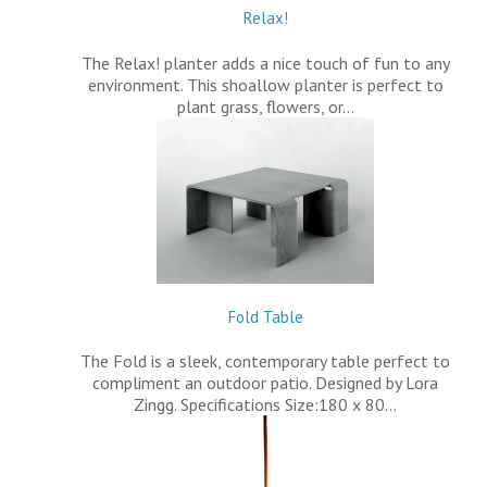
Relax!
The Relax! planter adds a nice touch of fun to any
environment. This shoallow planter is perfect to
plant grass, flowers, or…
Fold Table
The Fold is a sleek, contemporary table perfect to
compliment an outdoor patio. Designed by Lora
Zingg. Specifications Size:180 x 80…