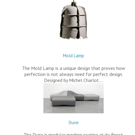
Mold Lamp
The Mold Lamp is a unique design that proves how
perfection is not always need for perfect design.
Designed by Michel Charlot.…
Dune
The Dune is modular modern seating at its finest.