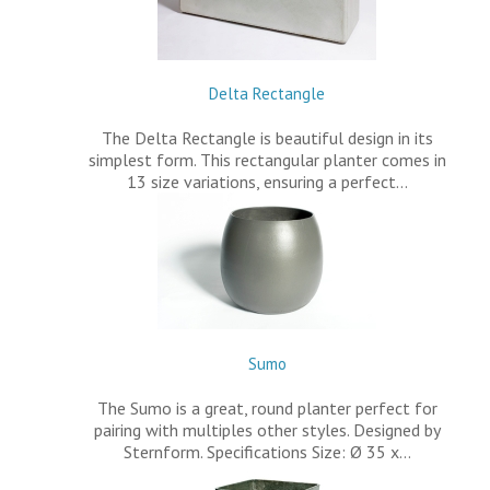
Delta Rectangle
The Delta Rectangle is beautiful design in its
simplest form. This rectangular planter comes in
13 size variations, ensuring a perfect…
Sumo
The Sumo is a great, round planter perfect for
pairing with multiples other styles. Designed by
Sternform. Specifications Size: Ø 35 x…