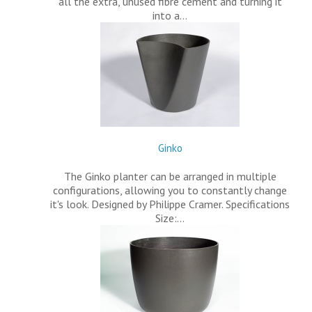
all the extra, unused fibre cement and turning it
into a…
Ginko
The Ginko planter can be arranged in multiple
configurations, allowing you to constantly change
it's look. Designed by Philippe Cramer. Specifications
Size:…