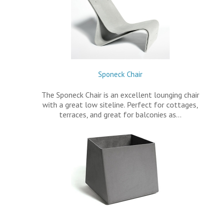
Sponeck Chair
The Sponeck Chair is an excellent lounging chair
with a great low siteline. Perfect for cottages,
terraces, and great for balconies as…