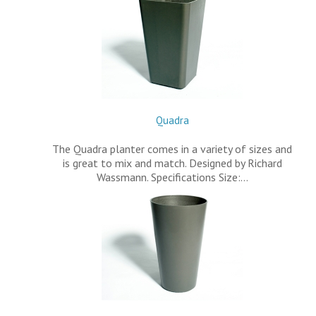
Quadra
The Quadra planter comes in a variety of sizes and
is great to mix and match. Designed by Richard
Wassmann. Specifications Size:…