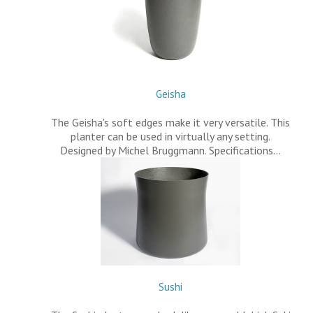
Geisha
The Geisha's soft edges make it very versatile. This
planter can be used in virtually any setting.
Designed by Michel Bruggmann. Specifications…
Sushi