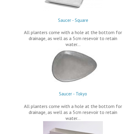
Saucer - Square
All planters come with a hole at the bottom for
drainage, as well as a 5cm resevoir to retain
water…
Saucer - Tokyo
All planters come with a hole at the bottom for
drainage, as well as a 5cm resevoir to retain
water…