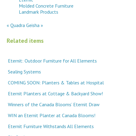
Molded Concrete Furniture
Landmark Products
« Quadra
Geisha »
Related items
Eternit: Outdoor Furniture for All Elements
Sealing Systems
COMING SOON: Planters & Tables at Hospital
Eternit Planters at Cottage & Backyard Show!
Winners of the Canada Blooms’ Eternit Draw
WIN an Eternit Planter at Canada Blooms!
Eternit Furniture Withstands All Elements