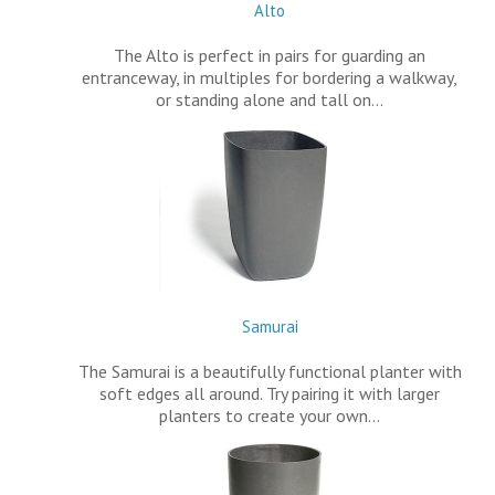
Alto
The Alto is perfect in pairs for guarding an
entranceway, in multiples for bordering a walkway,
or standing alone and tall on…
Samurai
The Samurai is a beautifully functional planter with
soft edges all around. Try pairing it with larger
planters to create your own…