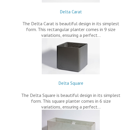
Delta Carat
The Delta Carat is beautiful design in its simplest
form. This rectangular planter comes in 9 size
variations, ensuring a perfect…
Delta Square
The Delta Square is beautiful design in its simplest
form. This square planter comes in 6 size
variations, ensuring a perfect…