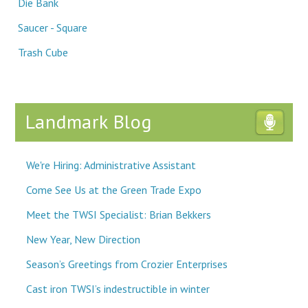
Die Bank
Saucer - Square
Trash Cube
Landmark Blog
We're Hiring: Administrative Assistant
Come See Us at the Green Trade Expo
Meet the TWSI Specialist: Brian Bekkers
New Year, New Direction
Season’s Greetings from Crozier Enterprises
Cast iron TWSI’s indestructible in winter