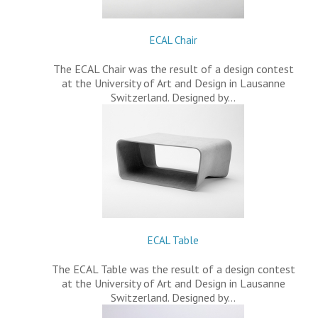
ECAL Chair
The ECAL Chair was the result of a design contest
at the University of Art and Design in Lausanne
Switzerland. Designed by…
ECAL Table
The ECAL Table was the result of a design contest
at the University of Art and Design in Lausanne
Switzerland. Designed by…