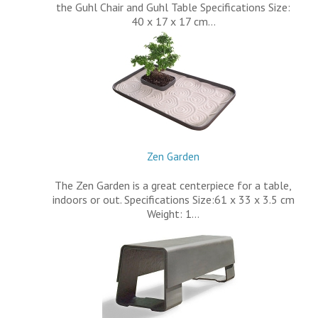
the Guhl Chair and Guhl Table Specifications Size:
40 x 17 x 17 cm…
Zen Garden
The Zen Garden is a great centerpiece for a table,
indoors or out. Specifications Size:61 x 33 x 3.5 cm
Weight: 1…