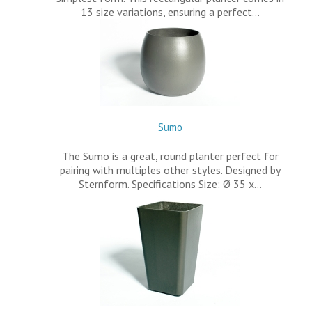
13 size variations, ensuring a perfect…
Sumo
The Sumo is a great, round planter perfect for
pairing with multiples other styles. Designed by
Sternform. Specifications Size: Ø 35 x…