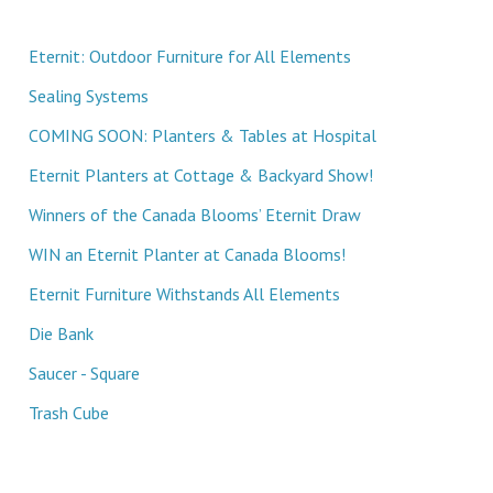
Eternit: Outdoor Furniture for All Elements
Sealing Systems
COMING SOON: Planters & Tables at Hospital
Eternit Planters at Cottage & Backyard Show!
Winners of the Canada Blooms’ Eternit Draw
WIN an Eternit Planter at Canada Blooms!
Eternit Furniture Withstands All Elements
Die Bank
Saucer - Square
Trash Cube