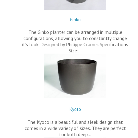
Ginko
The Ginko planter can be arranged in multiple
configurations, allowing you to constantly change
it's look. Designed by Philippe Cramer. Specifications
Size:…
Kyoto
The Kyoto is a beautiful and sleek design that
comes in a wide variety of sizes. They are perfect
for both deep…