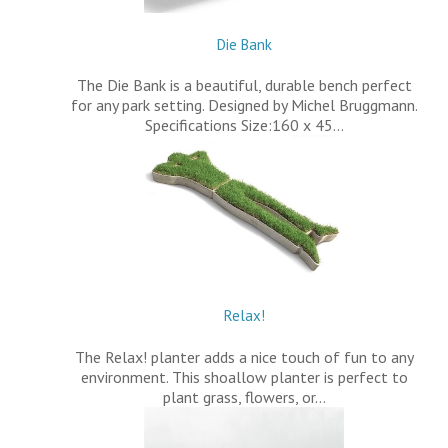
Die Bank
The Die Bank is a beautiful, durable bench perfect
for any park setting. Designed by Michel Bruggmann.
Specifications Size:160 x 45…
Relax!
The Relax! planter adds a nice touch of fun to any
environment. This shoallow planter is perfect to
plant grass, flowers, or…