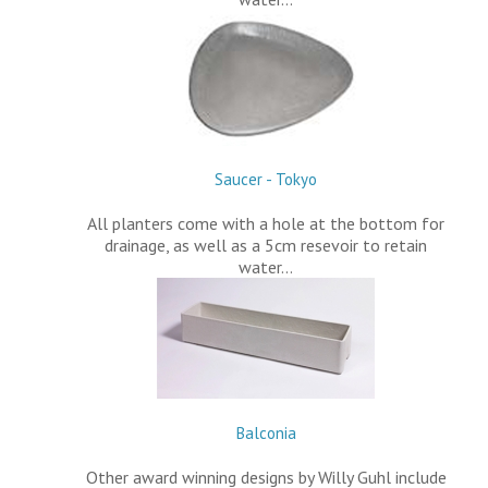
Saucer - Tokyo
All planters come with a hole at the bottom for
drainage, as well as a 5cm resevoir to retain
water…
Balconia
Other award winning designs by Willy Guhl include