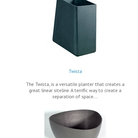
Twista
The Twista, is a versatile planter that creates a
great linear siteline. A terrific way to create a
separation of space.…