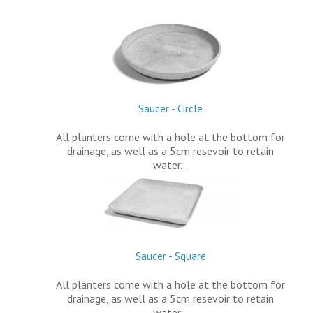
Saucer - Circle
All planters come with a hole at the bottom for
drainage, as well as a 5cm resevoir to retain
water…
Saucer - Square
All planters come with a hole at the bottom for
drainage, as well as a 5cm resevoir to retain
water…