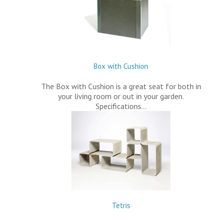
Box with Cushion
The Box with Cushion is a great seat for both in
your living room or out in your garden.
Specifications…
Tetris