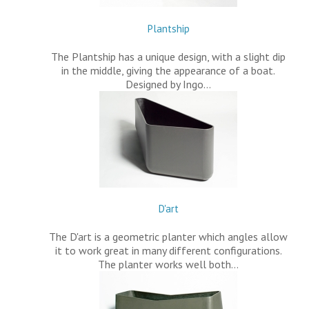
Plantship
The Plantship has a unique design, with a slight dip
in the middle, giving the appearance of a boat.
Designed by Ingo…
D'art
The D'art is a geometric planter which angles allow
it to work great in many different configurations.
The planter works well both…