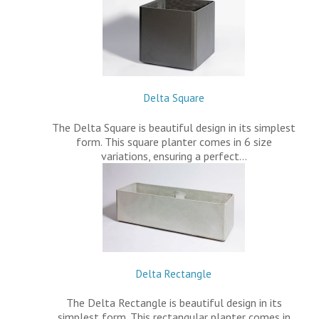
Delta Square
The Delta Square is beautiful design in its simplest
form. This square planter comes in 6 size
variations, ensuring a perfect…
Delta Rectangle
The Delta Rectangle is beautiful design in its
simplest form. This rectangular planter comes in