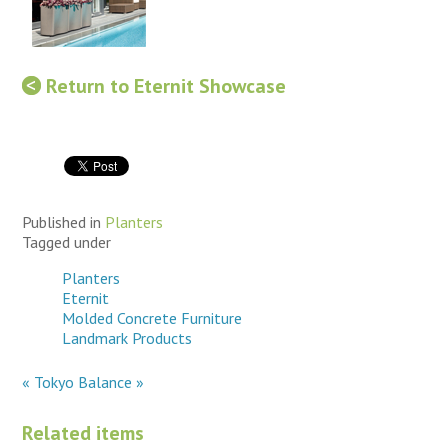
Return to Eternit Showcase
Published in
Planters
Tagged under
Planters
Eternit
Molded Concrete Furniture
Landmark Products
« Tokyo
Balance »
Related items