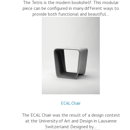
The Tetris is the modern bookshelf. This modular
piece can be configured in many different ways to
provide both functional and beautiful…
ECAL Chair
The ECAL Chair was the result of a design contest
at the University of Art and Design in Lausanne
Switzerland. Designed by…