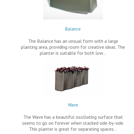
Balance
The Balance has an unsual form with a large
planting area, providing room for creative ideas. The
planter is suitable for both low…
Wave
The Wave has a beautiful oscillating surface that
seems to go on forever when stacked side-by-side.
This planter is great for separating spaces…