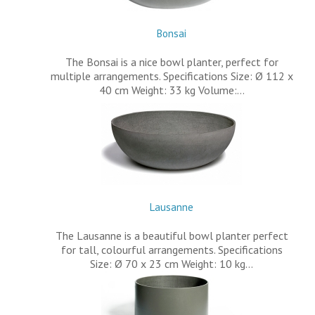
Bonsai
The Bonsai is a nice bowl planter, perfect for
multiple arrangements. Specifications Size: Ø 112 x
40 cm Weight: 33 kg Volume:…
Lausanne
The Lausanne is a beautiful bowl planter perfect
for tall, colourful arrangements. Specifications
Size: Ø 70 x 23 cm Weight: 10 kg…