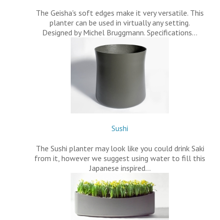
The Geisha's soft edges make it very versatile. This
planter can be used in virtually any setting.
Designed by Michel Bruggmann. Specifications…
Sushi
The Sushi planter may look like you could drink Saki
from it, however we suggest using water to fill this
Japanese inspired…