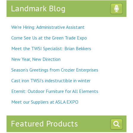
Landmark Blog
We're Hiring: Administrative Assistant
Come See Us at the Green Trade Expo
Meet the TWSI Specialist: Brian Bekkers
New Year, New Direction
Season’s Greetings from Crozier Enterprises
Cast iron TWSI’s indestructible in winter
Eternit: Outdoor Furniture for All Elements
Meet our Suppliers at ASLA EXPO
Featured Products