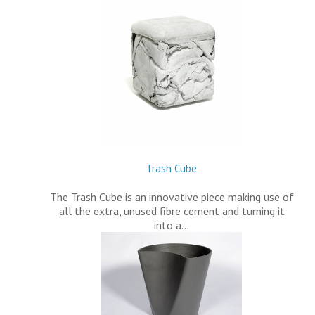
Trash Cube
The Trash Cube is an innovative piece making use of
all the extra, unused fibre cement and turning it
into a…