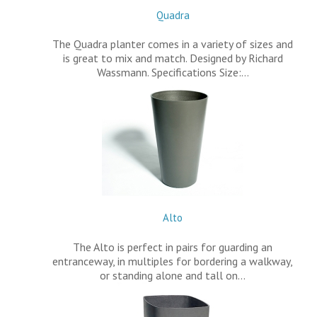
Quadra
The Quadra planter comes in a variety of sizes and
is great to mix and match. Designed by Richard
Wassmann. Specifications Size:…
Alto
The Alto is perfect in pairs for guarding an
entranceway, in multiples for bordering a walkway,
or standing alone and tall on…