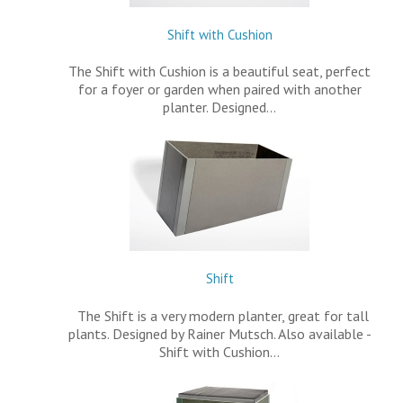
Shift with Cushion
The Shift with Cushion is a beautiful seat, perfect
for a foyer or garden when paired with another
planter. Designed…
Shift
The Shift is a very modern planter, great for tall
plants. Designed by Rainer Mutsch. Also available -
Shift with Cushion…