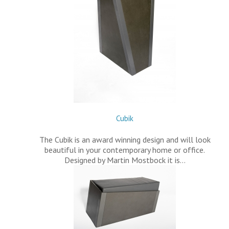
Cubik
The Cubik is an award winning design and will look
beautiful in your contemporary home or office.
Designed by Martin Mostbock it is…