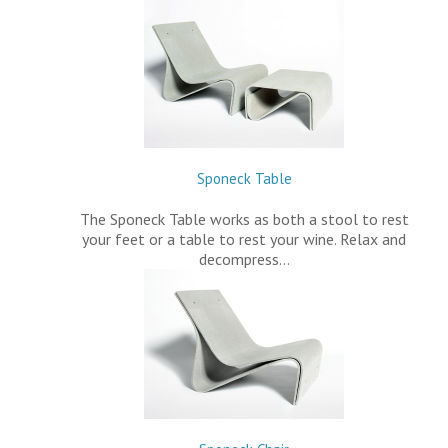
Sponeck Table
The Sponeck Table works as both a stool to rest
your feet or a table to rest your wine. Relax and
decompress…