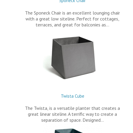
Sponeck Chair
The Sponeck Chair is an excellent lounging chair
with a great low siteline. Perfect for cottages,
terraces, and great for balconies as…
Twista Cube
The Twista, is a versatile planter that creates a
great linear siteline. A terrific way to create a
separation of space. Designed…