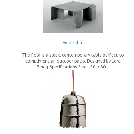
Fold Table
The Fold is a sleek, contemporary table perfect to
compliment an outdoor patio. Designed by Lora
Zingg. Specifications Size:180 x 80…