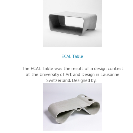
ECAL Table
The ECAL Table was the result of a design contest
at the University of Art and Design in Lausanne
Switzerland. Designed by…