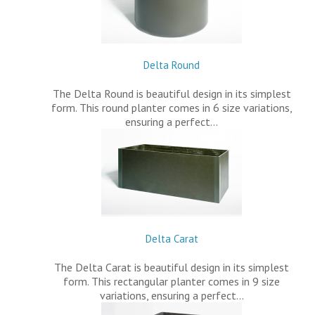
Delta Round
The Delta Round is beautiful design in its simplest
form. This round planter comes in 6 size variations,
ensuring a perfect…
Delta Carat
The Delta Carat is beautiful design in its simplest
form. This rectangular planter comes in 9 size
variations, ensuring a perfect…