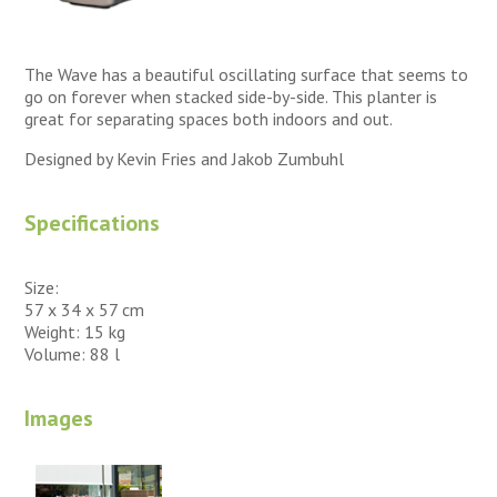
The Wave has a beautiful oscillating surface that seems to
go on forever when stacked side-by-side. This planter is
great for separating spaces both indoors and out.
Designed by Kevin Fries and Jakob Zumbuhl
Specifications
Size:
57 x 34 x 57 cm
Weight: 15 kg
Volume: 88 l
Images