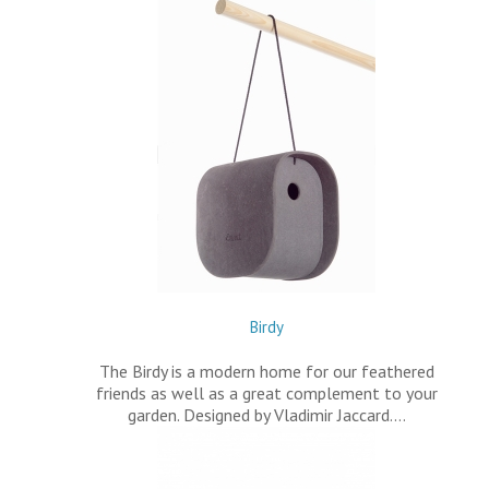
Birdy
The Birdy is a modern home for our feathered
friends as well as a great complement to your
garden. Designed by Vladimir Jaccard.…