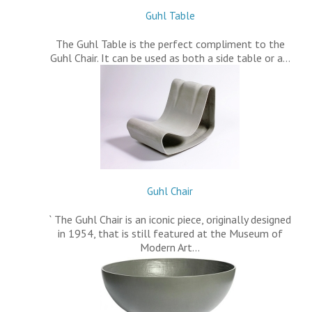
Guhl Table
The Guhl Table is the perfect compliment to the
Guhl Chair. It can be used as both a side table or a…
Guhl Chair
` The Guhl Chair is an iconic piece, originally designed
in 1954, that is still featured at the Museum of
Modern Art…