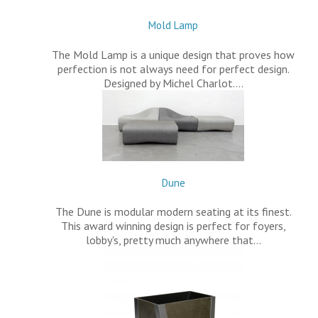
Mold Lamp
The Mold Lamp is a unique design that proves how
perfection is not always need for perfect design.
Designed by Michel Charlot.…
Dune
The Dune is modular modern seating at its finest.
This award winning design is perfect for foyers,
lobby's, pretty much anywhere that…