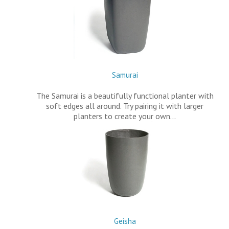
Samurai
The Samurai is a beautifully functional planter with
soft edges all around. Try pairing it with larger
planters to create your own…
Geisha