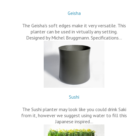
Geisha
The Geisha's soft edges make it very versatile. This
planter can be used in virtually any setting.
Designed by Michel Bruggmann. Specifications…
Sushi
The Sushi planter may look like you could drink Saki
from it, however we suggest using water to fill this
Japanese inspired…