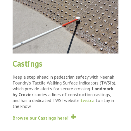
Castings
Keep a step ahead in pedestrian safety with Neenah
Foundry’s Tactile Walking Surface Indicators (TWSI’s),
which provide alerts for secure crossing.
Landmark
by Crozier
carries a lines of construction castings,
and has a dedicated TWSI website
twsi.ca
to stay in
the know.
Browse our Castings here!