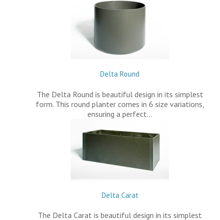
Delta Round
The Delta Round is beautiful design in its simplest
form. This round planter comes in 6 size variations,
ensuring a perfect…
Delta Carat
The Delta Carat is beautiful design in its simplest