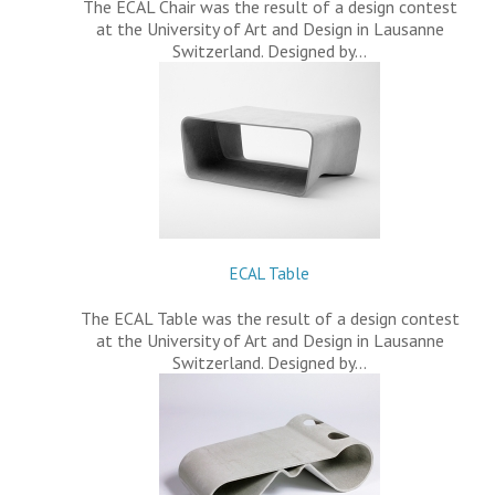
The ECAL Chair was the result of a design contest
at the University of Art and Design in Lausanne
Switzerland. Designed by…
ECAL Table
The ECAL Table was the result of a design contest
at the University of Art and Design in Lausanne
Switzerland. Designed by…