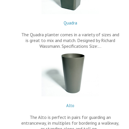
Quadra
The Quadra planter comes in a variety of sizes and
is great to mix and match. Designed by Richard
Wassmann. Specifications Size:…
Alto
The Alto is perfect in pairs for guarding an
entranceway, in multiples for bordering a walkway,
or standing alone and tall on…