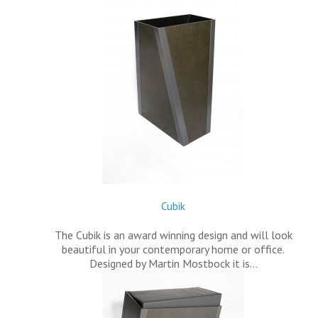
Cubik
The Cubik is an award winning design and will look
beautiful in your contemporary home or office.
Designed by Martin Mostbock it is…