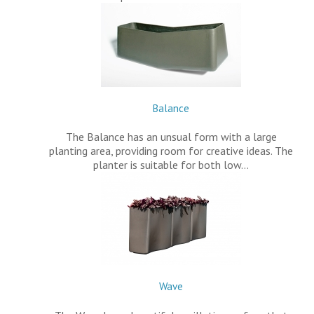
Balance
The Balance has an unsual form with a large
planting area, providing room for creative ideas. The
planter is suitable for both low…
Wave