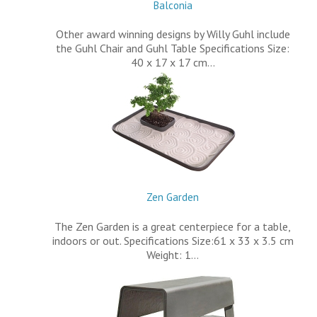
Balconia
Other award winning designs by Willy Guhl include
the Guhl Chair and Guhl Table Specifications Size:
40 x 17 x 17 cm…
Zen Garden
The Zen Garden is a great centerpiece for a table,
indoors or out. Specifications Size:61 x 33 x 3.5 cm
Weight: 1…