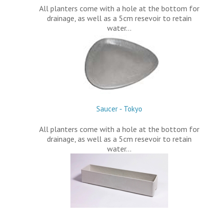
All planters come with a hole at the bottom for
drainage, as well as a 5cm resevoir to retain
water…
Saucer - Tokyo
All planters come with a hole at the bottom for
drainage, as well as a 5cm resevoir to retain
water…