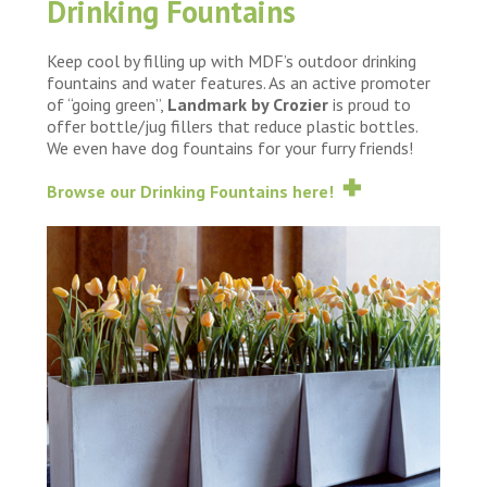
Drinking Fountains
Keep cool by filling up with MDF’s outdoor drinking
fountains and water features. As an active promoter
of “going green”,
Landmark by Crozier
is proud to
offer bottle/jug fillers that reduce plastic bottles.
We even have dog fountains for your furry friends!
Browse our Drinking Fountains here!