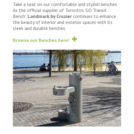
Take a seat on our comfortable and stylish benches.
As the official supplier of Toronto’s ‘GO Transit
Bench’,
Landmark by Crozier
continues to enhance
the beauty of interior and exterior spaces with its
sleek and durable benches.
Browse our Benches here!