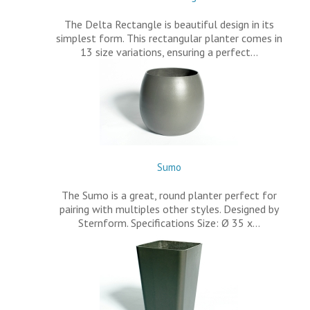
The Delta Rectangle is beautiful design in its
simplest form. This rectangular planter comes in
13 size variations, ensuring a perfect…
Sumo
The Sumo is a great, round planter perfect for
pairing with multiples other styles. Designed by
Sternform. Specifications Size: Ø 35 x…