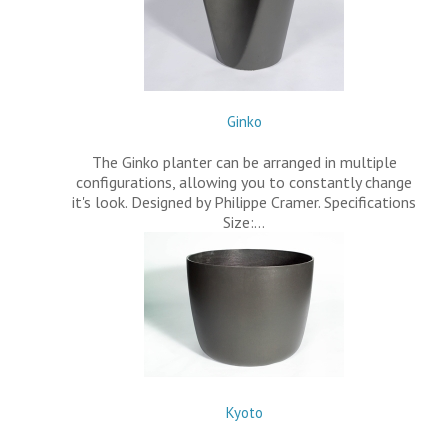
Ginko
The Ginko planter can be arranged in multiple
configurations, allowing you to constantly change
it's look. Designed by Philippe Cramer. Specifications
Size:…
Kyoto