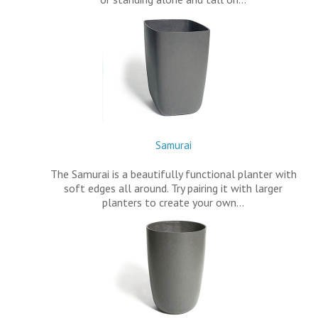
Samurai
The Samurai is a beautifully functional planter with
soft edges all around. Try pairing it with larger
planters to create your own…