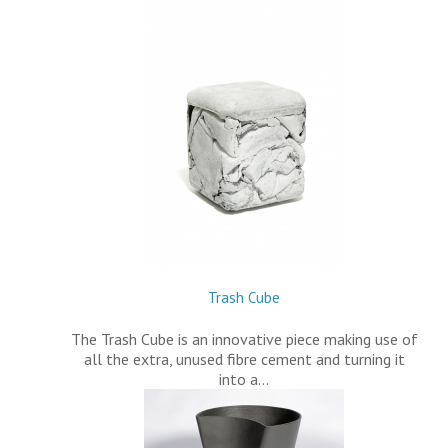
Trash Cube
The Trash Cube is an innovative piece making use of
all the extra, unused fibre cement and turning it
into a…