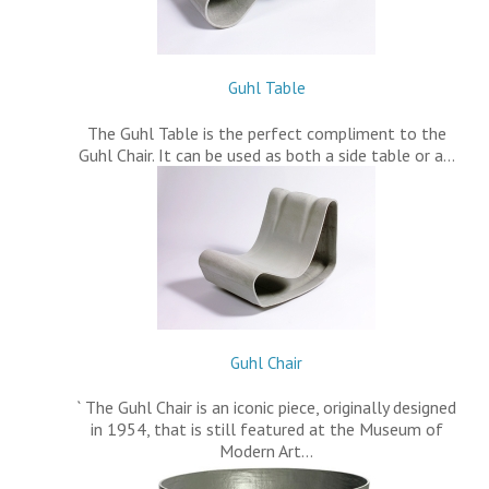
Guhl Table
The Guhl Table is the perfect compliment to the
Guhl Chair. It can be used as both a side table or a…
Guhl Chair
` The Guhl Chair is an iconic piece, originally designed
in 1954, that is still featured at the Museum of
Modern Art…