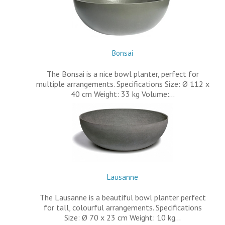
Bonsai
The Bonsai is a nice bowl planter, perfect for
multiple arrangements. Specifications Size: Ø 112 x
40 cm Weight: 33 kg Volume:…
Lausanne
The Lausanne is a beautiful bowl planter perfect
for tall, colourful arrangements. Specifications
Size: Ø 70 x 23 cm Weight: 10 kg…