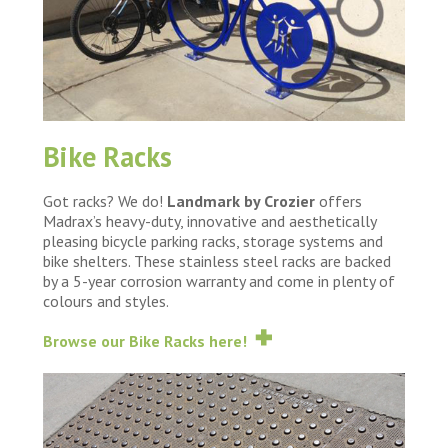
Bike Racks
Got racks? We do!
Landmark by Crozier
offers
Madrax’s heavy-duty, innovative and aesthetically
pleasing bicycle parking racks, storage systems and
bike shelters. These stainless steel racks are backed
by a 5-year corrosion warranty and come in plenty of
colours and styles.
Browse our Bike Racks here!