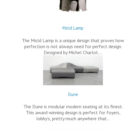
Mold Lamp
The Mold Lamp is a unique design that proves how
perfection is not always need for perfect design.
Designed by Michel Charlot.…
Dune
The Dune is modular modern seating at its finest.
This award winning design is perfect for foyers,
lobby's, pretty much anywhere that…