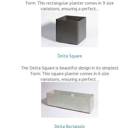
form. This rectangular planter comes in 9 size
variations, ensuring a perfect…
Delta Square
The Delta Square is beautiful design in its simplest
form. This square planter comes in 6 size
variations, ensuring a perfect…
Delta Rectangle