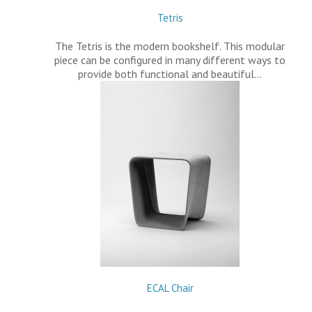
Tetris
The Tetris is the modern bookshelf. This modular
piece can be configured in many different ways to
provide both functional and beautiful…
ECAL Chair