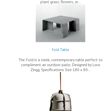
plant grass, flowers, or…
Fold Table
The Fold is a sleek, contemporary table perfect to
compliment an outdoor patio. Designed by Lora
Zingg. Specifications Size:180 x 80…