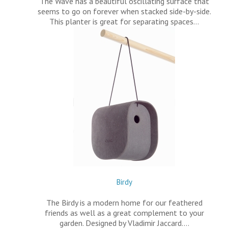
The Wave has a beautiful oscillating surface that
seems to go on forever when stacked side-by-side.
This planter is great for separating spaces…
Birdy
The Birdy is a modern home for our feathered
friends as well as a great complement to your
garden. Designed by Vladimir Jaccard.…