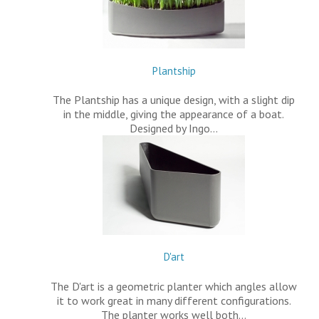
Plantship
The Plantship has a unique design, with a slight dip
in the middle, giving the appearance of a boat.
Designed by Ingo…
D'art
The D'art is a geometric planter which angles allow
it to work great in many different configurations.
The planter works well both…