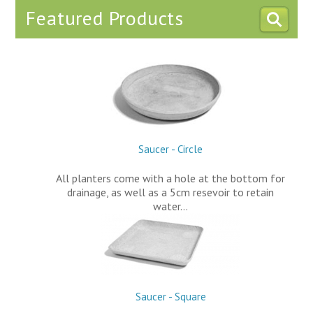
Featured Products
Saucer - Circle
All planters come with a hole at the bottom for
drainage, as well as a 5cm resevoir to retain
water…
Saucer - Square