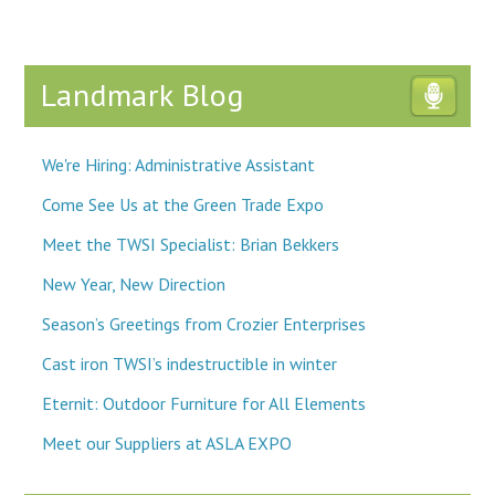
Landmark Blog
We're Hiring: Administrative Assistant
Come See Us at the Green Trade Expo
Meet the TWSI Specialist: Brian Bekkers
New Year, New Direction
Season’s Greetings from Crozier Enterprises
Cast iron TWSI’s indestructible in winter
Eternit: Outdoor Furniture for All Elements
Meet our Suppliers at ASLA EXPO