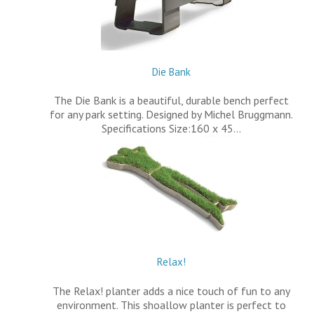
Die Bank
The Die Bank is a beautiful, durable bench perfect
for any park setting. Designed by Michel Bruggmann.
Specifications Size:160 x 45…
Relax!
The Relax! planter adds a nice touch of fun to any
environment. This shoallow planter is perfect to