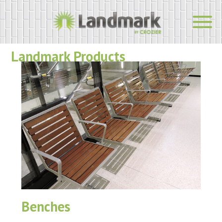
Landmark Products
Benches