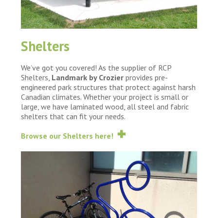
Shelters
We’ve got you covered! As the supplier of RCP
Shelters,
Landmark by Crozier
provides pre-
engineered park structures that protect against harsh
Canadian climates. Whether your project is small or
large, we have laminated wood, all steel and fabric
shelters that can fit your needs.
Browse our Shelters here!