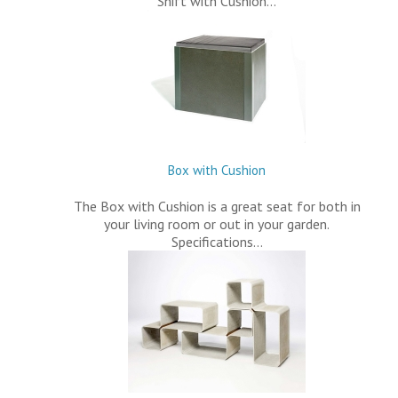
Shift with Cushion…
Box with Cushion
The Box with Cushion is a great seat for both in
your living room or out in your garden.
Specifications…