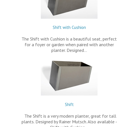
Shift with Cushion
The Shift with Cushion is a beautiful seat, perfect
for a foyer or garden when paired with another
planter. Designed…
Shift
The Shift is a very modern planter, great for tall
plants. Designed by Rainer Mutsch. Also available -