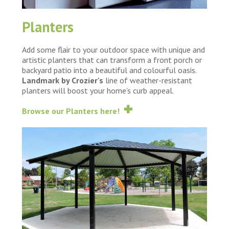
Planters
Add some flair to your outdoor space with unique and
artistic planters that can transform a front porch or
backyard patio into a beautiful and colourful oasis.
Landmark by Crozier's
line of weather-resistant
planters will boost your home’s curb appeal.
Browse our Planters here!