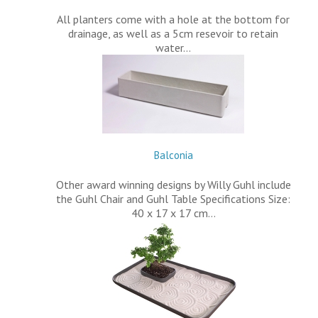
All planters come with a hole at the bottom for
drainage, as well as a 5cm resevoir to retain
water…
Balconia
Other award winning designs by Willy Guhl include
the Guhl Chair and Guhl Table Specifications Size:
40 x 17 x 17 cm…