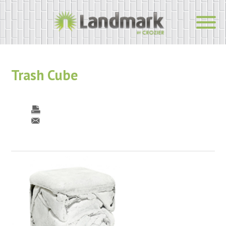
Trash Cube