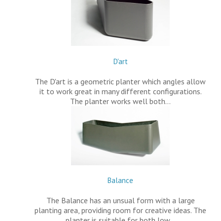
D'art
The D'art is a geometric planter which angles allow
it to work great in many different configurations.
The planter works well both…
Balance
The Balance has an unsual form with a large
planting area, providing room for creative ideas. The
planter is suitable for both low…