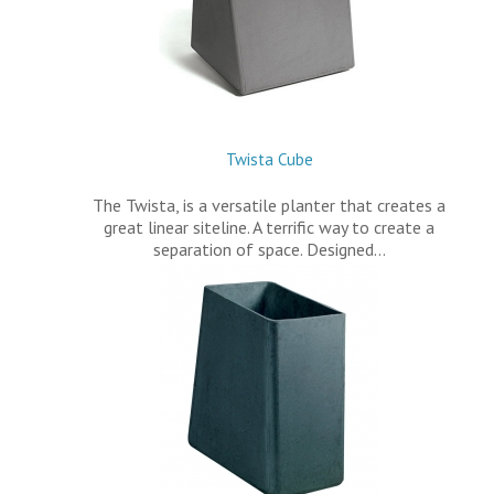
Twista Cube
The Twista, is a versatile planter that creates a
great linear siteline. A terrific way to create a
separation of space. Designed…