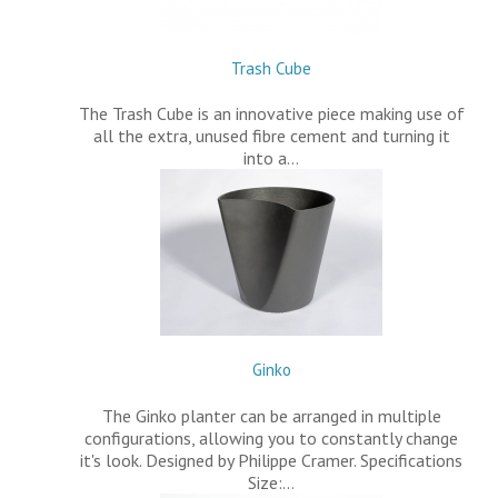
Trash Cube
The Trash Cube is an innovative piece making use of
all the extra, unused fibre cement and turning it
into a…
Ginko
The Ginko planter can be arranged in multiple
configurations, allowing you to constantly change
it's look. Designed by Philippe Cramer. Specifications
Size:…