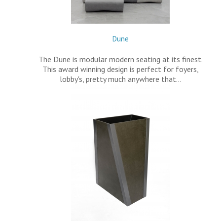
Dune
The Dune is modular modern seating at its finest.
This award winning design is perfect for foyers,
lobby's, pretty much anywhere that…