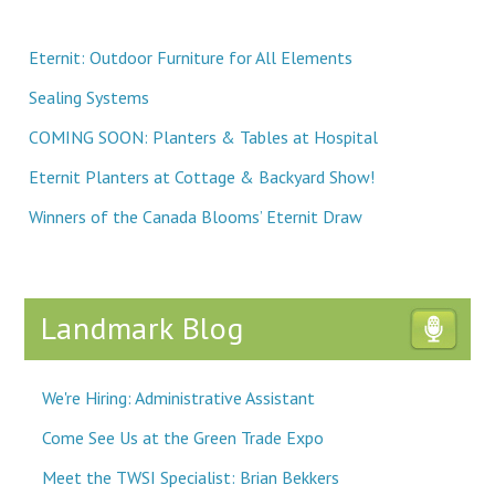
Eternit: Outdoor Furniture for All Elements
Sealing Systems
COMING SOON: Planters & Tables at Hospital
Eternit Planters at Cottage & Backyard Show!
Winners of the Canada Blooms’ Eternit Draw
Landmark Blog
We're Hiring: Administrative Assistant
Come See Us at the Green Trade Expo
Meet the TWSI Specialist: Brian Bekkers