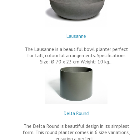
Lausanne
The Lausanne is a beautiful bowl planter perfect
for tall, colourful arrangements. Specifications
Size: Ø 70 x 23 cm Weight: 10 kg…
Delta Round
The Delta Round is beautiful design in its simplest
form. This round planter comes in 6 size variations,
ensuring a perfect…