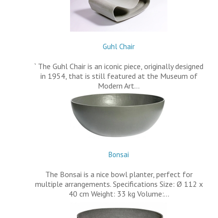
Guhl Chair
` The Guhl Chair is an iconic piece, originally designed
in 1954, that is still featured at the Museum of
Modern Art…
Bonsai
The Bonsai is a nice bowl planter, perfect for
multiple arrangements. Specifications Size: Ø 112 x
40 cm Weight: 33 kg Volume:…