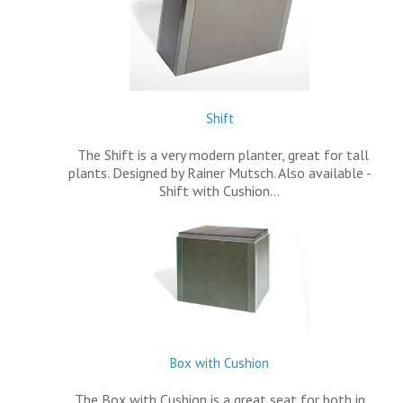
Shift
The Shift is a very modern planter, great for tall
plants. Designed by Rainer Mutsch. Also available -
Shift with Cushion…
Box with Cushion
The Box with Cushion is a great seat for both in