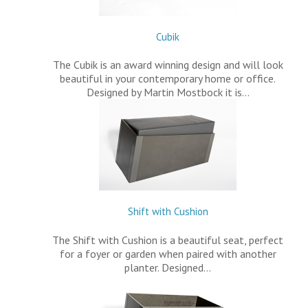
Cubik
The Cubik is an award winning design and will look
beautiful in your contemporary home or office.
Designed by Martin Mostbock it is…
Shift with Cushion
The Shift with Cushion is a beautiful seat, perfect
for a foyer or garden when paired with another
planter. Designed…