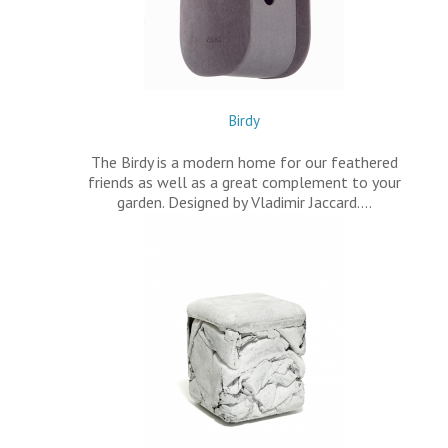
Birdy
The Birdy is a modern home for our feathered
friends as well as a great complement to your
garden. Designed by Vladimir Jaccard.…