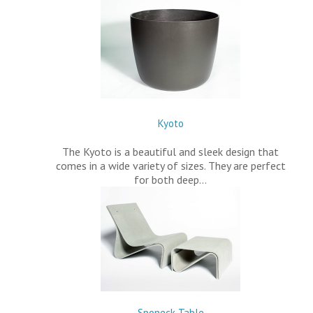
Kyoto
The Kyoto is a beautiful and sleek design that
comes in a wide variety of sizes. They are perfect
for both deep…
Sponeck Table