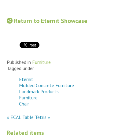
Return to Eternit Showcase
Published in
Furniture
Tagged under
Eternit
Molded Concrete Furniture
Landmark Products
Furniture
Chair
« ECAL Table
Tetris »
Related items