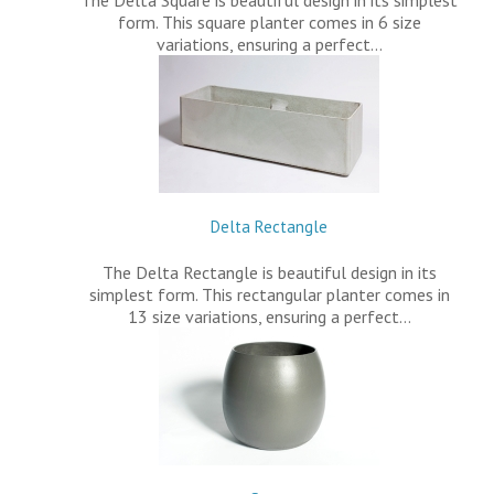
The Delta Square is beautiful design in its simplest
form. This square planter comes in 6 size
variations, ensuring a perfect…
Delta Rectangle
The Delta Rectangle is beautiful design in its
simplest form. This rectangular planter comes in
13 size variations, ensuring a perfect…