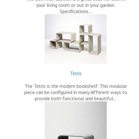
your living room or out in your garden.
Specifications…
Tetris
The Tetris is the modern bookshelf. This modular
piece can be configured in many different ways to
provide both functional and beautiful…