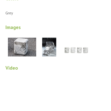
Grey
Images
Video