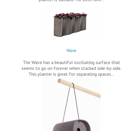
Wave
The Wave has a beautiful oscillating surface that
seems to go on forever when stacked side-by-side.
This planter is great for separating spaces…