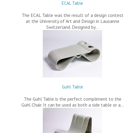
ECAL Table
The ECAL Table was the result of a design contest
at the University of Art and Design in Lausanne
Switzerland. Designed by…
Guhl Table
The Guhl Table is the perfect compliment to the
Guhl Chair. It can be used as both a side table or a…