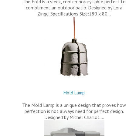
The Fold is a sleek, contemporary table perfect to
compliment an outdoor patio. Designed by Lora
Zingg. Specifications Size:180 x 80…
Mold Lamp
The Mold Lamp is a unique design that proves how
perfection is not always need for perfect design.
Designed by Michel Charlot.…