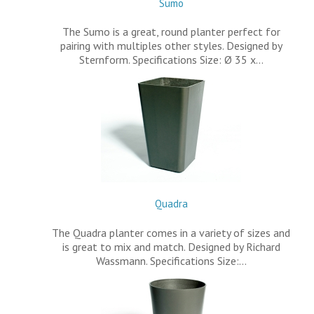
Sumo
The Sumo is a great, round planter perfect for
pairing with multiples other styles. Designed by
Sternform. Specifications Size: Ø 35 x…
Quadra
The Quadra planter comes in a variety of sizes and
is great to mix and match. Designed by Richard
Wassmann. Specifications Size:…