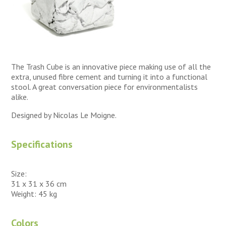
The Trash Cube is an innovative piece making use of all the
extra, unused fibre cement and turning it into a functional
stool. A great conversation piece for environmentalists
alike.
Designed by Nicolas Le Moigne.
Specifications
Size:
31 x 31 x 36 cm
Weight: 45 kg
Colors