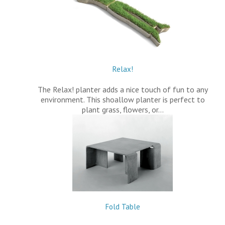
Relax!
The Relax! planter adds a nice touch of fun to any
environment. This shoallow planter is perfect to
plant grass, flowers, or…
Fold Table