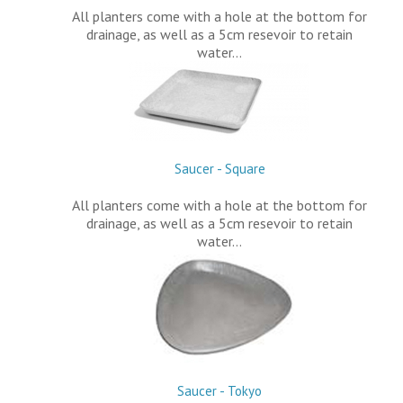
All planters come with a hole at the bottom for
drainage, as well as a 5cm resevoir to retain
water…
Saucer - Square
All planters come with a hole at the bottom for
drainage, as well as a 5cm resevoir to retain
water…
Saucer - Tokyo