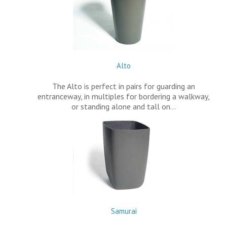
Alto
The Alto is perfect in pairs for guarding an
entranceway, in multiples for bordering a walkway,
or standing alone and tall on…
Samurai