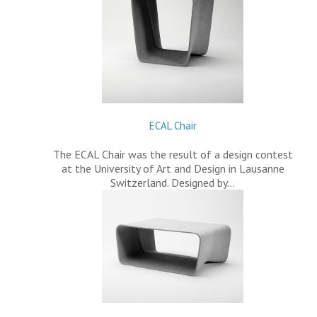
ECAL Chair
The ECAL Chair was the result of a design contest
at the University of Art and Design in Lausanne
Switzerland. Designed by…