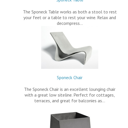
The Sponeck Table works as both a stool to rest
your feet or a table to rest your wine. Relax and
decompress…
Sponeck Chair
The Sponeck Chair is an excellent lounging chair
with a great low siteline. Perfect for cottages,
terraces, and great for balconies as…