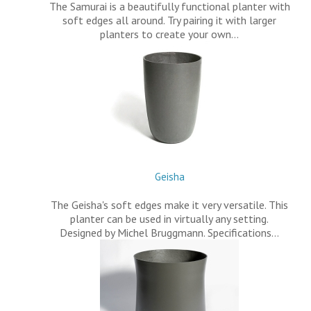
The Samurai is a beautifully functional planter with
soft edges all around. Try pairing it with larger
planters to create your own…
Geisha
The Geisha's soft edges make it very versatile. This
planter can be used in virtually any setting.
Designed by Michel Bruggmann. Specifications…