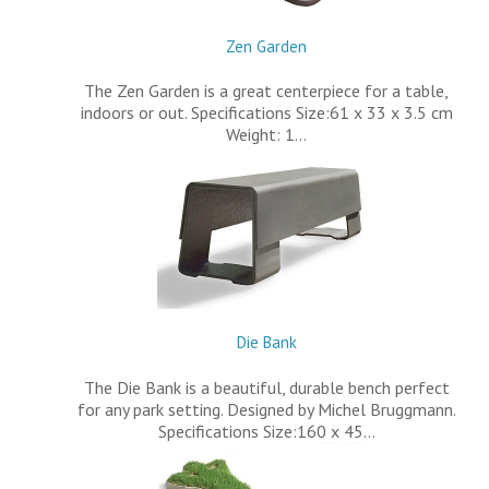
Zen Garden
The Zen Garden is a great centerpiece for a table,
indoors or out. Specifications Size:61 x 33 x 3.5 cm
Weight: 1…
Die Bank
The Die Bank is a beautiful, durable bench perfect
for any park setting. Designed by Michel Bruggmann.
Specifications Size:160 x 45…