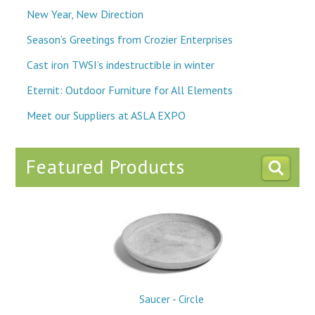
New Year, New Direction
Season’s Greetings from Crozier Enterprises
Cast iron TWSI’s indestructible in winter
Eternit: Outdoor Furniture for All Elements
Meet our Suppliers at ASLA EXPO
Featured Products
Saucer - Circle