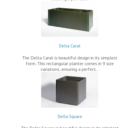
Delta Carat
The Delta Carat is beautiful design in its simplest
form. This rectangular planter comes in 9 size
variations, ensuring a perfect…
Delta Square