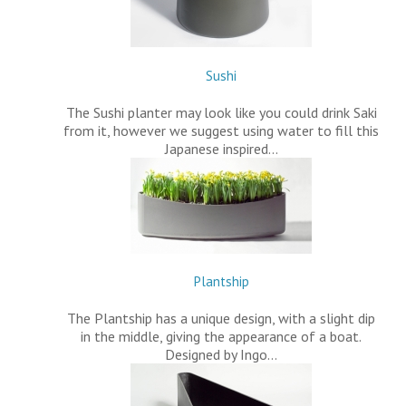
Sushi
The Sushi planter may look like you could drink Saki
from it, however we suggest using water to fill this
Japanese inspired…
Plantship
The Plantship has a unique design, with a slight dip
in the middle, giving the appearance of a boat.
Designed by Ingo…