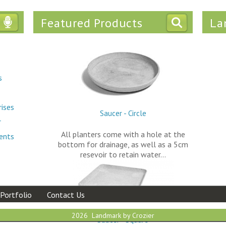
Featured Products
La
Tweets
s
rises
Saucer - Circle
r
All planters come with a hole at the
ments
bottom for drainage, as well as a 5cm
resevoir to retain water…
Portfolio
Contact Us
2026 Landmark by Crozier
Saucer - Square