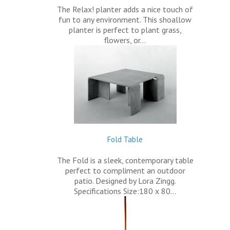
The Relax! planter adds a nice touch of
fun to any environment. This shoallow
planter is perfect to plant grass,
flowers, or…
Fold Table
The Fold is a sleek, contemporary table
perfect to compliment an outdoor
patio. Designed by Lora Zingg.
Specifications Size:180 x 80…