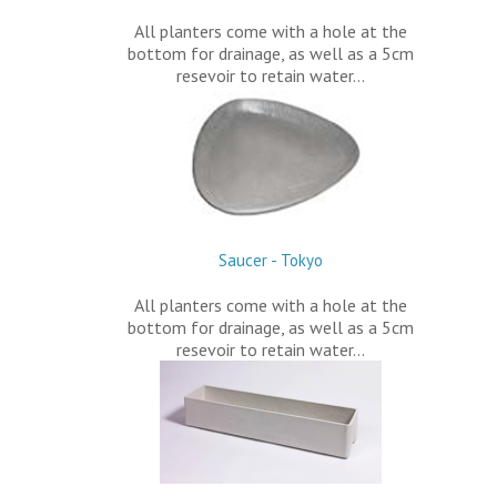
All planters come with a hole at the
bottom for drainage, as well as a 5cm
resevoir to retain water…
Saucer - Tokyo
All planters come with a hole at the
bottom for drainage, as well as a 5cm
resevoir to retain water…