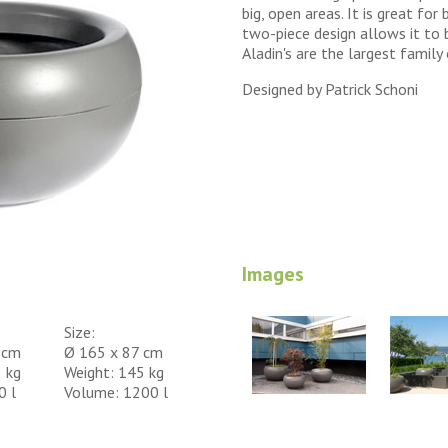
big, open areas. It is great for 
two-piece design allows it to 
Aladin's are the largest family 
Designed by Patrick Schoni
Images
Size:
 cm
Ø 165 x 87 cm
 kg
Weight: 145 kg
0 l
Volume: 1200 l