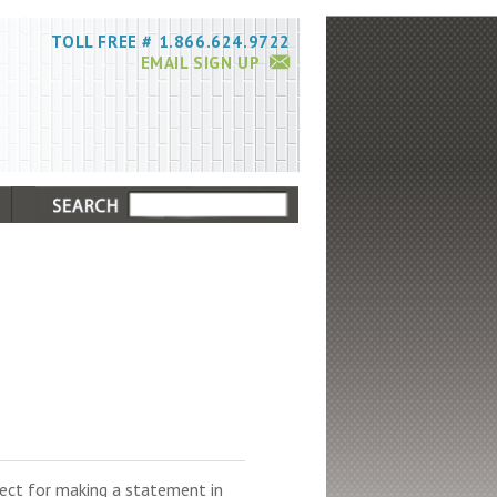
TOLL FREE # 1.866.624.9722
EMAIL SIGN UP
rfect for making a statement in