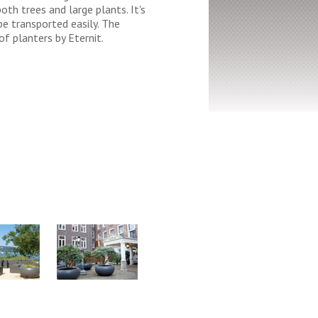
both trees and large plants. It's
be transported easily. The
of planters by Eternit.