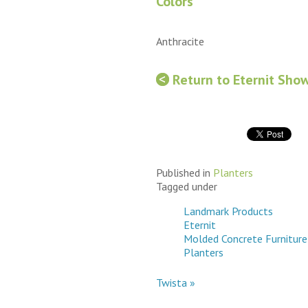
Colors
Anthracite
Return to Eternit Sho
Published in
Planters
Tagged under
Landmark Products
Eternit
Molded Concrete Furniture
Planters
Twista »