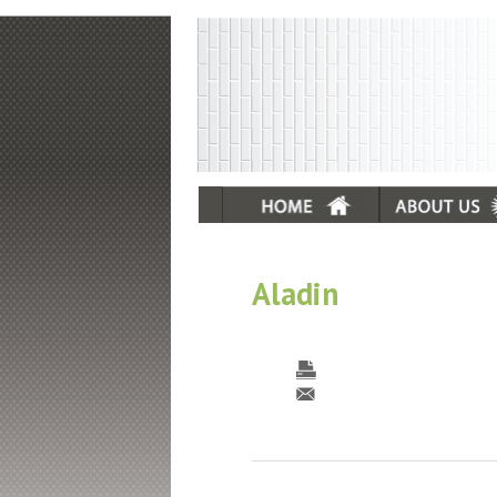
Aladin