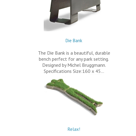
Die Bank
The Die Bank is a beautiful, durable
bench perfect for any park setting.
Designed by Michel Bruggmann.
Specifications Size:160 x 45…
Relax!