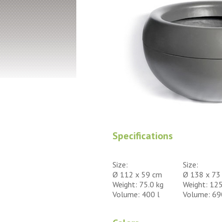
Specifications
Size:
Size:
Ø 112 x 59 cm
Ø 138 x 73
Weight: 75.0 kg
Weight: 125
Volume: 400 l
Volume: 69