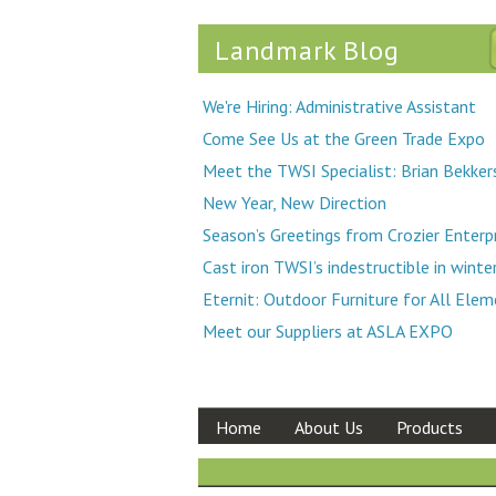
Landmark Blog
We're Hiring: Administrative Assistant
Come See Us at the Green Trade Expo
Meet the TWSI Specialist: Brian Bekker
New Year, New Direction
Season’s Greetings from Crozier Enterp
Cast iron TWSI’s indestructible in winte
Eternit: Outdoor Furniture for All Ele
Meet our Suppliers at ASLA EXPO
Home
About Us
Products