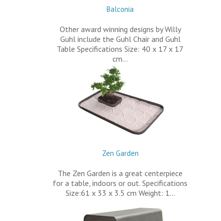
Balconia
Other award winning designs by Willy
Guhl include the Guhl Chair and Guhl
Table Specifications Size: 40 x 17 x 17
cm…
Zen Garden
The Zen Garden is a great centerpiece
for a table, indoors or out. Specifications
Size:61 x 33 x 3.5 cm Weight: 1…