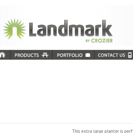
This extra large planter is pe