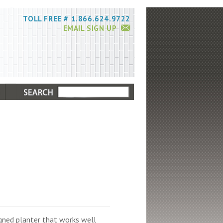
TOLL FREE # 1.866.624.9722
EMAIL SIGN UP
igned planter that works well