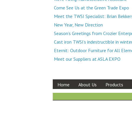
Come See Us at the Green Trade Expo
Meet the TWSI Specialist: Brian Bekker
New Year, New Direction
Season’s Greetings from Crozier Enterp
Cast iron TWSI’s indestructible in winte
Eternit: Outdoor Furniture for All Ele
Meet our Suppliers at ASLA EXPO
Home
About Us
Products