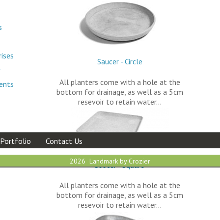
s
rises
Saucer - Circle
r
All planters come with a hole at the
ments
bottom for drainage, as well as a 5cm
resevoir to retain water…
Portfolio
Contact Us
2026 Landmark by Crozier
Saucer - Square
All planters come with a hole at the
bottom for drainage, as well as a 5cm
resevoir to retain water…