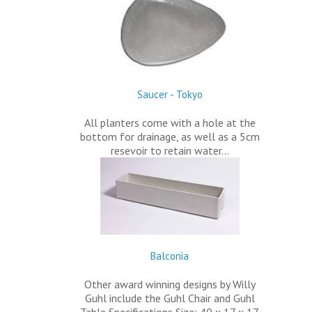
Saucer - Tokyo
All planters come with a hole at the
bottom for drainage, as well as a 5cm
resevoir to retain water…
Balconia
Other award winning designs by Willy
Guhl include the Guhl Chair and Guhl