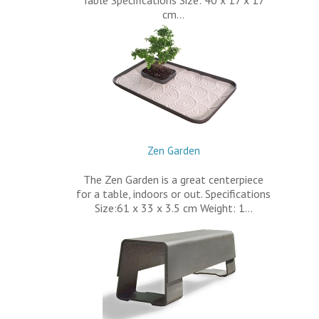
Table Specifications Size: 40 x 17 x 17
cm…
Zen Garden
The Zen Garden is a great centerpiece
for a table, indoors or out. Specifications
Size:61 x 33 x 3.5 cm Weight: 1…