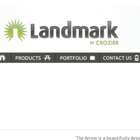
The Arrow is a beautifully des