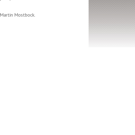
 Martin Mostbock.