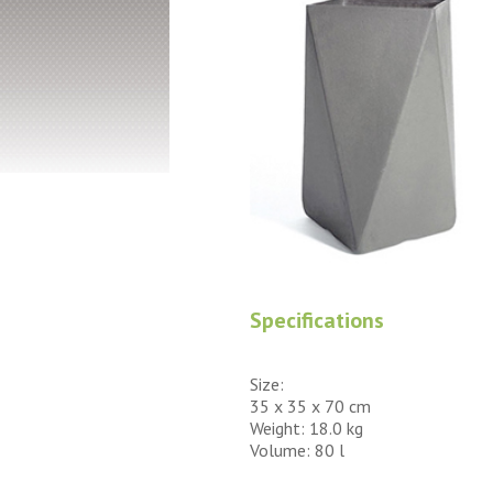
Specifications
Size:
35 x 35 x 70 cm
Weight: 18.0 kg
Volume: 80 l