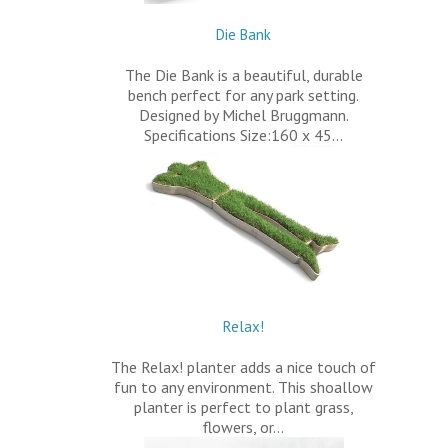
Die Bank
The Die Bank is a beautiful, durable
bench perfect for any park setting.
Designed by Michel Bruggmann.
Specifications Size:160 x 45…
Relax!
The Relax! planter adds a nice touch of
fun to any environment. This shoallow
planter is perfect to plant grass,
flowers, or…