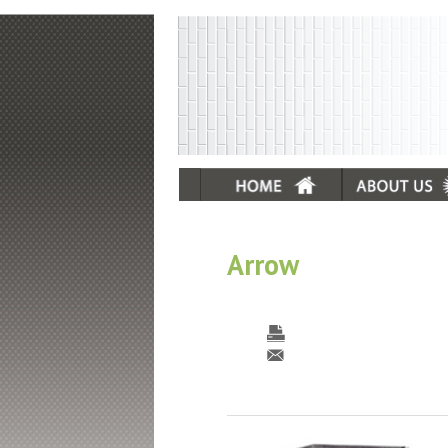
Arrow