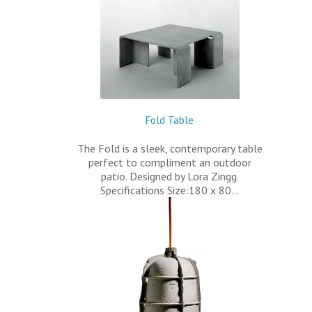
Fold Table
The Fold is a sleek, contemporary table
perfect to compliment an outdoor
patio. Designed by Lora Zingg.
Specifications Size:180 x 80…