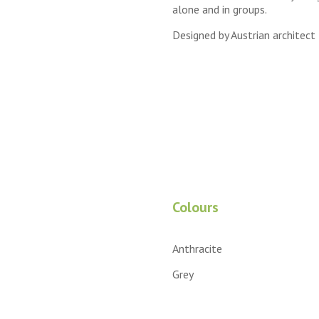
alone and in groups.
Designed by Austrian architect
Colours
Anthracite
Grey