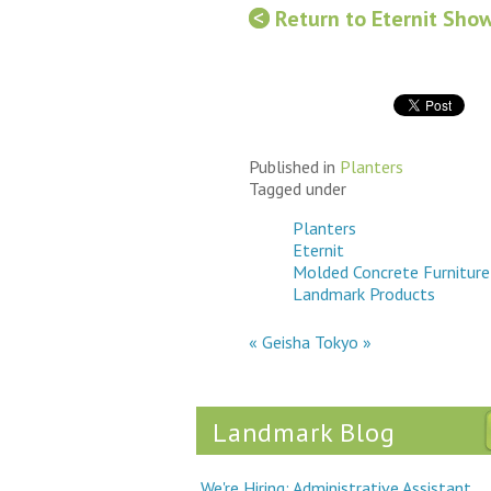
Return to Eternit Sho
Published in
Planters
Tagged under
Planters
Eternit
Molded Concrete Furniture
Landmark Products
« Geisha
Tokyo »
Landmark Blog
We're Hiring: Administrative Assistant