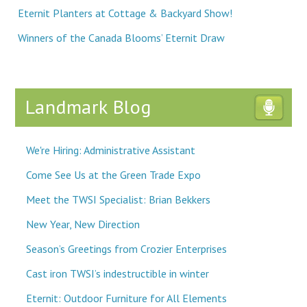
Eternit Planters at Cottage & Backyard Show!
Winners of the Canada Blooms’ Eternit Draw
Landmark Blog
We're Hiring: Administrative Assistant
Come See Us at the Green Trade Expo
Meet the TWSI Specialist: Brian Bekkers
New Year, New Direction
Season’s Greetings from Crozier Enterprises
Cast iron TWSI’s indestructible in winter
Eternit: Outdoor Furniture for All Elements