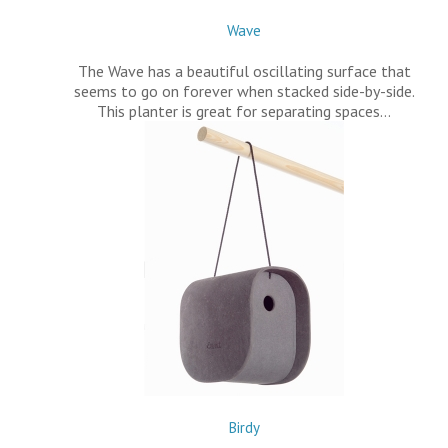
Wave
The Wave has a beautiful oscillating surface that
seems to go on forever when stacked side-by-side.
This planter is great for separating spaces…
Birdy