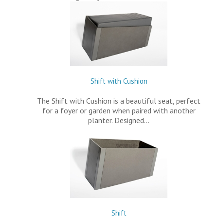
Shift with Cushion
The Shift with Cushion is a beautiful seat, perfect
for a foyer or garden when paired with another
planter. Designed…
Shift