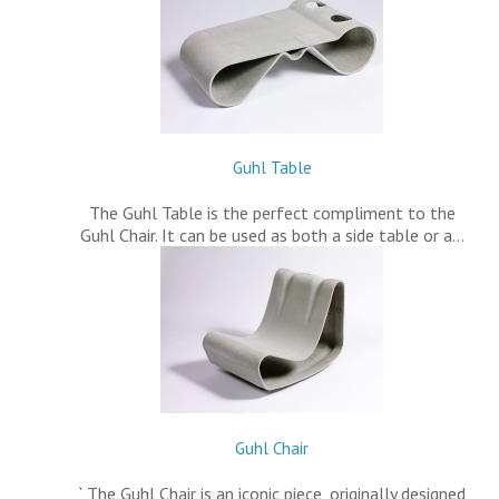
Guhl Table
The Guhl Table is the perfect compliment to the
Guhl Chair. It can be used as both a side table or a…
Guhl Chair
` The Guhl Chair is an iconic piece, originally designed