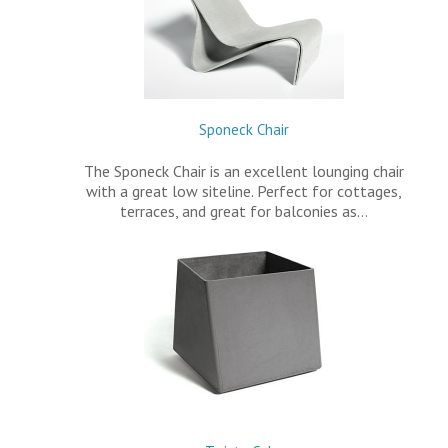
Sponeck Chair
The Sponeck Chair is an excellent lounging chair
with a great low siteline. Perfect for cottages,
terraces, and great for balconies as…