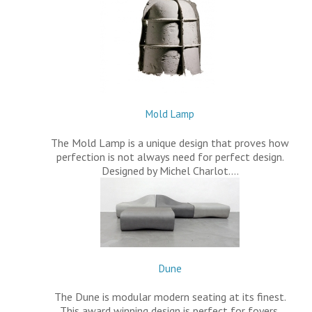
Mold Lamp
The Mold Lamp is a unique design that proves how
perfection is not always need for perfect design.
Designed by Michel Charlot.…
Dune
The Dune is modular modern seating at its finest.
This award winning design is perfect for foyers,