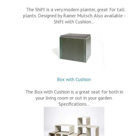
The Shift is a very modern planter, great for tall
plants. Designed by Rainer Mutsch. Also available -
Shift with Cushion…
Box with Cushion
The Box with Cushion is a great seat for both in
your living room or out in your garden.
Specifications…