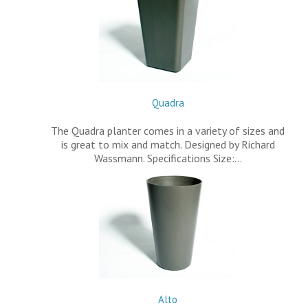
Quadra
The Quadra planter comes in a variety of sizes and
is great to mix and match. Designed by Richard
Wassmann. Specifications Size:…
Alto