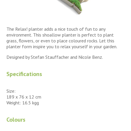
The Relax! planter adds a nice touch of fun to any
environment. This shoallow planter is perfect to plant
grass, flowers, or even to place coloured rocks. Let this
planter form inspire you to relax yourself in your garden.
Designed by Stefan Stauffacher and Nicole Benz.
Specifications
Size:
189 x 76 x 12 cm
Weight: 16.5 kgg
Colours