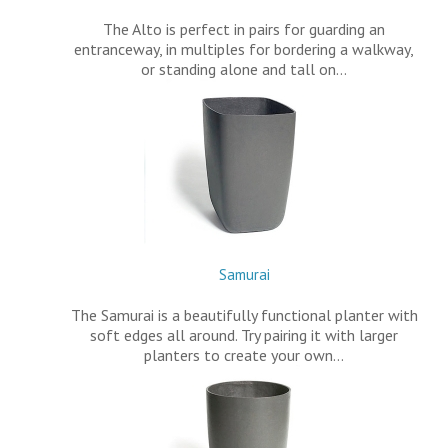
The Alto is perfect in pairs for guarding an
entranceway, in multiples for bordering a walkway,
or standing alone and tall on…
Samurai
The Samurai is a beautifully functional planter with
soft edges all around. Try pairing it with larger
planters to create your own…