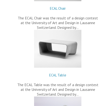
ECAL Chair
The ECAL Chair was the result of a design contest
at the University of Art and Design in Lausanne
Switzerland. Designed by…
ECAL Table
The ECAL Table was the result of a design contest
at the University of Art and Design in Lausanne
Switzerland. Designed by…