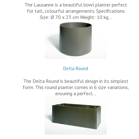
The Lausanne is a beautiful bowl planter perfect
for tall, colourful arrangements. Specifications
Size: Ø 70 x 23 cm Weight: 10 kg…
Delta Round
The Delta Round is beautiful design in its simplest
form. This round planter comes in 6 size variations,
ensuring a perfect…