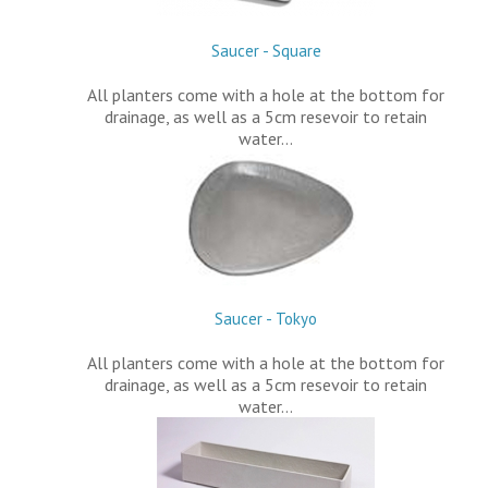
Saucer - Square
All planters come with a hole at the bottom for
drainage, as well as a 5cm resevoir to retain
water…
Saucer - Tokyo
All planters come with a hole at the bottom for
drainage, as well as a 5cm resevoir to retain
water…