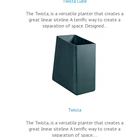
Twista Cube
The Twista, is a versatile planter that creates a
great linear siteline. A terrific way to create a
separation of space. Designed…
Twista
The Twista, is a versatile planter that creates a
great linear siteline. A terrific way to create a
separation of space.…