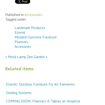
Published in
Accessories
Tagged under
Landmark Products
Eternit
Molded Concrete Furniture
Planters
Accesories
« Mold Lamp
Zen Garden »
Related items
Eternit: Outdoor Furniture for All Elements
Sealing Systems
COMING SOON: Planters & Tables at Hospital