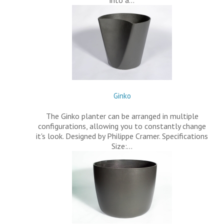
into a…
Ginko
The Ginko planter can be arranged in multiple
configurations, allowing you to constantly change
it's look. Designed by Philippe Cramer. Specifications
Size:…