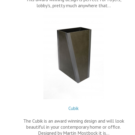
lobby's, pretty much anywhere that…
Cubik
The Cubik is an award winning design and will look
beautiful in your contemporary home or office.
Designed by Martin Mostbock it is…