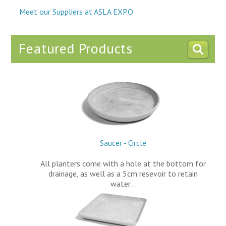
Meet our Suppliers at ASLA EXPO
Featured Products
Saucer - Circle
All planters come with a hole at the bottom for
drainage, as well as a 5cm resevoir to retain
water…