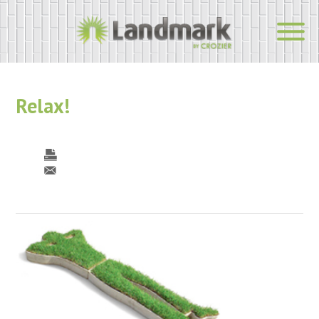
Relax!