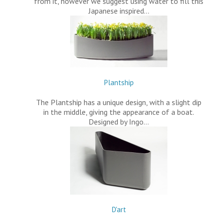
from it, however we suggest using water to fill this
Japanese inspired…
Plantship
The Plantship has a unique design, with a slight dip
in the middle, giving the appearance of a boat.
Designed by Ingo…
D'art