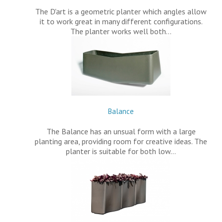
The D'art is a geometric planter which angles allow
it to work great in many different configurations.
The planter works well both…
Balance
The Balance has an unsual form with a large
planting area, providing room for creative ideas. The
planter is suitable for both low…