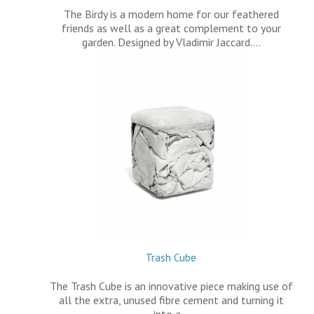
The Birdy is a modern home for our feathered
friends as well as a great complement to your
garden. Designed by Vladimir Jaccard.…
Trash Cube
The Trash Cube is an innovative piece making use of
all the extra, unused fibre cement and turning it