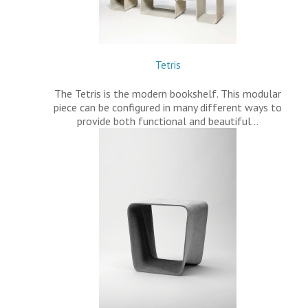
Tetris
The Tetris is the modern bookshelf. This modular
piece can be configured in many different ways to
provide both functional and beautiful…