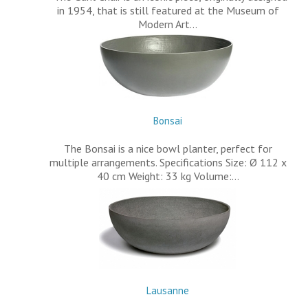
in 1954, that is still featured at the Museum of
Modern Art…
Bonsai
The Bonsai is a nice bowl planter, perfect for
multiple arrangements. Specifications Size: Ø 112 x
40 cm Weight: 33 kg Volume:…
Lausanne