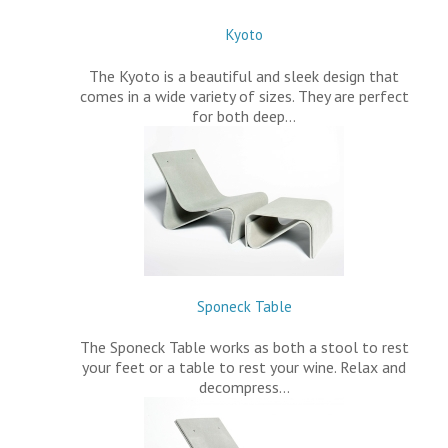
Kyoto
The Kyoto is a beautiful and sleek design that
comes in a wide variety of sizes. They are perfect
for both deep…
Sponeck Table
The Sponeck Table works as both a stool to rest
your feet or a table to rest your wine. Relax and
decompress…