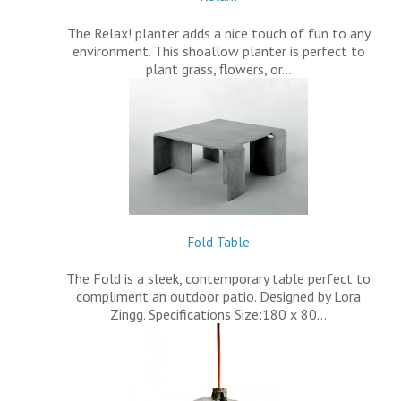
The Relax! planter adds a nice touch of fun to any
environment. This shoallow planter is perfect to
plant grass, flowers, or…
Fold Table
The Fold is a sleek, contemporary table perfect to
compliment an outdoor patio. Designed by Lora
Zingg. Specifications Size:180 x 80…