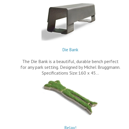
Die Bank
The Die Bank is a beautiful, durable bench perfect
for any park setting. Designed by Michel Bruggmann.
Specifications Size:160 x 45…
Relax!