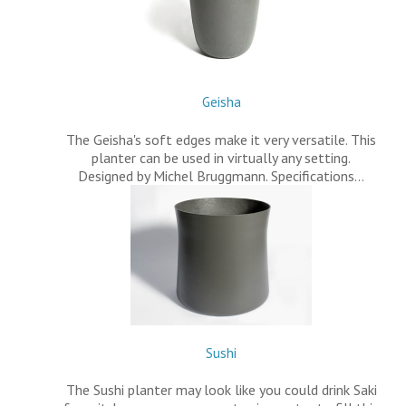
Geisha
The Geisha's soft edges make it very versatile. This
planter can be used in virtually any setting.
Designed by Michel Bruggmann. Specifications…
Sushi
The Sushi planter may look like you could drink Saki