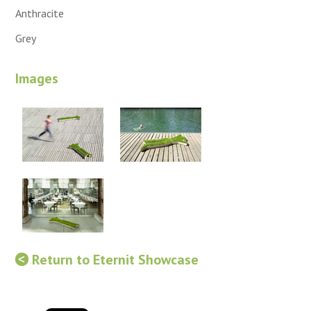
Anthracite
Grey
Images
Return to Eternit Showcase