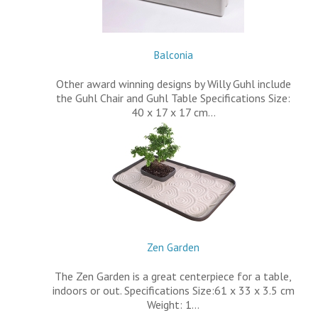
Balconia
Other award winning designs by Willy Guhl include
the Guhl Chair and Guhl Table Specifications Size:
40 x 17 x 17 cm…
Zen Garden
The Zen Garden is a great centerpiece for a table,
indoors or out. Specifications Size:61 x 33 x 3.5 cm
Weight: 1…