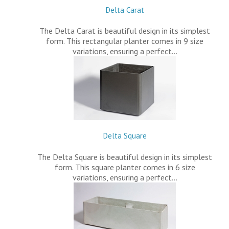
Delta Carat
The Delta Carat is beautiful design in its simplest
form. This rectangular planter comes in 9 size
variations, ensuring a perfect…
Delta Square
The Delta Square is beautiful design in its simplest
form. This square planter comes in 6 size
variations, ensuring a perfect…