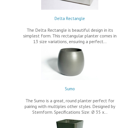
Delta Rectangle
The Delta Rectangle is beautiful design in its
simplest form. This rectangular planter comes in
13 size variations, ensuring a perfect…
Sumo
The Sumo is a great, round planter perfect for
pairing with multiples other styles. Designed by
Sternform. Specifications Size: Ø 35 x…