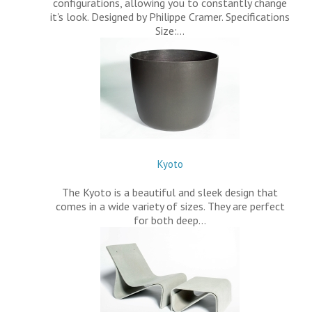
configurations, allowing you to constantly change
it's look. Designed by Philippe Cramer. Specifications
Size:…
Kyoto
The Kyoto is a beautiful and sleek design that
comes in a wide variety of sizes. They are perfect
for both deep…