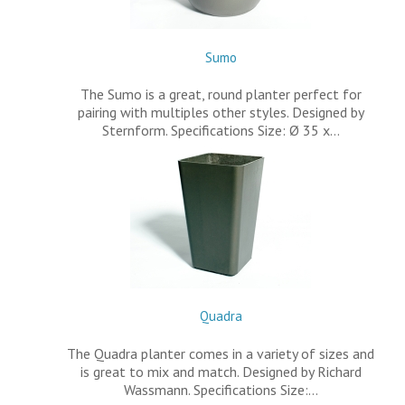
Sumo
The Sumo is a great, round planter perfect for
pairing with multiples other styles. Designed by
Sternform. Specifications Size: Ø 35 x…
Quadra
The Quadra planter comes in a variety of sizes and
is great to mix and match. Designed by Richard
Wassmann. Specifications Size:…