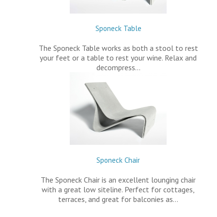
Sponeck Table
The Sponeck Table works as both a stool to rest
your feet or a table to rest your wine. Relax and
decompress…
Sponeck Chair
The Sponeck Chair is an excellent lounging chair
with a great low siteline. Perfect for cottages,
terraces, and great for balconies as…