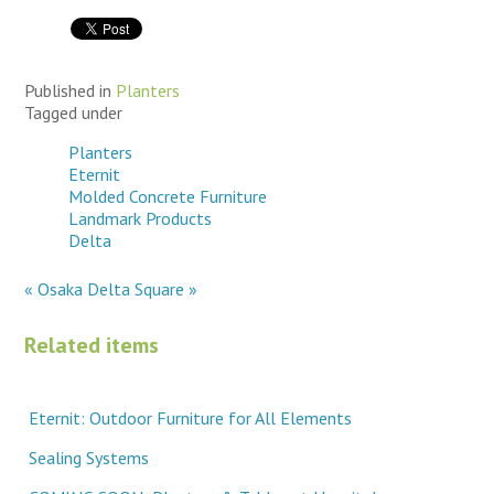
Published in
Planters
Tagged under
Planters
Eternit
Molded Concrete Furniture
Landmark Products
Delta
« Osaka
Delta Square »
Related items
Eternit: Outdoor Furniture for All Elements
Sealing Systems