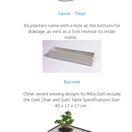
Saucer - Tokyo
All planters come with a hole at the bottom for
drainage, as well as a 5cm resevoir to retain
water…
Balconia
Other award winning designs by Willy Guhl include
the Guhl Chair and Guhl Table Specifications Size:
40 x 17 x 17 cm…