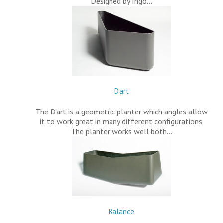
Designed by Ingo…
D'art
The D'art is a geometric planter which angles allow
it to work great in many different configurations.
The planter works well both…
Balance