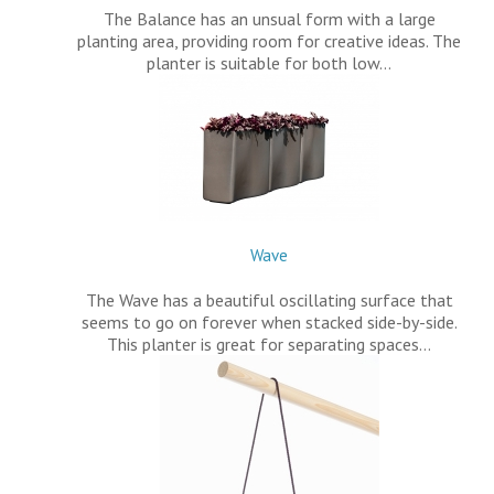
The Balance has an unsual form with a large
planting area, providing room for creative ideas. The
planter is suitable for both low…
Wave
The Wave has a beautiful oscillating surface that
seems to go on forever when stacked side-by-side.
This planter is great for separating spaces…