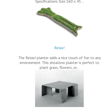
Specifications Size:160 x 45…
Relax!
The Relax! planter adds a nice touch of fun to any
environment. This shoallow planter is perfect to
plant grass, flowers, or…