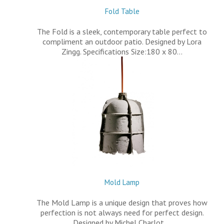
Fold Table
The Fold is a sleek, contemporary table perfect to
compliment an outdoor patio. Designed by Lora
Zingg. Specifications Size:180 x 80…
Mold Lamp
The Mold Lamp is a unique design that proves how
perfection is not always need for perfect design.
Designed by Michel Charlot.…