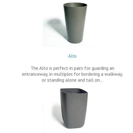
Alto
The Alto is perfect in pairs for guarding an
entranceway, in multiples for bordering a walkway,
or standing alone and tall on…