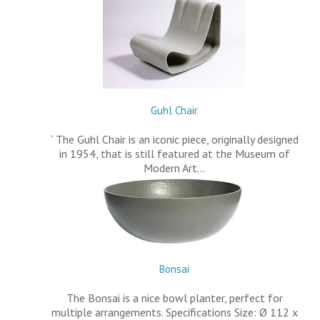
Guhl Chair
` The Guhl Chair is an iconic piece, originally designed
in 1954, that is still featured at the Museum of
Modern Art…
Bonsai
The Bonsai is a nice bowl planter, perfect for
multiple arrangements. Specifications Size: Ø 112 x