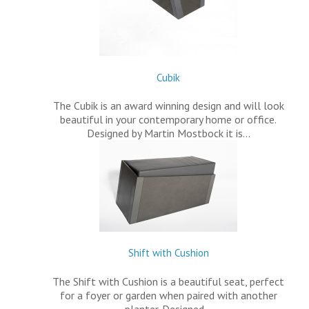
Cubik
The Cubik is an award winning design and will look
beautiful in your contemporary home or office.
Designed by Martin Mostbock it is…
Shift with Cushion
The Shift with Cushion is a beautiful seat, perfect
for a foyer or garden when paired with another
planter. Designed…