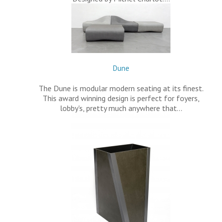
Dune
The Dune is modular modern seating at its finest.
This award winning design is perfect for foyers,
lobby's, pretty much anywhere that…