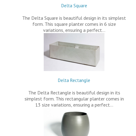
Delta Square
The Delta Square is beautiful design in its simplest
form. This square planter comes in 6 size
variations, ensuring a perfect…
Delta Rectangle
The Delta Rectangle is beautiful design in its
simplest form. This rectangular planter comes in
13 size variations, ensuring a perfect…