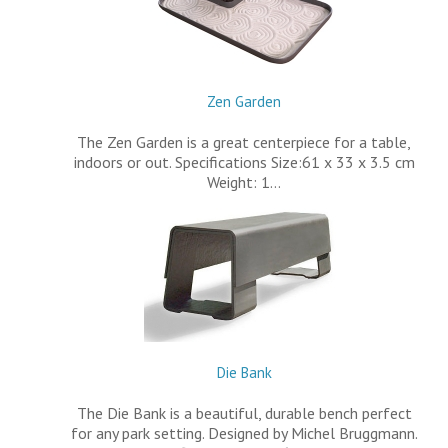
Zen Garden
The Zen Garden is a great centerpiece for a table,
indoors or out. Specifications Size:61 x 33 x 3.5 cm
Weight: 1…
Die Bank
The Die Bank is a beautiful, durable bench perfect
for any park setting. Designed by Michel Bruggmann.