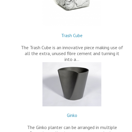
Trash Cube
The Trash Cube is an innovative piece making use of
all the extra, unused fibre cement and turning it
into a…
Ginko
The Ginko planter can be arranged in multiple