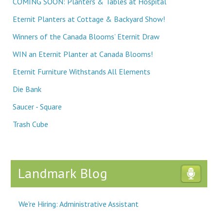
COMING SOON: Planters & Tables at Hospital
Eternit Planters at Cottage & Backyard Show!
Winners of the Canada Blooms’ Eternit Draw
WIN an Eternit Planter at Canada Blooms!
Eternit Furniture Withstands All Elements
Die Bank
Saucer - Square
Trash Cube
Landmark Blog
We're Hiring: Administrative Assistant