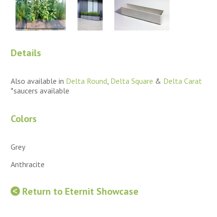
Details
Also available in
Delta Round
,
Delta Square
&
Delta Carat
*saucers available
Colors
Grey
Anthracite
Return to Eternit Showcase