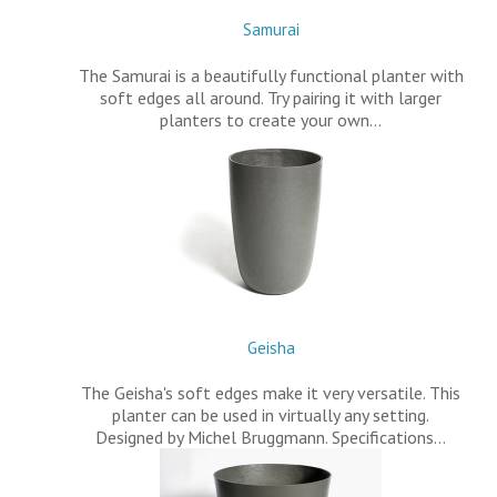
Samurai
The Samurai is a beautifully functional planter with
soft edges all around. Try pairing it with larger
planters to create your own…
Geisha
The Geisha's soft edges make it very versatile. This
planter can be used in virtually any setting.
Designed by Michel Bruggmann. Specifications…