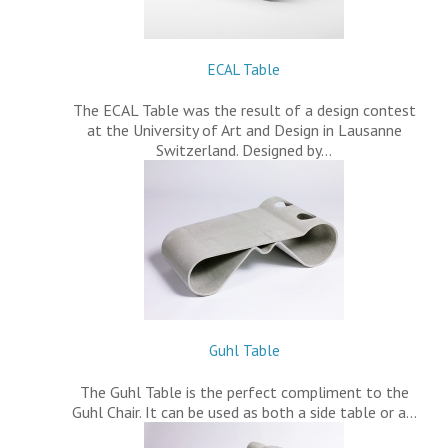
ECAL Table
The ECAL Table was the result of a design contest
at the University of Art and Design in Lausanne
Switzerland. Designed by…
Guhl Table
The Guhl Table is the perfect compliment to the
Guhl Chair. It can be used as both a side table or a…