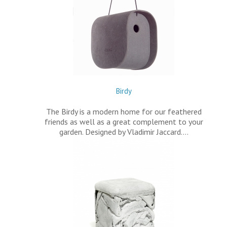
Birdy
The Birdy is a modern home for our feathered
friends as well as a great complement to your
garden. Designed by Vladimir Jaccard.…