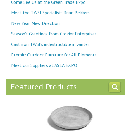
Come See Us at the Green Trade Expo
Meet the TWSI Specialist: Brian Bekkers
New Year, New Direction
Season’s Greetings from Crozier Enterprises
Cast iron TWSI’s indestructible in winter
Eternit: Outdoor Furniture for All Elements
Meet our Suppliers at ASLA EXPO
Featured Products