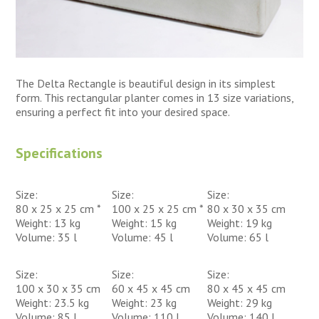
The Delta Rectangle is beautiful design in its simplest
form. This rectangular planter comes in 13 size variations,
ensuring a perfect fit into your desired space.
Specifications
Size:
Size:
Size:
80 x 25 x 25 cm *
100 x 25 x 25 cm *
80 x 30 x 35 cm
Weight: 13 kg
Weight: 15 kg
Weight: 19 kg
Volume: 35 l
Volume: 45 l
Volume: 65 l
Size:
Size:
Size:
100 x 30 x 35 cm
60 x 45 x 45 cm
80 x 45 x 45 cm
Weight: 23.5 kg
Weight: 23 kg
Weight: 29 kg
Volume: 85 l
Volume: 110 l
Volume: 140 l