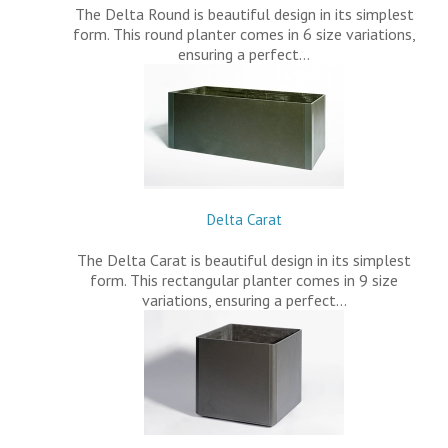
The Delta Round is beautiful design in its simplest
form. This round planter comes in 6 size variations,
ensuring a perfect…
Delta Carat
The Delta Carat is beautiful design in its simplest
form. This rectangular planter comes in 9 size
variations, ensuring a perfect…