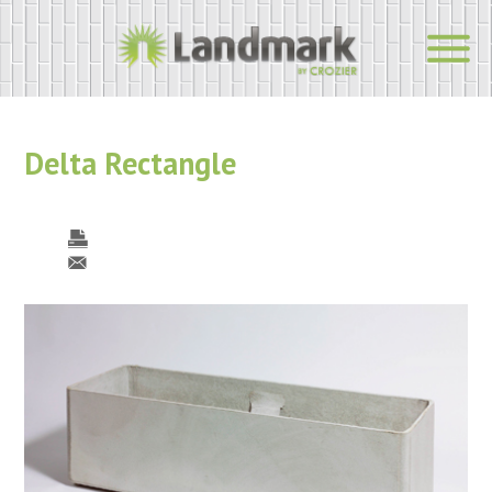
Delta Rectangle