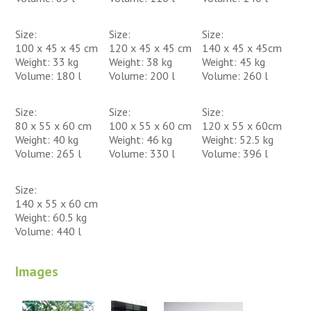
Size:
Size:
Size:
100 x 45 x 45 cm
120 x 45 x 45 cm
140 x 45 x 45cm
Weight: 33 kg
Weight: 38 kg
Weight: 45 kg
Volume: 180 l
Volume: 200 l
Volume: 260 l
Size:
Size:
Size:
80 x 55 x 60 cm
100 x 55 x 60 cm
120 x 55 x 60cm
Weight: 40 kg
Weight: 46 kg
Weight: 52.5 kg
Volume: 265 l
Volume: 330 l
Volume: 396 l
Size:
140 x 55 x 60 cm
Weight: 60.5 kg
Volume: 440 l
Images