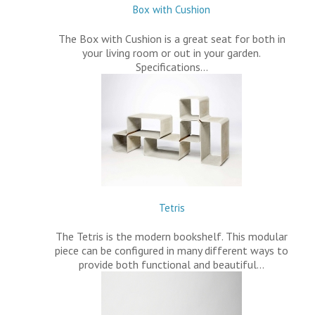
Box with Cushion
The Box with Cushion is a great seat for both in
your living room or out in your garden.
Specifications…
Tetris
The Tetris is the modern bookshelf. This modular
piece can be configured in many different ways to
provide both functional and beautiful…