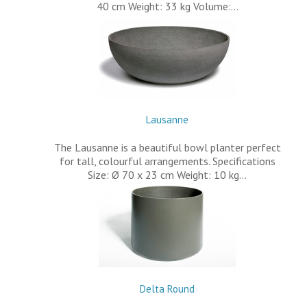
40 cm Weight: 33 kg Volume:…
Lausanne
The Lausanne is a beautiful bowl planter perfect
for tall, colourful arrangements. Specifications
Size: Ø 70 x 23 cm Weight: 10 kg…
Delta Round