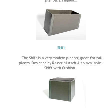
Shift
The Shift is a very modern planter, great for tall
plants. Designed by Rainer Mutsch. Also available -
Shift with Cushion…