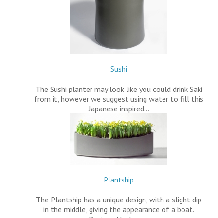
Sushi
The Sushi planter may look like you could drink Saki
from it, however we suggest using water to fill this
Japanese inspired…
Plantship
The Plantship has a unique design, with a slight dip
in the middle, giving the appearance of a boat.