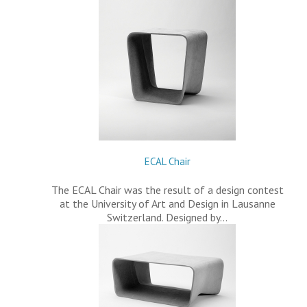
ECAL Chair
The ECAL Chair was the result of a design contest
at the University of Art and Design in Lausanne
Switzerland. Designed by…