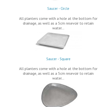
Saucer - Circle
All planters come with a hole at the bottom for
drainage, as well as a 5cm resevoir to retain
water…
Saucer - Square
All planters come with a hole at the bottom for
drainage, as well as a 5cm resevoir to retain
water…