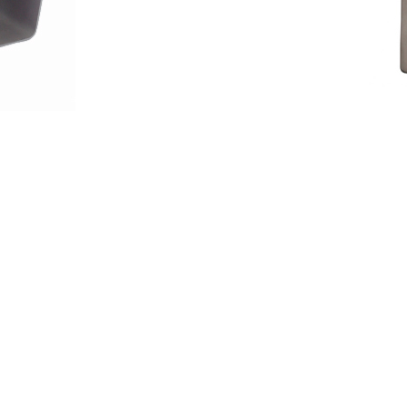
wcase