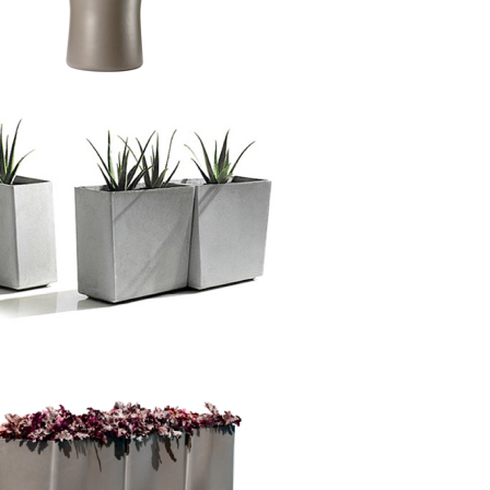
,
Delta Rectangle
&
Delta Carat