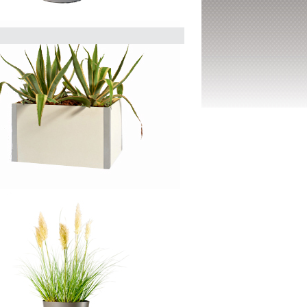
sign in its simplest form. This
ariations, ensuring a perfect fit