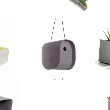
Images
Size:
cm
Ø 75 x 25 cm
5 kg
Weight: 20 kg
 l
Volume: 100 l
Details
Size:
cm
Ø 100 x 45 cm
kg
Weight: 42 kg
Also available in
Delta Square
5 l
Volume: 330 l