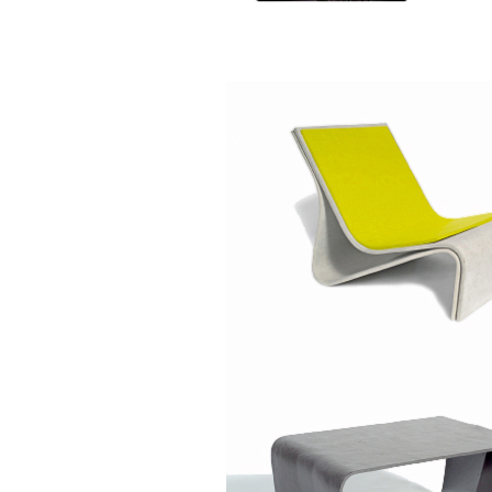
Specifications
Size:
Size:
Ø 50 x 25 cm
Ø 50 x 45 
Weight: 11 kg
Weight: 16.
Volume: 47 l
Volume: 88
Size:
Size:
Ø 75 x 45 cm
Ø 75 x 60 
Weight: 27.5 kg
Weight: 33 
Volume: 185 l
Volume: 26
Colours
Anthracite