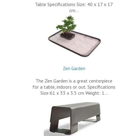
Table Specifications Size: 40 x 17 x 17
cm…
Zen Garden
The Zen Garden is a great centerpiece
for a table, indoors or out. Specifications
Size:61 x 33 x 3.5 cm Weight: 1…