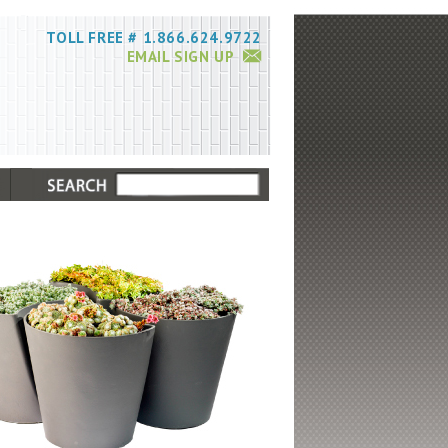
TOLL FREE # 1.866.624.9722
EMAIL SIGN UP