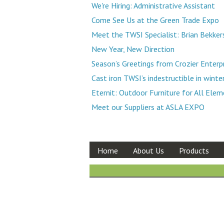
We're Hiring: Administrative Assistant
Come See Us at the Green Trade Expo
Meet the TWSI Specialist: Brian Bekker
New Year, New Direction
Season’s Greetings from Crozier Enterp
Cast iron TWSI’s indestructible in winte
Eternit: Outdoor Furniture for All Ele
Meet our Suppliers at ASLA EXPO
Home
About Us
Products