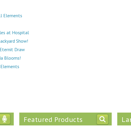
All Elements
es at Hospital
Backyard Show!
Eternit Draw
da Blooms!
l Elements
Featured Products
La
Tweets