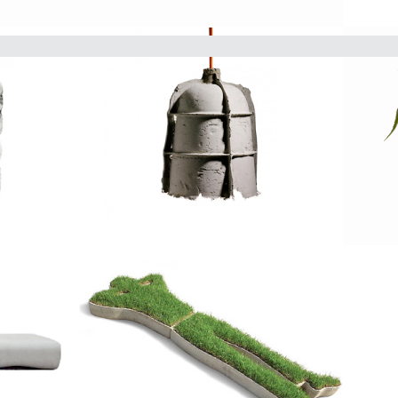
The Delta Round is beautiful de
round planter comes in 6 size v
into your desired space.