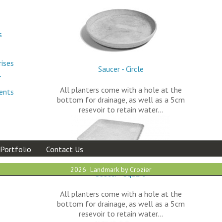
s
rises
Saucer - Circle
r
All planters come with a hole at the
ments
bottom for drainage, as well as a 5cm
resevoir to retain water…
Portfolio
Contact Us
2026 Landmark by Crozier
Saucer - Square
All planters come with a hole at the
bottom for drainage, as well as a 5cm
resevoir to retain water…