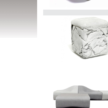
Delta Round