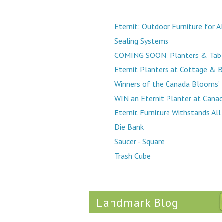
Eternit: Outdoor Furniture for 
Sealing Systems
COMING SOON: Planters & Tabl
Eternit Planters at Cottage & 
Winners of the Canada Blooms’ 
WIN an Eternit Planter at Cana
Eternit Furniture Withstands Al
Die Bank
Saucer - Square
Trash Cube
Landmark Blog