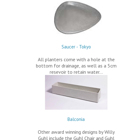
Saucer - Tokyo
All planters come with a hole at the
bottom for drainage, as well as a 5cm
resevoir to retain water…
Balconia
Other award winning designs by Willy
Guhl include the Guhl Chair and Guhl