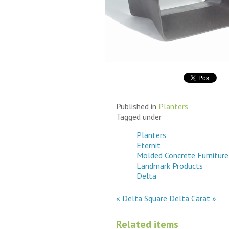
Grey
Return to Eternit Sho
Published in
Planters
Tagged under
Planters
Eternit
Molded Concrete Furniture
Landmark Products
Delta
« Delta Square
Delta Carat »
Related items