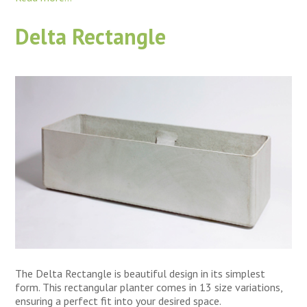
Delta Rectangle
The Delta Rectangle is beautiful design in its simplest
form. This rectangular planter comes in 13 size variations,
ensuring a perfect fit into your desired space.