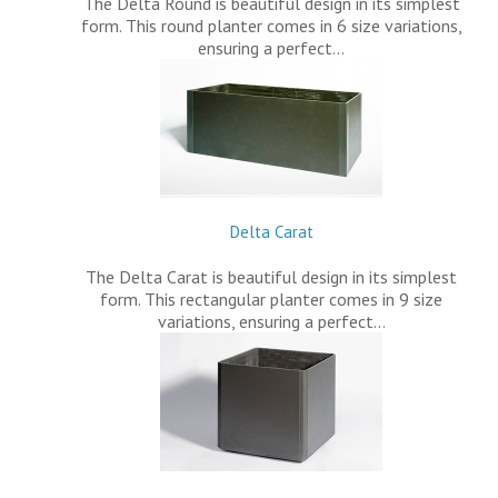
The Delta Round is beautiful design in its simplest
form. This round planter comes in 6 size variations,
ensuring a perfect…
Delta Carat
The Delta Carat is beautiful design in its simplest
form. This rectangular planter comes in 9 size
variations, ensuring a perfect…