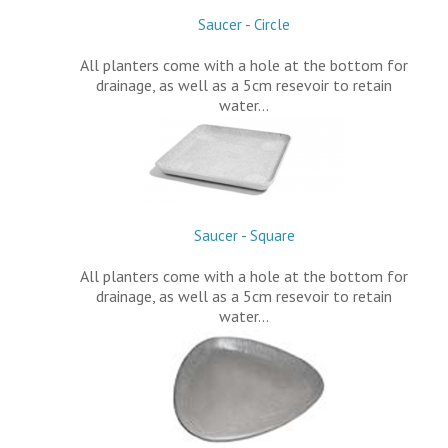
Saucer - Circle
All planters come with a hole at the bottom for
drainage, as well as a 5cm resevoir to retain
water…
Saucer - Square
All planters come with a hole at the bottom for
drainage, as well as a 5cm resevoir to retain
water…