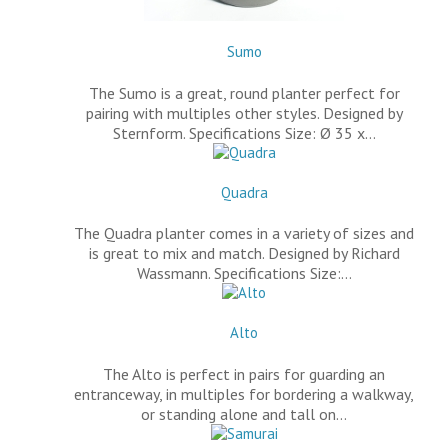
Sumo
The Sumo is a great, round planter perfect for
pairing with multiples other styles. Designed by
Sternform. Specifications Size: Ø 35 x…
Quadra
The Quadra planter comes in a variety of sizes and
is great to mix and match. Designed by Richard
Wassmann. Specifications Size:…
Alto
The Alto is perfect in pairs for guarding an
entranceway, in multiples for bordering a walkway,
or standing alone and tall on…