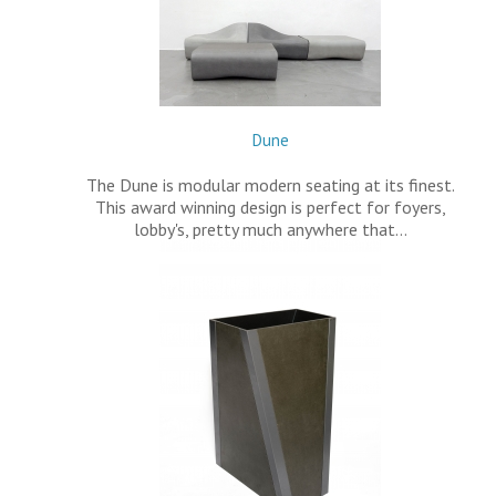
Dune
The Dune is modular modern seating at its finest.
This award winning design is perfect for foyers,
lobby's, pretty much anywhere that…