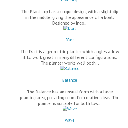
The Plantship has a unique design, with a slight dip
in the middle, giving the appearance of a boat.
Designed by Ingo…
D'art
The D'art is a geometric planter which angles allow
it to work great in many different configurations.
The planter works well both…
Balance
The Balance has an unsual form with a large
planting area, providing room for creative ideas. The
planter is suitable for both low…
Wave