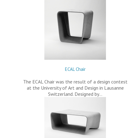
ECAL Chair
The ECAL Chair was the result of a design contest
at the University of Art and Design in Lausanne
Switzerland. Designed by…