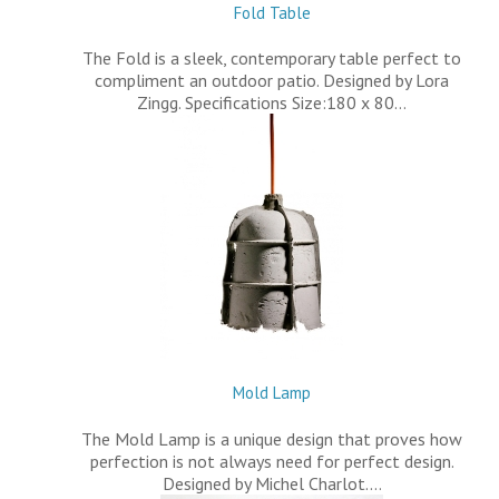
Fold Table
The Fold is a sleek, contemporary table perfect to
compliment an outdoor patio. Designed by Lora
Zingg. Specifications Size:180 x 80…
Mold Lamp
The Mold Lamp is a unique design that proves how
perfection is not always need for perfect design.
Designed by Michel Charlot.…