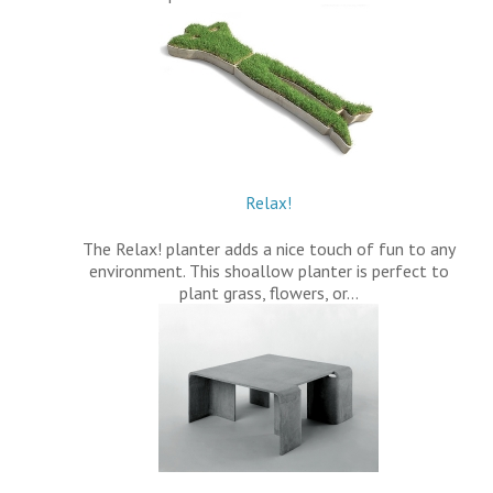
Relax!
The Relax! planter adds a nice touch of fun to any
environment. This shoallow planter is perfect to
plant grass, flowers, or…