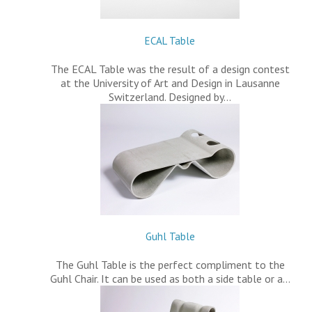
ECAL Table
The ECAL Table was the result of a design contest
at the University of Art and Design in Lausanne
Switzerland. Designed by…
Guhl Table
The Guhl Table is the perfect compliment to the
Guhl Chair. It can be used as both a side table or a…