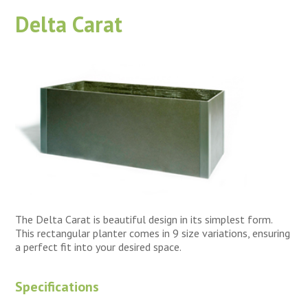
Delta Carat
The Delta Carat is beautiful design in its simplest form.
This rectangular planter comes in 9 size variations, ensuring
a perfect fit into your desired space.
Specifications