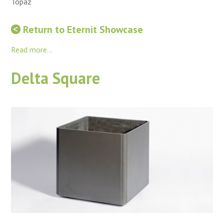
Topaz
Return to Eternit Showcase
Read more...
Delta Square