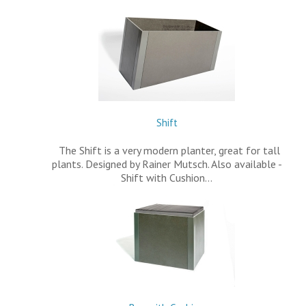
Shift
The Shift is a very modern planter, great for tall
plants. Designed by Rainer Mutsch. Also available -
Shift with Cushion…