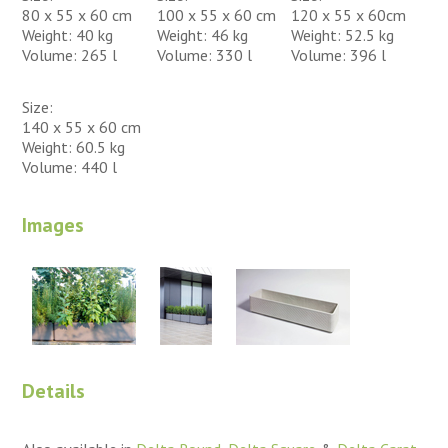
80 x 55 x 60 cm
100 x 55 x 60 cm
120 x 55 x 60cm
Weight: 40 kg
Weight: 46 kg
Weight: 52.5 kg
Volume: 265 l
Volume: 330 l
Volume: 396 l
Size:
140 x 55 x 60 cm
Weight: 60.5 kg
Volume: 440 l
Images
Details