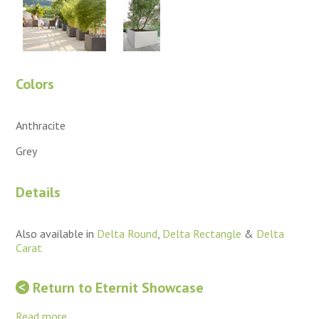
Colors
Anthracite
Grey
Details
Also available in
Delta Round
,
Delta Rectangle
&
Delta
Carat
Return to Eternit Showcase
Read more...