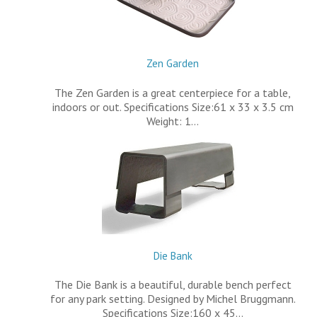
Zen Garden
The Zen Garden is a great centerpiece for a table,
indoors or out. Specifications Size:61 x 33 x 3.5 cm
Weight: 1…
Die Bank
The Die Bank is a beautiful, durable bench perfect
for any park setting. Designed by Michel Bruggmann.
Specifications Size:160 x 45…