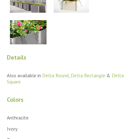
Details
Also available in
Delta Round
,
Delta Rectangle
&
Delta
Square
Colors
Anthracite
Ivory