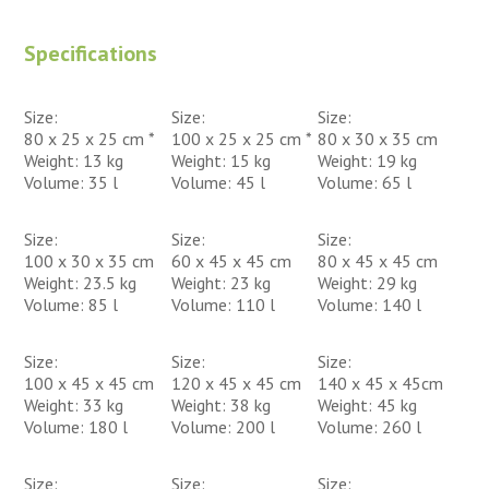
Specifications
Size:
Size:
Size:
80 x 25 x 25 cm *
100 x 25 x 25 cm *
80 x 30 x 35 cm
Weight: 13 kg
Weight: 15 kg
Weight: 19 kg
Volume: 35 l
Volume: 45 l
Volume: 65 l
Size:
Size:
Size:
100 x 30 x 35 cm
60 x 45 x 45 cm
80 x 45 x 45 cm
Weight: 23.5 kg
Weight: 23 kg
Weight: 29 kg
Volume: 85 l
Volume: 110 l
Volume: 140 l
Size:
Size:
Size:
100 x 45 x 45 cm
120 x 45 x 45 cm
140 x 45 x 45cm
Weight: 33 kg
Weight: 38 kg
Weight: 45 kg
Volume: 180 l
Volume: 200 l
Volume: 260 l
Size:
Size:
Size: