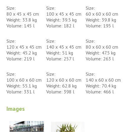
Size:
Size:
Size:
80 x 45 x 45 cm
100 x 45 x 45 cm
60 x 60 x 60 cm
Weight: 33.8 kg
Weight: 39.5 kg
Weight: 39.8 kg
Volume: 145 l
Volume: 182 l
Volume: 195 l
Size:
Size:
Size:
120 x 45 x 45 cm
140 x 45 x 45 cm
80 x 60 x 60 cm
Weight: 45.2 kg
Weight: 51 kg
Weight: 47.5 kg
Volume: 219 l
Volume: 257 l
Volume: 263 l
Size:
Size:
Size:
100 x 60 x 60 cm
120 x 60 x 60 cm
140 x 60 x 60 cm
Weight: 55.1 kg
Weight: 62.8 kg
Weight: 70.4 kg
Volume: 331 l
Volume: 398 l
Volume: 466 l
Images