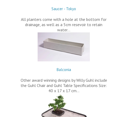
Saucer - Tokyo
All planters come with a hole at the bottom for
drainage, as well as a 5cm resevoir to retain
water…
Balconia
Other award winning designs by Willy Guhl include
the Guhl Chair and Guhl Table Specifications Size:
40 x 17 x 17 cm…