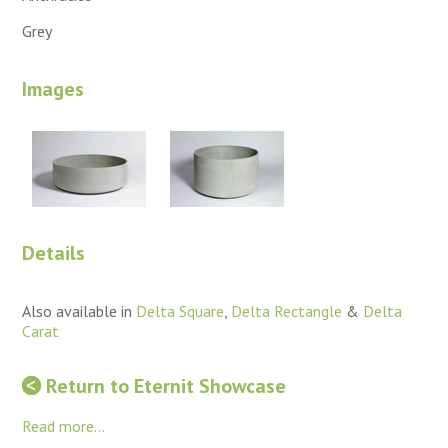
Grey
Images
Details
Also available in
Delta Square
,
Delta Rectangle
&
Delta
Carat
Return to Eternit Showcase
Read more...