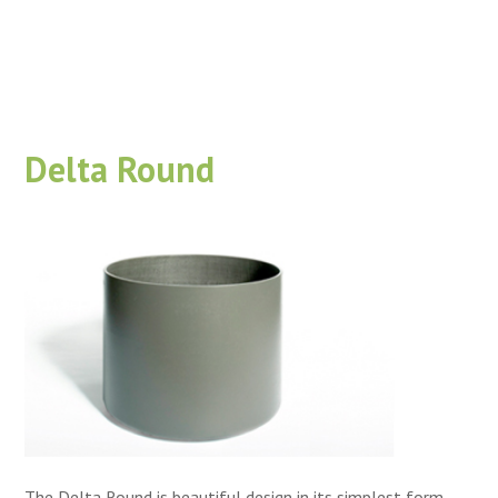
Delta Round
The Delta Round is beautiful design in its simplest form.