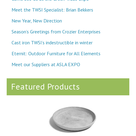
Meet the TWSI Specialist: Brian Bekkers
New Year, New Direction
Season’s Greetings from Crozier Enterprises
Cast iron TWSI’s indestructible in winter
Eternit: Outdoor Furniture for All Elements
Meet our Suppliers at ASLA EXPO
Featured Products