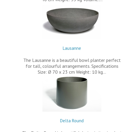
Lausanne
The Lausanne is a beautiful bowl planter perfect
for tall, colourful arrangements. Specifications
Size: Ø 70 x 23 cm Weight: 10 kg…
Delta Round