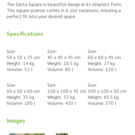
The Delta Square is beautiful design in its simplest form.
This square planter comes in 6 size variations, ensuring a
perfect fit into your desired space.
Specifications
Size:
Size:
Size:
50 x 50 x 25 cm
45 x 45 x 45 cm
60 x 60 x 45 cm
Weight: 14 kg
Weight: 18.5 kg
Weight: 27 kg
Volume: 52 l
Volume: 80 l
Volume: 120 l
Size:
Size:
Size:
60 x 60 x 60 cm
100 x 100 x 45 cm
100 x 100 x 60 cm
Weight: 35 kg
Weight: 53 kg
Weight: 65.5 kg
Volume: 180 l
Volume: 420 l
Volume: 570 l
Images