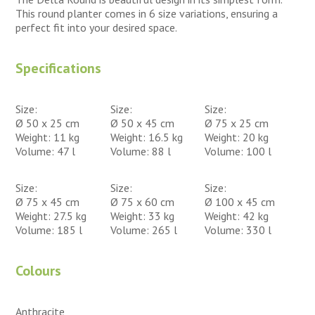
This round planter comes in 6 size variations, ensuring a
perfect fit into your desired space.
Specifications
Size:
Size:
Size:
Ø 50 x 25 cm
Ø 50 x 45 cm
Ø 75 x 25 cm
Weight: 11 kg
Weight: 16.5 kg
Weight: 20 kg
Volume: 47 l
Volume: 88 l
Volume: 100 l
Size:
Size:
Size:
Ø 75 x 45 cm
Ø 75 x 60 cm
Ø 100 x 45 cm
Weight: 27.5 kg
Weight: 33 kg
Weight: 42 kg
Volume: 185 l
Volume: 265 l
Volume: 330 l
Colours
Anthracite