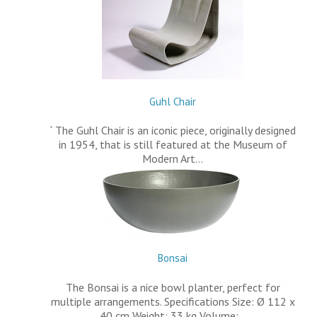
Guhl Chair
` The Guhl Chair is an iconic piece, originally designed
in 1954, that is still featured at the Museum of
Modern Art…
Bonsai
The Bonsai is a nice bowl planter, perfect for
multiple arrangements. Specifications Size: Ø 112 x
40 cm Weight: 33 kg Volume:…