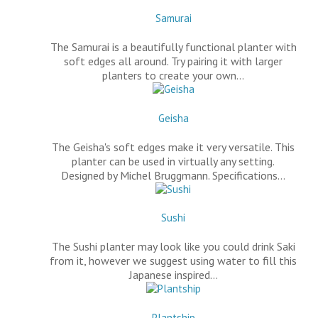
Samurai
The Samurai is a beautifully functional planter with
soft edges all around. Try pairing it with larger
planters to create your own…
Geisha
The Geisha's soft edges make it very versatile. This
planter can be used in virtually any setting.
Designed by Michel Bruggmann. Specifications…
Sushi
The Sushi planter may look like you could drink Saki
from it, however we suggest using water to fill this
Japanese inspired…
Plantship