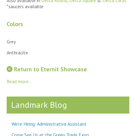
Also available in
Delta Round
,
Delta Square
&
Delta Carat
*saucers available
Colors
Grey
Anthracite
Return to Eternit Showcase
Read more...
Landmark Blog
We're Hiring: Administrative Assistant
Come See Us at the Green Trade Expo