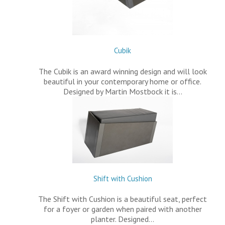
Cubik
The Cubik is an award winning design and will look
beautiful in your contemporary home or office.
Designed by Martin Mostbock it is…
Shift with Cushion
The Shift with Cushion is a beautiful seat, perfect
for a foyer or garden when paired with another
planter. Designed…