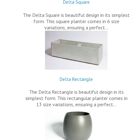
Delta Square
The Delta Square is beautiful design in its simplest
form. This square planter comes in 6 size
variations, ensuring a perfect…
Delta Rectangle
The Delta Rectangle is beautiful design in its
simplest form. This rectangular planter comes in
13 size variations, ensuring a perfect…