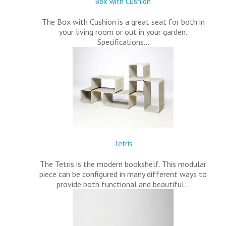
Box with Cushion
The Box with Cushion is a great seat for both in
your living room or out in your garden.
Specifications…
Tetris
The Tetris is the modern bookshelf. This modular
piece can be configured in many different ways to
provide both functional and beautiful…