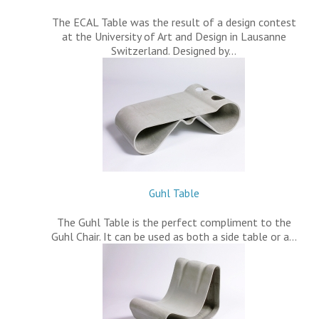
The ECAL Table was the result of a design contest
at the University of Art and Design in Lausanne
Switzerland. Designed by…
Guhl Table
The Guhl Table is the perfect compliment to the
Guhl Chair. It can be used as both a side table or a…