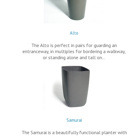
Alto
The Alto is perfect in pairs for guarding an
entranceway, in multiples for bordering a walkway,
or standing alone and tall on…
Samurai
The Samurai is a beautifully functional planter with