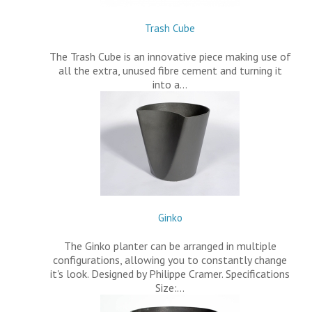
Trash Cube
The Trash Cube is an innovative piece making use of
all the extra, unused fibre cement and turning it
into a…
Ginko
The Ginko planter can be arranged in multiple
configurations, allowing you to constantly change
it's look. Designed by Philippe Cramer. Specifications
Size:…