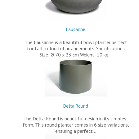
Lausanne
The Lausanne is a beautiful bowl planter perfect
for tall, colourful arrangements. Specifications
Size: Ø 70 x 23 cm Weight: 10 kg…
Delta Round
The Delta Round is beautiful design in its simplest
form. This round planter comes in 6 size variations,
ensuring a perfect…