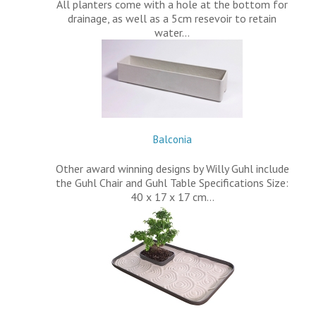
All planters come with a hole at the bottom for
drainage, as well as a 5cm resevoir to retain
water…
Balconia
Other award winning designs by Willy Guhl include
the Guhl Chair and Guhl Table Specifications Size:
40 x 17 x 17 cm…