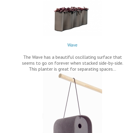
Wave
The Wave has a beautiful oscillating surface that
seems to go on forever when stacked side-by-side.
This planter is great for separating spaces…