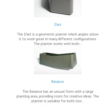
D'art
The D'art is a geometric planter which angles allow
it to work great in many different configurations.
The planter works well both…
Balance
The Balance has an unsual form with a large
planting area, providing room for creative ideas. The
planter is suitable for both low…