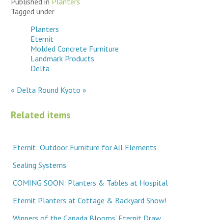
Published in
Planters
Tagged under
Planters
Eternit
Molded Concrete Furniture
Landmark Products
Delta
« Delta Round
Kyoto »
Related items
Eternit: Outdoor Furniture for All Elements
Sealing Systems
COMING SOON: Planters & Tables at Hospital
Eternit Planters at Cottage & Backyard Show!
Winners of the Canada Blooms’ Eternit Draw