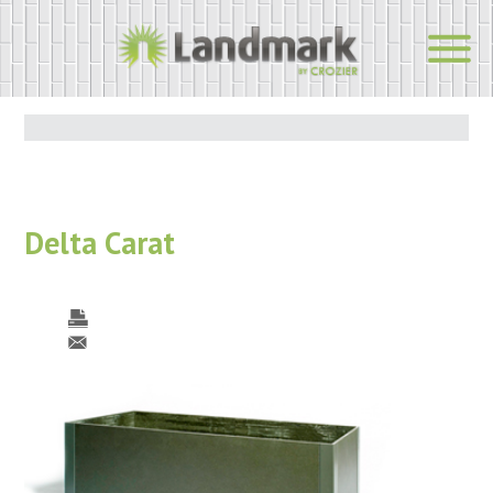
Delta Carat