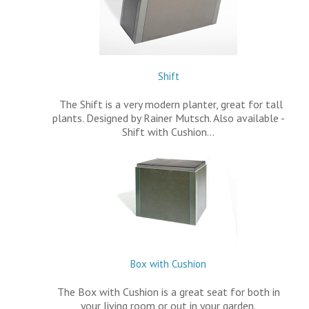
Shift
The Shift is a very modern planter, great for tall
plants. Designed by Rainer Mutsch. Also available -
Shift with Cushion…
Box with Cushion
The Box with Cushion is a great seat for both in
your living room or out in your garden.