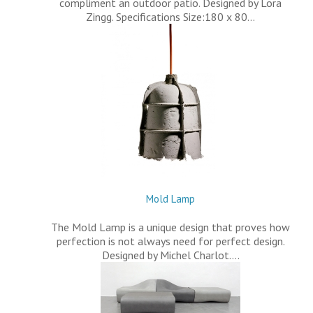
compliment an outdoor patio. Designed by Lora
Zingg. Specifications Size:180 x 80…
Mold Lamp
The Mold Lamp is a unique design that proves how
perfection is not always need for perfect design.
Designed by Michel Charlot.…