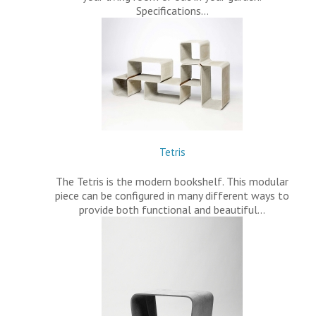
Specifications…
Tetris
The Tetris is the modern bookshelf. This modular
piece can be configured in many different ways to
provide both functional and beautiful…