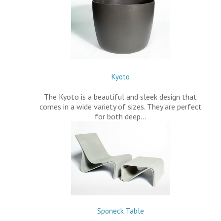
Kyoto
The Kyoto is a beautiful and sleek design that
comes in a wide variety of sizes. They are perfect
for both deep…
Sponeck Table