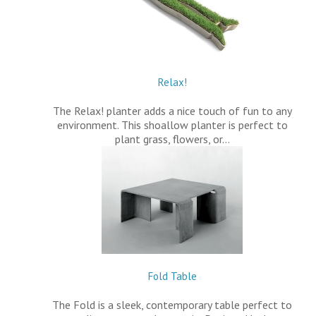
Relax!
The Relax! planter adds a nice touch of fun to any
environment. This shoallow planter is perfect to
plant grass, flowers, or…
Fold Table
The Fold is a sleek, contemporary table perfect to