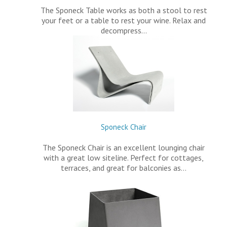
The Sponeck Table works as both a stool to rest
your feet or a table to rest your wine. Relax and
decompress…
Sponeck Chair
The Sponeck Chair is an excellent lounging chair
with a great low siteline. Perfect for cottages,
terraces, and great for balconies as…