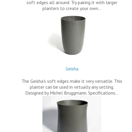
soft edges all around. Try pairing it with larger
planters to create your own…
Geisha
The Geisha's soft edges make it very versatile. This
planter can be used in virtually any setting.
Designed by Michel Bruggmann. Specifications…