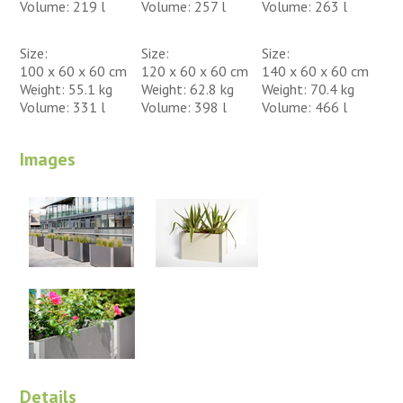
Volume: 219 l
Volume: 257 l
Volume: 263 l
Size:
Size:
Size:
100 x 60 x 60 cm
120 x 60 x 60 cm
140 x 60 x 60 cm
Weight: 55.1 kg
Weight: 62.8 kg
Weight: 70.4 kg
Volume: 331 l
Volume: 398 l
Volume: 466 l
Images
Details