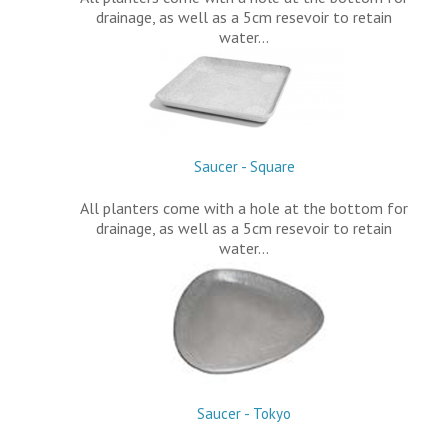
drainage, as well as a 5cm resevoir to retain
water…
Saucer - Square
All planters come with a hole at the bottom for
drainage, as well as a 5cm resevoir to retain
water…
Saucer - Tokyo