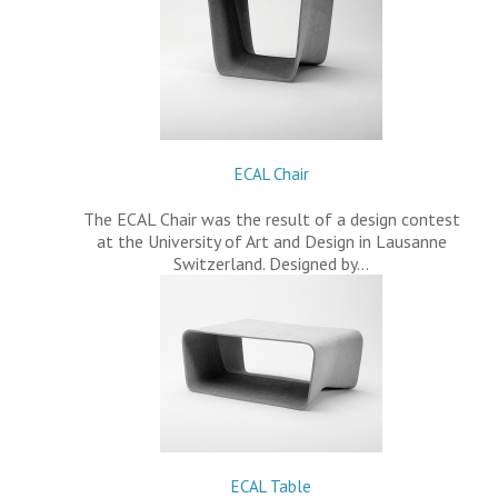
ECAL Chair
The ECAL Chair was the result of a design contest
at the University of Art and Design in Lausanne
Switzerland. Designed by…
ECAL Table