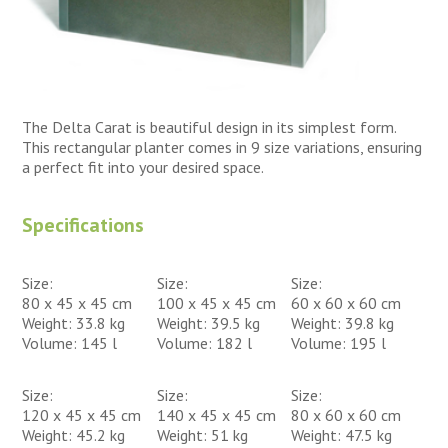
The Delta Carat is beautiful design in its simplest form.
This rectangular planter comes in 9 size variations, ensuring
a perfect fit into your desired space.
Specifications
Size:
Size:
Size:
80 x 45 x 45 cm
100 x 45 x 45 cm
60 x 60 x 60 cm
Weight: 33.8 kg
Weight: 39.5 kg
Weight: 39.8 kg
Volume: 145 l
Volume: 182 l
Volume: 195 l
Size:
Size:
Size:
120 x 45 x 45 cm
140 x 45 x 45 cm
80 x 60 x 60 cm
Weight: 45.2 kg
Weight: 51 kg
Weight: 47.5 kg