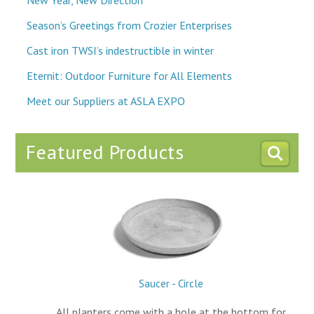
Season’s Greetings from Crozier Enterprises
Cast iron TWSI’s indestructible in winter
Eternit: Outdoor Furniture for All Elements
Meet our Suppliers at ASLA EXPO
Featured Products
Saucer - Circle
All planters come with a hole at the bottom for