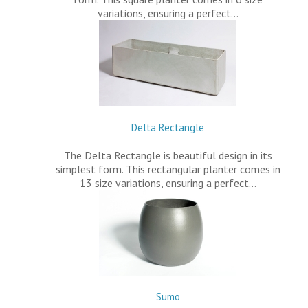
variations, ensuring a perfect…
Delta Rectangle
The Delta Rectangle is beautiful design in its
simplest form. This rectangular planter comes in
13 size variations, ensuring a perfect…
Sumo