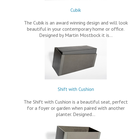
Cubik
The Cubik is an award winning design and will look
beautiful in your contemporary home or office.
Designed by Martin Mostbock it is…
Shift with Cushion
The Shift with Cushion is a beautiful seat, perfect
for a foyer or garden when paired with another
planter. Designed…