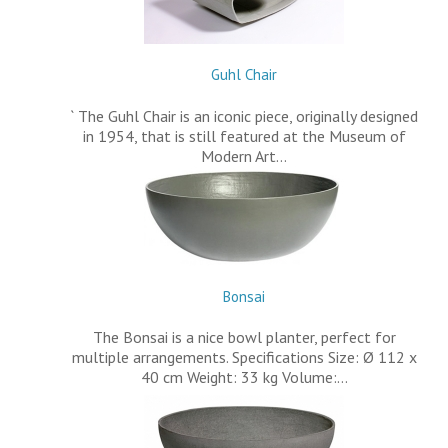
Guhl Chair
` The Guhl Chair is an iconic piece, originally designed
in 1954, that is still featured at the Museum of
Modern Art…
Bonsai
The Bonsai is a nice bowl planter, perfect for
multiple arrangements. Specifications Size: Ø 112 x
40 cm Weight: 33 kg Volume:…