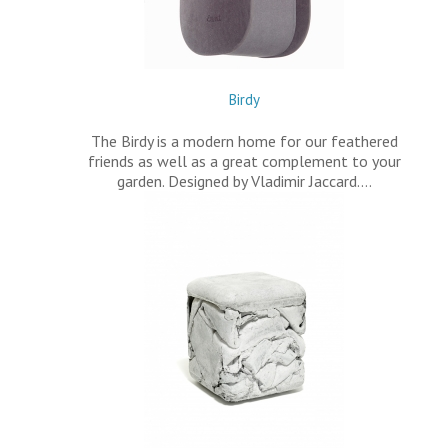
Birdy
The Birdy is a modern home for our feathered
friends as well as a great complement to your
garden. Designed by Vladimir Jaccard.…