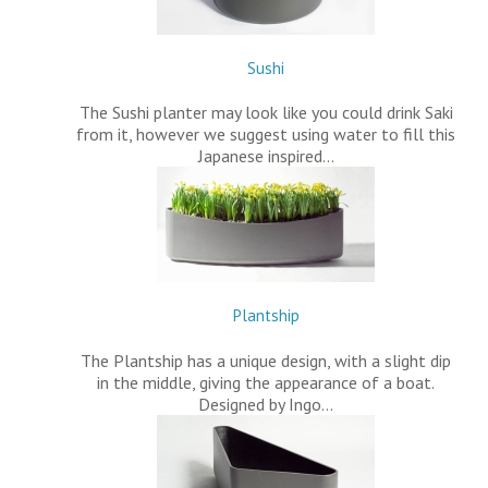
Sushi
The Sushi planter may look like you could drink Saki
from it, however we suggest using water to fill this
Japanese inspired…
Plantship
The Plantship has a unique design, with a slight dip
in the middle, giving the appearance of a boat.
Designed by Ingo…