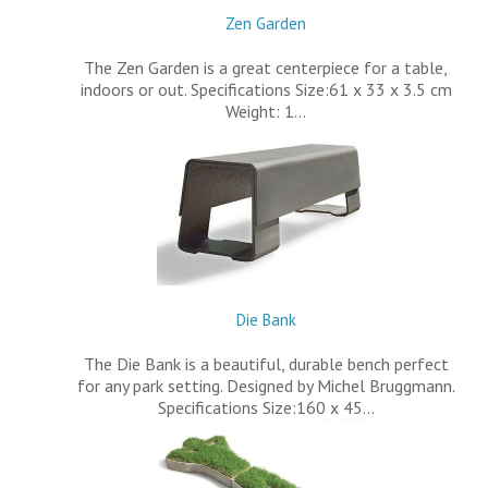
Zen Garden
The Zen Garden is a great centerpiece for a table,
indoors or out. Specifications Size:61 x 33 x 3.5 cm
Weight: 1…
Die Bank
The Die Bank is a beautiful, durable bench perfect
for any park setting. Designed by Michel Bruggmann.
Specifications Size:160 x 45…