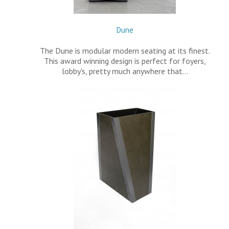
Dune
The Dune is modular modern seating at its finest.
This award winning design is perfect for foyers,
lobby's, pretty much anywhere that…