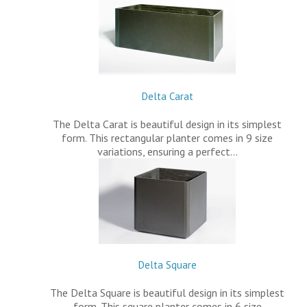
Delta Carat
The Delta Carat is beautiful design in its simplest
form. This rectangular planter comes in 9 size
variations, ensuring a perfect…
Delta Square
The Delta Square is beautiful design in its simplest
form. This square planter comes in 6 size