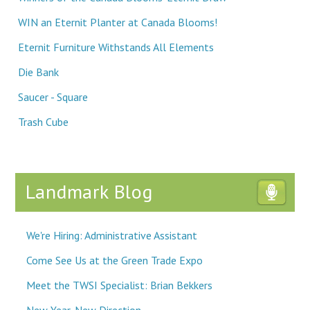
WIN an Eternit Planter at Canada Blooms!
Eternit Furniture Withstands All Elements
Die Bank
Saucer - Square
Trash Cube
Landmark Blog
We're Hiring: Administrative Assistant
Come See Us at the Green Trade Expo
Meet the TWSI Specialist: Brian Bekkers
New Year, New Direction