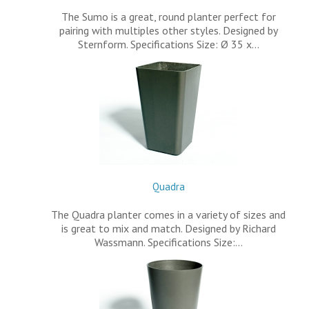
The Sumo is a great, round planter perfect for
pairing with multiples other styles. Designed by
Sternform. Specifications Size: Ø 35 x…
Quadra
The Quadra planter comes in a variety of sizes and
is great to mix and match. Designed by Richard
Wassmann. Specifications Size:…