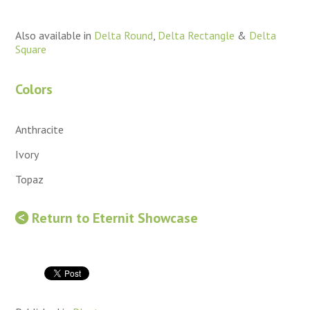
Also available in
Delta Round
,
Delta Rectangle
&
Delta
Square
Colors
Anthracite
Ivory
Topaz
Return to Eternit Showcase