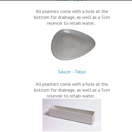
All planters come with a hole at the
bottom for drainage, as well as a 5cm
resevoir to retain water…
Saucer - Tokyo
All planters come with a hole at the
bottom for drainage, as well as a 5cm
resevoir to retain water…