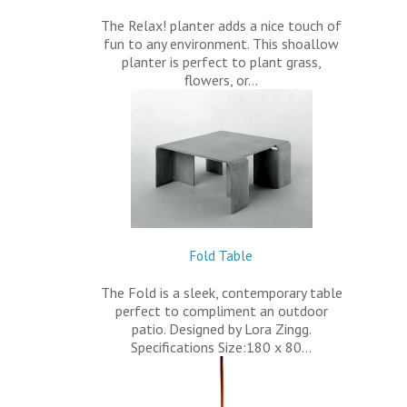
The Relax! planter adds a nice touch of
fun to any environment. This shoallow
planter is perfect to plant grass,
flowers, or…
Fold Table
The Fold is a sleek, contemporary table
perfect to compliment an outdoor
patio. Designed by Lora Zingg.
Specifications Size:180 x 80…