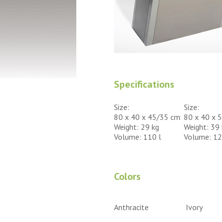
Specifications
Size:
Size:
80 x 40 x 45/35 cm
80 x 40 x 
Weight: 29 kg
Weight: 39 
Volume: 110 l
Volume: 12
Colors
Anthracite
Ivory