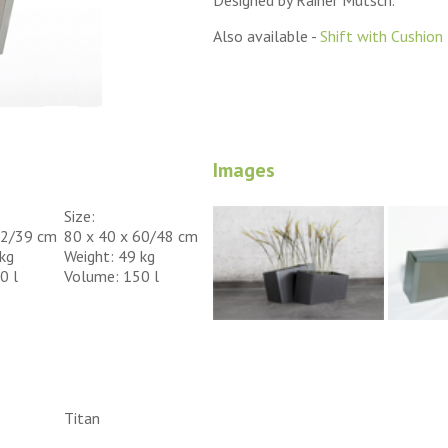
Designed by Rainer Mutsch.
Also available -
Shift with Cushion
Images
Size:
52/39 cm
80 x 40 x 60/48 cm
kg
Weight: 49 kg
0 l
Volume: 150 l
Titan