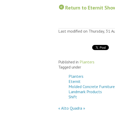
Return to Eternit Sho
Last modified on Thursday, 31 
Published in
Planters
Tagged under
Planters
Eternit
Molded Concrete Furniture
Landmark Products
Shift
« Alto
Quadra »