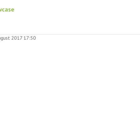
wcase
August 2017 17:50