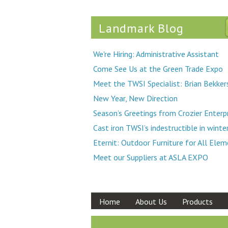
Landmark Blog
We're Hiring: Administrative Assistant
Come See Us at the Green Trade Expo
Meet the TWSI Specialist: Brian Bekker
New Year, New Direction
Season’s Greetings from Crozier Enterp
Cast iron TWSI’s indestructible in winte
Eternit: Outdoor Furniture for All Ele
Meet our Suppliers at ASLA EXPO
Home
About Us
Products