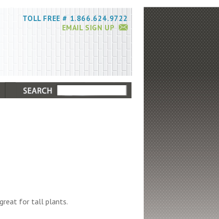
TOLL FREE # 1.866.624.9722
EMAIL SIGN UP
great for tall plants.