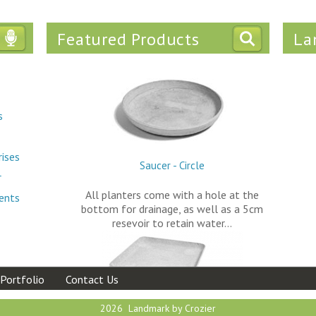
Featured Products
La
Tweets
s
rises
Saucer - Circle
r
All planters come with a hole at the
ments
bottom for drainage, as well as a 5cm
resevoir to retain water…
Portfolio
Contact Us
2026 Landmark by Crozier
Saucer - Square