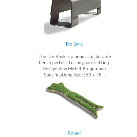
Die Bank
The Die Bank is a beautiful, durable
bench perfect for any park setting.
Designed by Michel Bruggmann.
Specifications Size:160 x 45…
Relax!