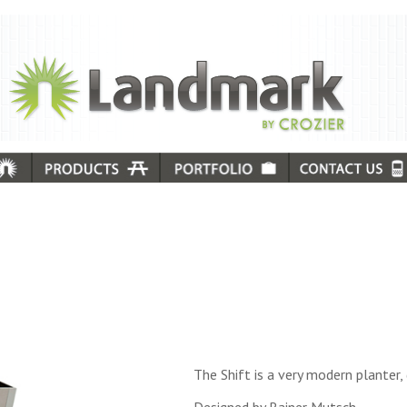
The Shift is a very modern planter, 