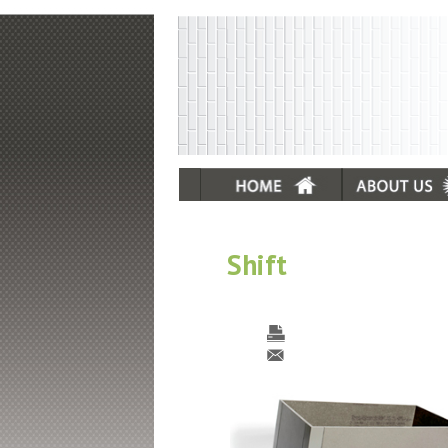
Shift