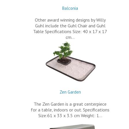
Balconia
Other award winning designs by Willy
Guhl include the Guhl Chair and Guhl
Table Specifications Size: 40 x 17 x 17
cm…
Zen Garden
The Zen Garden is a great centerpiece
for a table, indoors or out. Specifications
Size:61 x 33 x 3.5 cm Weight: 1…