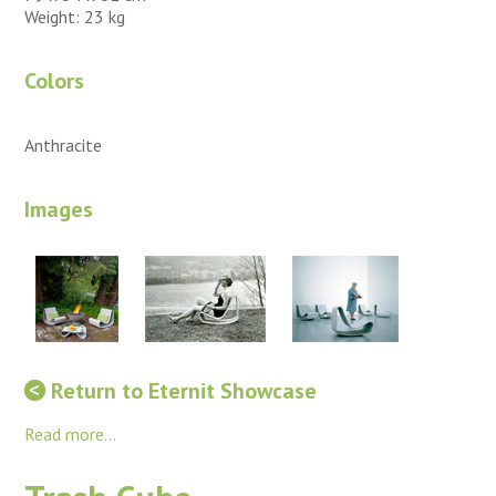
Weight: 23 kg
Colors
Anthracite
Images
Return to Eternit Showcase
Read more...