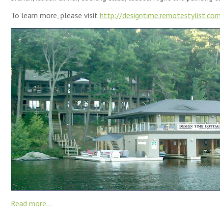
To learn more, please visit
http://designtime.remotestylist.co
Read more...