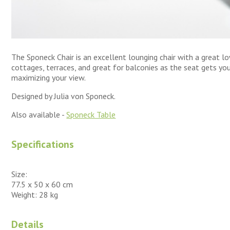
The Sponeck Chair is an excellent lounging chair with a great lo
cottages, terraces, and great for balconies as the seat gets you
maximizing your view.
Designed by Julia von Sponeck.
Also available -
Sponeck Table
Specifications
Size:
77.5 x 50 x 60 cm
Weight: 28 kg
Details