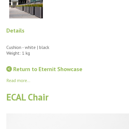
Details
Cushion - white | black
Weight: 1 kg
Return to Eternit Showcase
Read more...
ECAL Chair