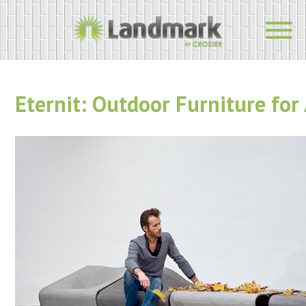
Eternit: Outdoor Furniture for