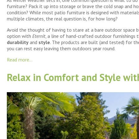
furniture? Pack it up into storage or brave the cold snap and hop
condition? While most patio furniture is designed with materia
multiple climates, the real question is, for how long?
Avoid the thought of having to stare at a bare outdoor space b
option with
Eternit
, a line of hand-crafted outdoor furnishings 
durability
and
style
. The products are built (and tested) for t
you can rest easy leaving them outdoors year round.
Read more...
Relax in Comfort and Style wi