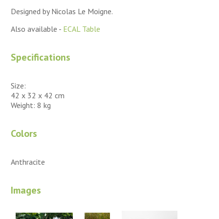
Designed by Nicolas Le Moigne.
Also available -
ECAL Table
Specifications
Size:
42 x 32 x 42 cm
Weight: 8 kg
Colors
Anthracite
Images