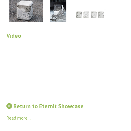
Video
Return to Eternit Showcase
Read more...