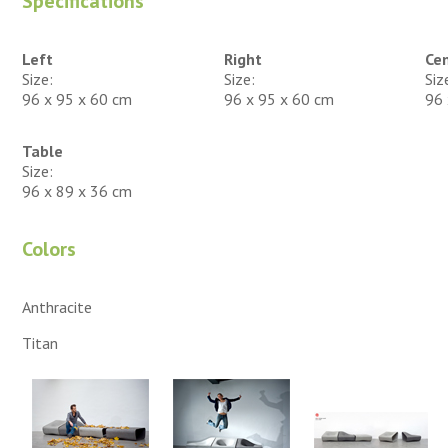
Specifications
Left
Right
Ce
Size:
Size:
Siz
96 x 95 x 60 cm
96 x 95 x 60 cm
96 
Table
Size:
96 x 89 x 36 cm
Colors
Anthracite
Titan