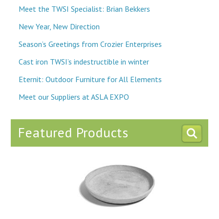
Meet the TWSI Specialist: Brian Bekkers
New Year, New Direction
Season’s Greetings from Crozier Enterprises
Cast iron TWSI’s indestructible in winter
Eternit: Outdoor Furniture for All Elements
Meet our Suppliers at ASLA EXPO
Featured Products