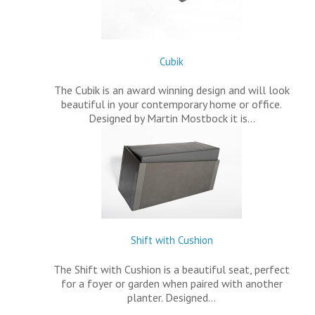
Cubik
The Cubik is an award winning design and will look
beautiful in your contemporary home or office.
Designed by Martin Mostbock it is…
Shift with Cushion
The Shift with Cushion is a beautiful seat, perfect
for a foyer or garden when paired with another
planter. Designed…