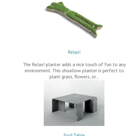
Relax!
The Relax! planter adds a nice touch of fun to any
environment. This shoallow planter is perfect to
plant grass, flowers, or…
Fold Table