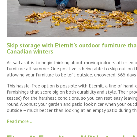
Skip storage with Eternit's outdoor furniture th
Canadian winters
As sad as it is to begin thinking about moving indoors after enj
furniture all summer. One positive is being able to skip out on 
allowing your furniture to be left outside, uncovered, 365 days 
This hassle-free option is possible with Eternit, a line of hand
furnishings that score big on both durability and style. Their pro
tested) for the harshest conditions, so you can rest easy leav
round. A bonus: your garden and patio look nicer when your outdo
outside – much better than looking at an empty patio during th
Read more...