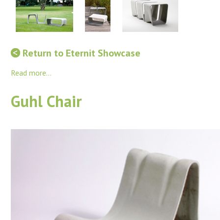
Return to Eternit Showcase
Read more...
Guhl Chair