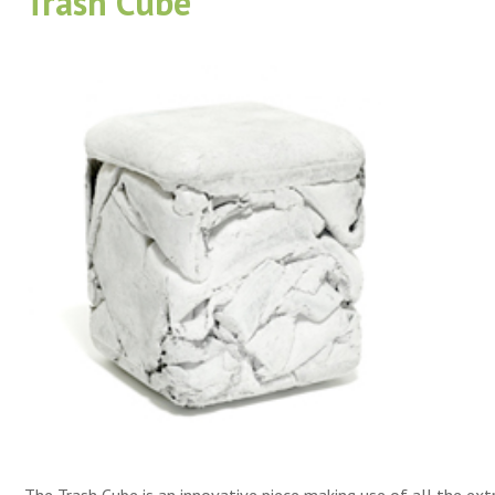
Trash Cube
The Trash Cube is an innovative piece making use of all the ext