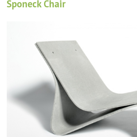
Sponeck Chair