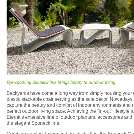
Eye-catching Sponeck line brings luxury to outdoor living
Backyards have come a long way from simply housing your 
plastic stackable chair serving as the sole décor. Nowadays,
capture the beauty and comfort of indoor environments and r
perfect outdoor living space. Achieving the “in-out” lifestyle j
Eternit’s extensive line of outdoor planters, accessories and 
the elegant Sponeck line.
Combing comfort, luxury and an artistic flair, the Sponeck Cha