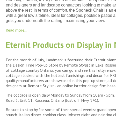
end designers and landscape contractors looking to make a
above the rest. In terms of comfort, the Sponeck Chair is an 
with a great low siteline, ideal for cottages, poolside patios
gets you underneath the railing; maximizing your view.
Read more...
Eternit Products on Display in
For the month of July, Landmark is featuring their Eternit plant
the Design Time Pop-up Store by Remote Stylist in Lake Rossea
of cottage country Ontario, you can go and see this fully ren
cottage stocked with the hottest furnishings and decor for FREE
quality manufacturers are showcased in this pop-up store, all 
designers at Remote Stylist - an online interior design firm bas
The cottage is open daily Monday to Sunday from 10am - 5pm.
Road 3, Unit 11, Rosseau, Ontario (Just off Hwy. 141).
Be sure to stop by for some of their special events: grand openi
brunch, italian dinner, cooking class, lobster night and painting c