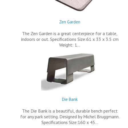
Zen Garden
The Zen Garden is a great centerpiece for a table,
indoors or out. Specifications Size:61 x 33 x 3.5 cm
Weight: 1…
Die Bank
The Die Bank is a beautiful, durable bench perfect
for any park setting. Designed by Michel Bruggmann.
Specifications Size:160 x 45…