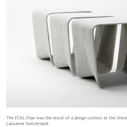
The ECAL Chair was the result of a design contest at the Univer
Lausanne Switzerland.