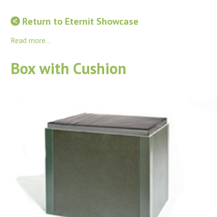
Return to Eternit Showcase
Read more...
Box with Cushion