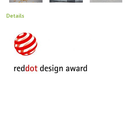
Details