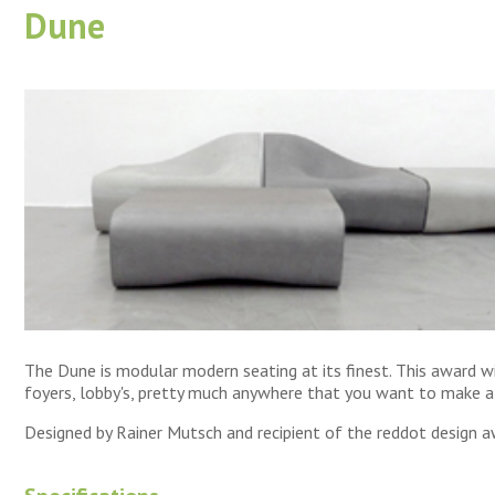
Dune
The Dune is modular modern seating at its finest. This award wi
foyers, lobby's, pretty much anywhere that you want to make 
Designed by Rainer Mutsch and recipient of the reddot design a