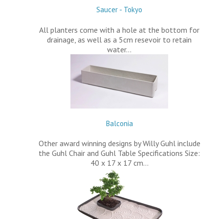
Saucer - Tokyo
All planters come with a hole at the bottom for
drainage, as well as a 5cm resevoir to retain
water…
Balconia
Other award winning designs by Willy Guhl include
the Guhl Chair and Guhl Table Specifications Size:
40 x 17 x 17 cm…