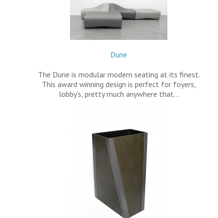
Dune
The Dune is modular modern seating at its finest.
This award winning design is perfect for foyers,
lobby's, pretty much anywhere that…