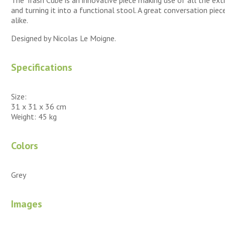
and turning it into a functional stool. A great conversation pie
alike.
Designed by Nicolas Le Moigne.
Specifications
Size:
31 x 31 x 36 cm
Weight: 45 kg
Colors
Grey
Images