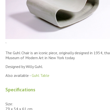
`
The Guhl Chair is an iconic piece, originally designed in 1954, tha
Museum of Modern Art in New York today.
Designed by Willy Guhl.
Also available -
Guhl Table
Specifications
Size:
79 x 54 x 61 cm