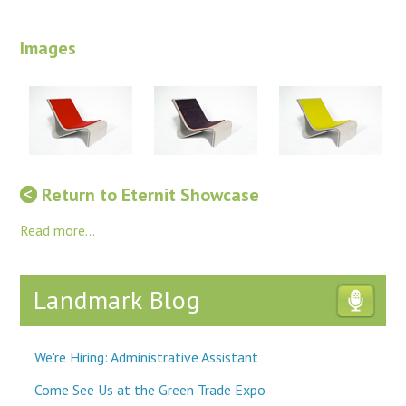
Images
Return to Eternit Showcase
Read more...
Landmark Blog
We're Hiring: Administrative Assistant
Come See Us at the Green Trade Expo