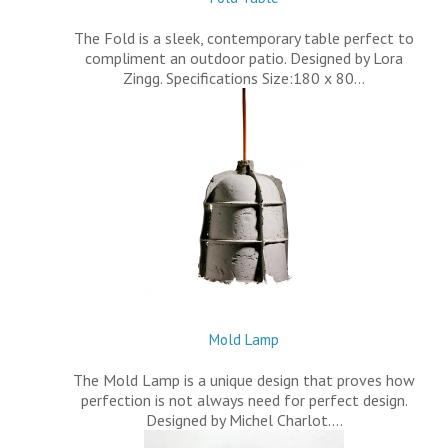
The Fold is a sleek, contemporary table perfect to
compliment an outdoor patio. Designed by Lora
Zingg. Specifications Size:180 x 80…
Mold Lamp
The Mold Lamp is a unique design that proves how
perfection is not always need for perfect design.
Designed by Michel Charlot.…