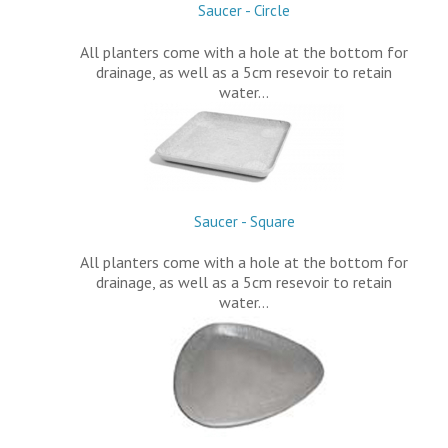
Saucer - Circle
All planters come with a hole at the bottom for
drainage, as well as a 5cm resevoir to retain
water…
Saucer - Square
All planters come with a hole at the bottom for
drainage, as well as a 5cm resevoir to retain
water…