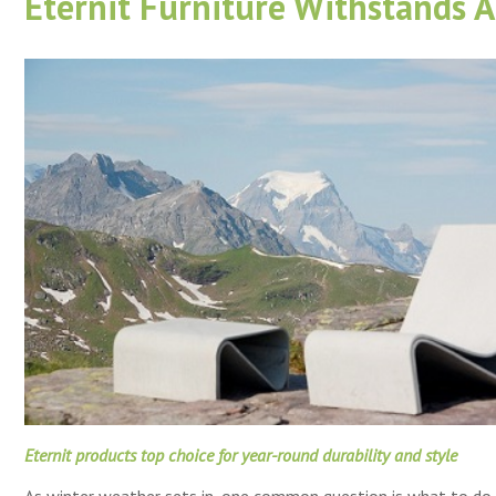
Eternit Furniture Withstands A
Eternit products top choice for year-round durability and style
As winter weather sets in, one common question is what to do