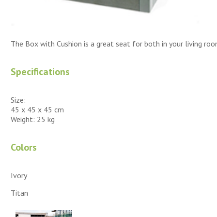
The Box with Cushion is a great seat for both in your living roo
Specifications
Size:
45 x 45 x 45 cm
Weight: 25 kg
Colors
Ivory
Titan